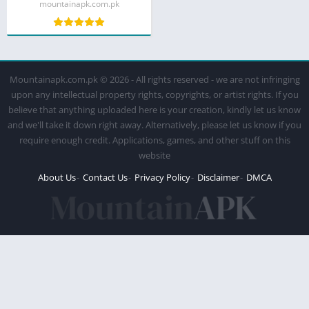
mountainapk.com.pk
Mountainapk.com.pk © 2026 - All rights reserved - we are not infringing
upon any intellectual property rights, copyrights, or artist rights. If you
believe that anything uploaded here is your creation, kindly let us know
and we'll take it down right away. Alternatively, please let us know if you
require enough credit. Applications, games, and other stuff on this
website
About Us
Contact Us
Privacy Policy
Disclaimer
DMCA