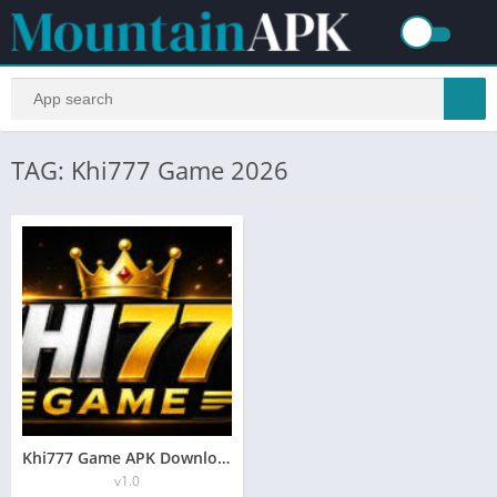
TAG: Khi777 Game 2026
Khi777 Game APK Download Latest Version – Real Money App 2026
v1.0