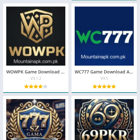
WOWPK Game Download APK 2026 New Casino APP In Pakistan
WC777 Game Download APK 2026 New Real Casino APP In Pakistan
V3.1.2
V3.5