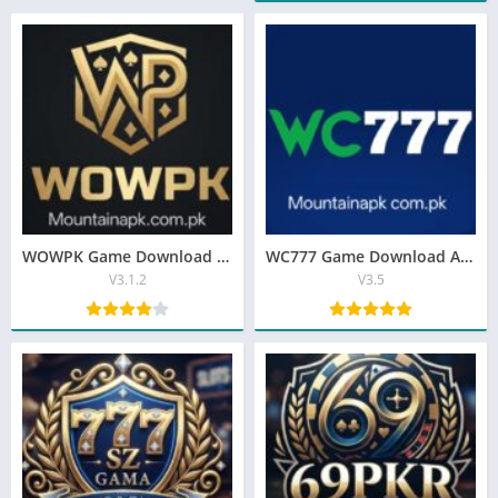
WOWPK Game Download APK 2026 New Casino APP In Pakistan
WC777 Game Download APK 2026 New Real Casino APP In Pakistan
V3.1.2
V3.5