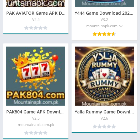
PAK AVIATOR Game APK Download 2026 New Live Casino APP
Y444 Game Download 2026 New Real Casino APP In Pakistan
V2.5
V3.2
mountainapk.com.pk
PAK804 Game APK Download Best Pakistani Earning APP 2026
Yalla Rummy Game Download 2026 New Casino APP In Pakistan
V2.5
V2.6
mountainapk.com.pk