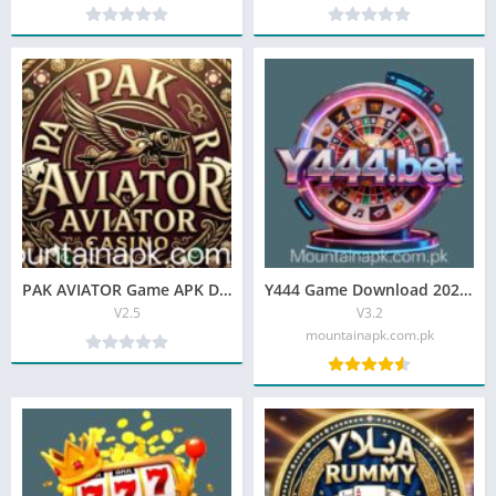
PAK AVIATOR Game APK Download 2026 New Live Casino APP
Y444 Game Download 2026 New Real Casino APP In Pakistan
V2.5
V3.2
mountainapk.com.pk