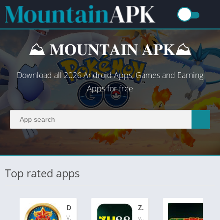
⛰️ 𝐌𝐎𝐔𝐍𝐓𝐀𝐈𝐍 𝐀𝐏𝐊⛰️
Download all 2026 Android Apps, Games and Earning
Apps for free
Top rated apps
Done 55 Game 2026 Download Free Online Earning App In Pakistan
ZH88 Game 2026 Download (New Online Real Earning APP In Pakistan)
CT777 Game APK Free Download APK 2026 New Online Earning APP
V1.5
v2.4
V2.1