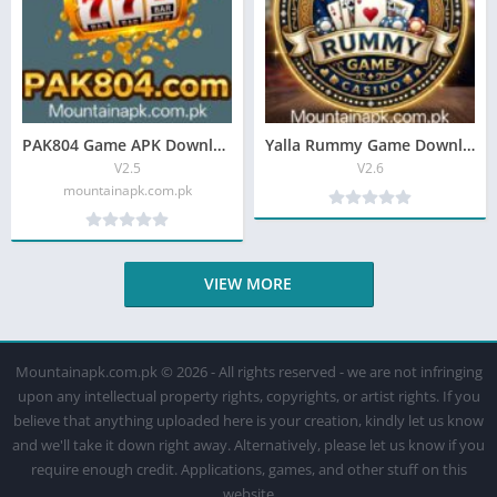
PAK804 Game APK Download Best Pakistani Earning APP 2026
Yalla Rummy Game Download 2026 New Casino APP In Pakistan
V2.5
V2.6
mountainapk.com.pk
VIEW MORE
Mountainapk.com.pk © 2026 - All rights reserved - we are not infringing
upon any intellectual property rights, copyrights, or artist rights. If you
believe that anything uploaded here is your creation, kindly let us know
and we'll take it down right away. Alternatively, please let us know if you
require enough credit. Applications, games, and other stuff on this
website