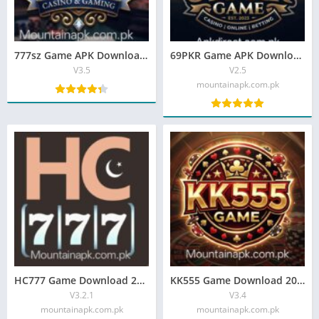
777sz Game APK Download 2026 New Pakistani Latest Earning APP
69PKR Game APK Download 2026 New Online Earning APP
V3.5
V2.5
mountainapk.com.pk
HC777 Game Download 2026 New Real Online Earning APP
KK555 Game Download 2026 New Pakistani Real Online Earning APP
V3.2.1
V3.4
mountainapk.com.pk
mountainapk.com.pk