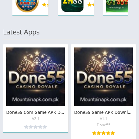
Latest Apps
Done55 Com Game APK Download 2026 New Online Earning APP
Done55 Game APK Download (2026 New Real Online Earning APP)
V2.1
V1.1
Done55