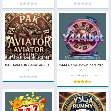
PAK AVIATOR Game APK Download 2026 New Live Casino APP
Y444 Game Download 2026 New Real Casino APP In Pakistan
V2.5
V3.2
mountainapk.com.pk