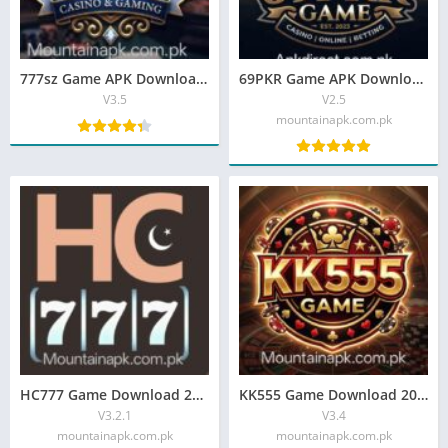
777sz Game APK Download 2026 New Pakistani Latest Earning APP
69PKR Game APK Download 2026 New Online Earning APP
V3.5
V2.5
mountainapk.com.pk
HC777 Game Download 2026 New Real Online Earning APP
KK555 Game Download 2026 New Pakistani Real Online Earning APP
V3.2.1
V3.4
mountainapk.com.pk
mountainapk.com.pk