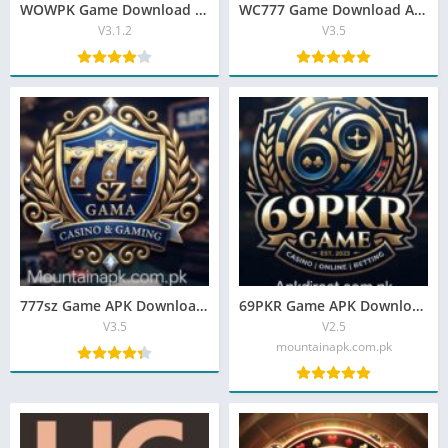
WOWPK Game Download APK 2026 New Casino APP In Pakistan
WC777 Game Download APK 2026 New Real Casino APP In Pakistan
V3.1.2
V3.5
777sz Game APK Download 2026 New Pakistani Latest Earning APP
69PKR Game APK Download 2026 New Online Earning APP
V3.5
V2.5
mountainapk.com.pk