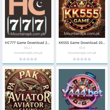
HC777 Game Download 2026 New Real Online Earning APP
KK555 Game Download 2026 New Pakistani Real Online Earning APP
V3.2.1
V3.4
mountainapk.com.pk
mountainapk.com.pk