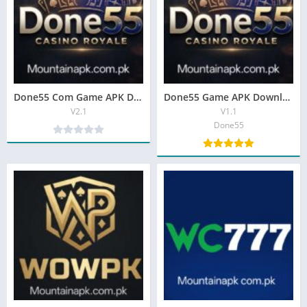
Done55 Com Game APK Download 2026 New Online Earning APP
Done55 Game APK Download (2026 New Real Online Earning APP)
V2.1
V1.1
Done55