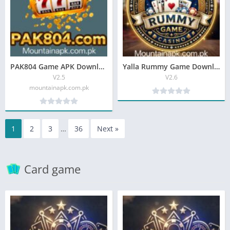
PAK804 Game APK Download Best Pakistani Earning APP 2026
Yalla Rummy Game Download 2026 New Casino APP In Pakistan
V2.5
V2.6
mountainapk.com.pk
1
2
3
…
36
Next »
Card game