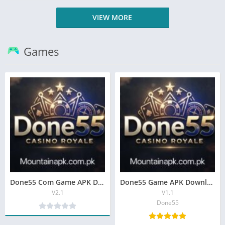
VIEW MORE
Games
Done55 Com Game APK Download 2026 New Online Earning APP
Done55 Game APK Download (2026 New Real Online Earning APP)
V2.1
V1.1
Done55