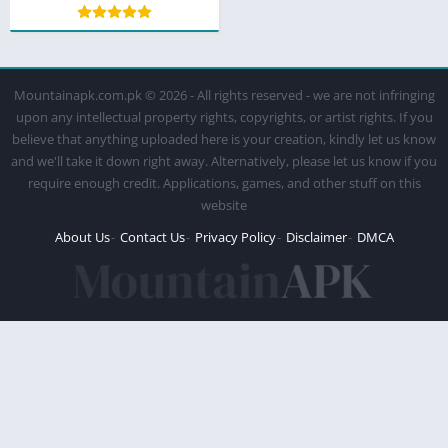
Mountainapk.com.pk © 2026 - All rights reserved - we are not infringing
upon any intellectual property rights, copyrights, or artist rights. If you
believe that anything uploaded here is your creation, kindly let us know
and we'll take it down right away. Alternatively, please let us know if you
require enough credit. Applications, games, and other stuff on this
website
About Us
Contact Us
Privacy Policy
Disclaimer
DMCA