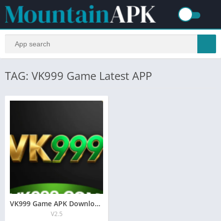
TAG: VK999 Game Latest APP
VK999 Game APK Download 2026 New Online Earning APP
V2.5