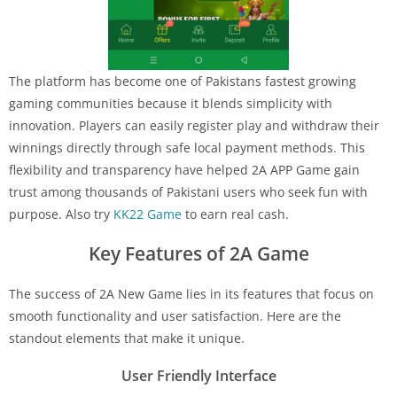
The platform has become one of Pakistans fastest growing
gaming communities because it blends simplicity with
innovation. Players can easily register play and withdraw their
winnings directly through safe local payment methods. This
flexibility and transparency have helped 2A APP Game gain
trust among thousands of Pakistani users who seek fun with
purpose. Also try
KK22 Game
to earn real cash.
Key Features of 2A Game
The success of 2A New Game lies in its features that focus on
smooth functionality and user satisfaction. Here are the
standout elements that make it unique.
User Friendly Interface