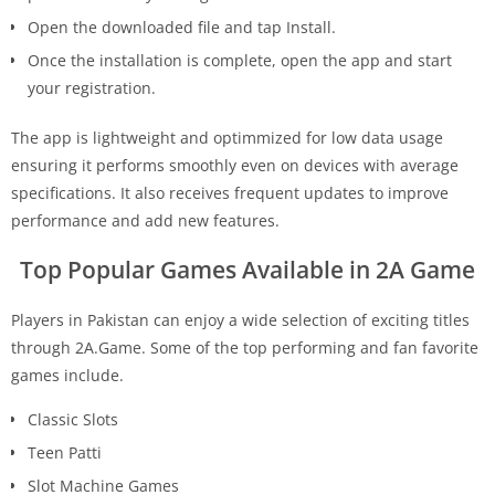
Open the downloaded file and tap Install.
Once the installation is complete, open the app and start
your registration.
The app is lightweight and optimmized for low data usage
ensuring it performs smoothly even on devices with average
specifications. It also receives frequent updates to improve
performance and add new features.
Top Popular Games Available in 2A Game
Players in Pakistan can enjoy a wide selection of exciting titles
through 2A.Game. Some of the top performing and fan favorite
games include.
Classic Slots
Teen Patti
Slot Machine Games