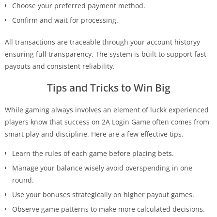
Choose your preferred payment method.
Confirm and wait for processing.
All transactions are traceable through your account historyy
ensuring full transparency. The system is built to support fast
payouts and consistent reliability.
Tips and Tricks to Win Big
While gaming always involves an element of luckk experienced
players know that success on 2A Login Game often comes from
smart play and discipline. Here are a few effective tips.
Learn the rules of each game before placing bets.
Manage your balance wisely avoid overspending in one
round.
Use your bonuses strategically on higher payout games.
Observe game patterns to make more calculated decisions.