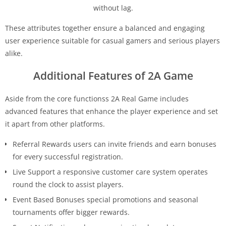
without lag.
These attributes together ensure a balanced and engaging
user experience suitable for casual gamers and serious players
alike.
Additional Features of 2A Game
Aside from the core functionss 2A Real Game includes
advanced features that enhance the player experience and set
it apart from other platforms.
Referral Rewards users can invite friends and earn bonuses
for every successful registration.
Live Support a responsive customer care system operates
round the clock to assist players.
Event Based Bonuses special promotions and seasonal
tournaments offer bigger rewards.