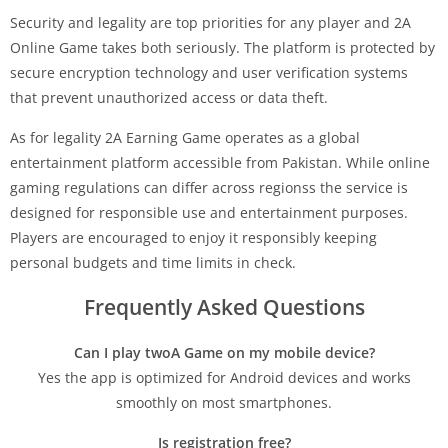
Security and legality are top priorities for any player and 2A
Online Game takes both seriously. The platform is protected by
secure encryption technology and user verification systems
that prevent unauthorized access or data theft.
As for legality 2A Earning Game operates as a global
entertainment platform accessible from Pakistan. While online
gaming regulations can differ across regionss the service is
designed for responsible use and entertainment purposes.
Players are encouraged to enjoy it responsibly keeping
personal budgets and time limits in check.
Frequently Asked Questions
Can I play twoA Game on my mobile device?
Yes the app is optimized for Android devices and works
smoothly on most smartphones.
Is registration free?