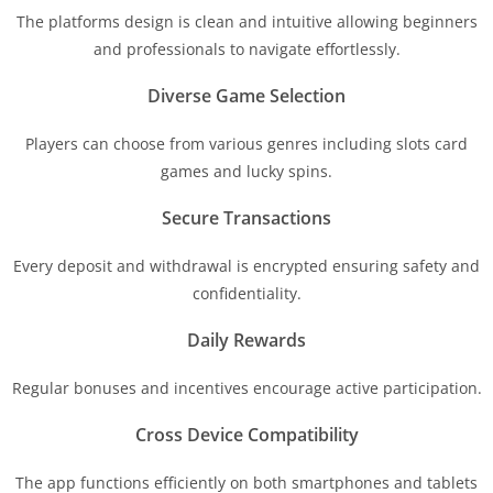
The platforms design is clean and intuitive allowing beginners
and professionals to navigate effortlessly.
Diverse Game Selection
Players can choose from various genres including slots card
games and lucky spins.
Secure Transactions
Every deposit and withdrawal is encrypted ensuring safety and
confidentiality.
Daily Rewards
Regular bonuses and incentives encourage active participation.
Cross Device Compatibility
The app functions efficiently on both smartphones and tablets