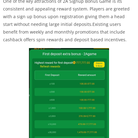
One of the key attractions of 2A Signup Bonus Game is its
consistent and appealing reward system. Players are greeted
with a sign up bonus upon registration giving them a head
start without needing large initial deposits.Existing users
benefit from weekly and monnthly promotions that include
cashback offers spin rewards and deposit based incentives.