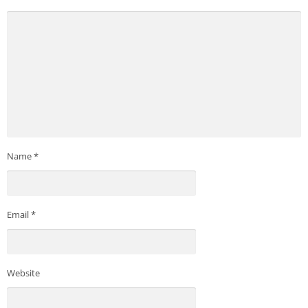
Name
*
Email
*
Website