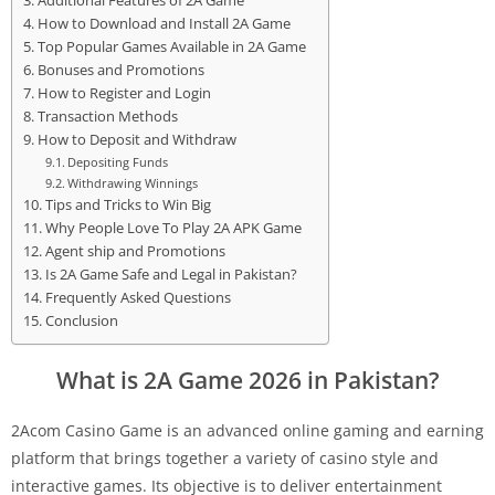
Additional Features of 2A Game
How to Download and Install 2A Game
Top Popular Games Available in 2A Game
Bonuses and Promotions
How to Register and Login
Transaction Methods
How to Deposit and Withdraw
Depositing Funds
Withdrawing Winnings
Tips and Tricks to Win Big
Why People Love To Play 2A APK Game
Agent ship and Promotions
Is 2A Game Safe and Legal in Pakistan?
Frequently Asked Questions
Conclusion
What is 2A Game 2026 in Pakistan?
2Acom Casino Game is an advanced online gaming and earning
platform that brings together a variety of casino style and
interactive games. Its objective is to deliver entertainment