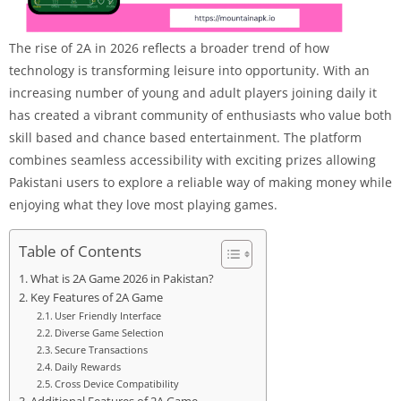
The rise of 2A in 2026 reflects a broader trend of how
technology is transforming leisure into opportunity. With an
increasing number of young and adult players joining daily it
has created a vibrant community of enthusiasts who value both
skill based and chance based entertainment. The platform
combines seamless accessibility with exciting prizes allowing
Pakistani users to explore a reliable way of making money while
enjoying what they love most playing games.
Table of Contents
What is 2A Game 2026 in Pakistan?
Key Features of 2A Game
User Friendly Interface
Diverse Game Selection
Secure Transactions
Daily Rewards
Cross Device Compatibility