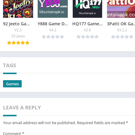
92 Jeeto Game Download (Real Money APP 2026) in Pakistan
Y888 Game Download New Online Pakistani Earning APP
HQ177 Game APK Download 2026 New Free Casino Earning APP
3Patti OK Game APK Download 202
V2.3
V4.2
V2.6
V3.2.2
92 Jeeto
TAGS
Games
LEAVE A REPLY
Your email address will not be published.
Required fields are marked
*
Comment
*