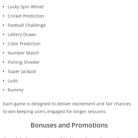
Lucky Spin Wheel
Cricket Prediction
Football Challenge
Lottery Draws
Color Prediction
Number Match
Fishing Shooter
Super Jackpot
Ludo
Rummy
Each game is designed to deliver excitement and fair chances
to win keeping users engaged for longer sessions.
Bonuses and Promotions