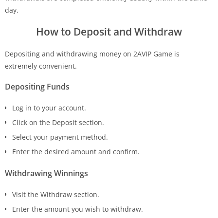
day.
How to Deposit and Withdraw
Depositing and withdrawing money on 2AVIP Game is
extremely convenient.
Depositing Funds
Log in to your account.
Click on the Deposit section.
Select your payment method.
Enter the desired amount and confirm.
Withdrawing Winnings
Visit the Withdraw section.
Enter the amount you wish to withdraw.