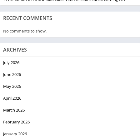
RECENT COMMENTS
No comments to show.
ARCHIVES
July 2026
June 2026
May 2026
April 2026
March 2026
February 2026
January 2026