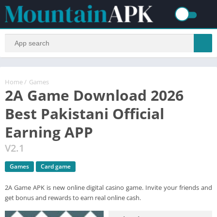
Home
/
Games
2A Game Download 2026
Best Pakistani Official
Earning APP
V2.1
Games
Card game
2A Game APK is new online digital casino game. Invite your friends and
get bonus and rewards to earn real online cash.