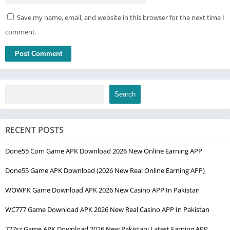
Save my name, email, and website in this browser for the next time I
comment.
Search
RECENT POSTS
Done55 Com Game APK Download 2026 New Online Earning APP
Done55 Game APK Download (2026 New Real Online Earning APP)
WOWPK Game Download APK 2026 New Casino APP In Pakistan
WC777 Game Download APK 2026 New Real Casino APP In Pakistan
777sz Game APK Download 2026 New Pakistani Latest Earning APP