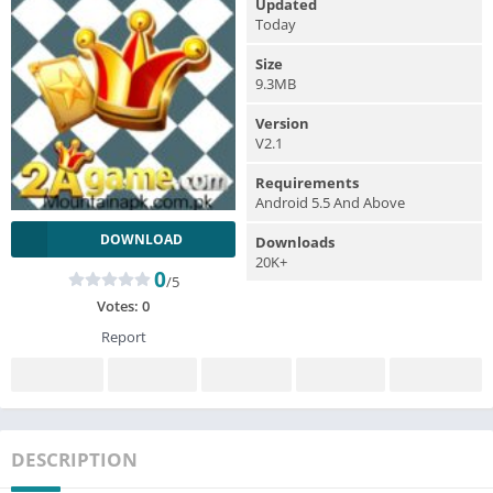
Updated
Today
Size
9.3MB
Version
V2.1
Requirements
Android 5.5 And Above
DOWNLOAD
Downloads
20K+
0
/5
Votes:
0
Report
DESCRIPTION