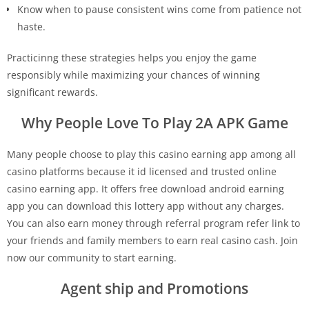
Know when to pause consistent wins come from patience not
haste.
Practicinng these strategies helps you enjoy the game
responsibly while maximizing your chances of winning
significant rewards.
Why People Love To Play 2A APK Game
Many people choose to play this casino earning app among all
casino platforms because it id licensed and trusted online
casino earning app. It offers free download android earning
app you can download this lottery app without any charges.
You can also earn money through referral program refer link to
your friends and family members to earn real casino cash. Join
now our community to start earning.
Agent ship and Promotions