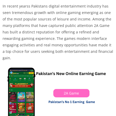
In recent yearss Pakistans digital entertainment industry has
seen tremendous growth with online gaming emerging as one
of the most popular sources of leisure and income. Among the
many platforms that have captured public attention 2A Game
has built a distinct reputation for offering a refined and
rewarding gaming experience. The games modern interface
engaging activities and real money opportunities have made it
a top choice for users seeking both entertainment and financial
gain.