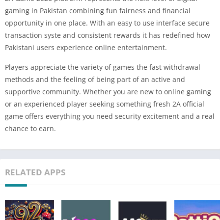
gaming in Pakistan combining fun fairness and financial
opportunity in one place. With an easy to use interface secure
transaction syste and consistent rewards it has redefined how
Pakistani users experience online entertainment.
Players appreciate the variety of games the fast withdrawal
methods and the feeling of being part of an active and
supportive community. Whether you are new to online gaming
or an experienced player seeking something fresh 2A official
game offers everything you need security excitement and a real
chance to earn.
RELATED APPS