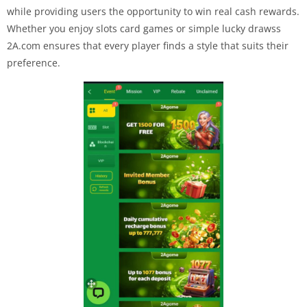
while providing users the opportunity to win real cash rewards.
Whether you enjoy slots card games or simple lucky drawss
2A.com ensures that every player finds a style that suits their
preference.