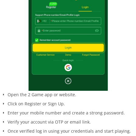
Open the 2 Game app or website.
Click on Register or Sign Up.
Enter your mobile number and create a strong password.
Verify your account via OTP or email link.
Once verified log in using your credentials and start playing.