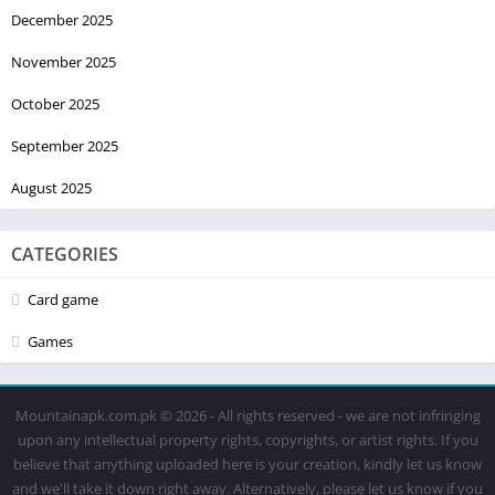
December 2025
November 2025
October 2025
September 2025
August 2025
CATEGORIES
Card game
Games
Mountainapk.com.pk © 2026 - All rights reserved - we are not infringing
upon any intellectual property rights, copyrights, or artist rights. If you
believe that anything uploaded here is your creation, kindly let us know
and we'll take it down right away. Alternatively, please let us know if you