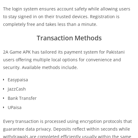
The login system ensures account safety while allowing users
to stay signed in on their trusted devices. Registration is
completely free and takes less than a minute.
Transaction Methods
2A Game APK has tailored its payment system for Pakistani
users offering multiple local options for convenience and
security. Available methods include.
Easypaisa
JazzCash
Bank Transfer
UPaisa
Every transaction is processed using encryption protocols that
guarantee data privacy. Deposits reflect within seconds while
withdrawals are completed efficiently usually within the same