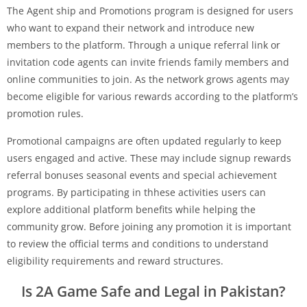
The Agent ship and Promotions program is designed for users
who want to expand their network and introduce new
members to the platform. Through a unique referral link or
invitation code agents can invite friends family members and
online communities to join. As the network grows agents may
become eligible for various rewards according to the platform’s
promotion rules.
Promotional campaigns are often updated regularly to keep
users engaged and active. These may include signup rewards
referral bonuses seasonal events and special achievement
programs. By participating in thhese activities users can
explore additional platform benefits while helping the
community grow. Before joining any promotion it is important
to review the official terms and conditions to understand
eligibility requirements and reward structures.
Is 2A Game Safe and Legal in Pakistan?