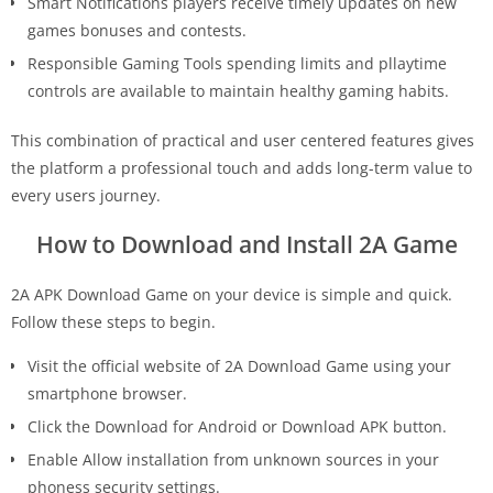
Smart Notifications players receive timely updates on new
games bonuses and contests.
Responsible Gaming Tools spending limits and pllaytime
controls are available to maintain healthy gaming habits.
This combination of practical and user centered features gives
the platform a professional touch and adds long-term value to
every users journey.
How to Download and Install 2A Game
2A APK Download Game on your device is simple and quick.
Follow these steps to begin.
Visit the official website of 2A Download Game using your
smartphone browser.
Click the Download for Android or Download APK button.
Enable Allow installation from unknown sources in your
phoness security settings.