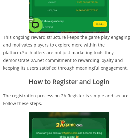
This ongoing reward structure keeps the game play engaging
and motivates players to explore more within the
platform.Such offers are not just marketing tools they
demonstrate 2A.net commitment to rewarding loyalty and
keeping its users satisfied through meaningful engagement.
How to Register and Login
The registration process on 2A Register is simple and secure.
Follow these steps.