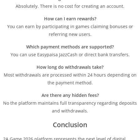
Absolutely. There is no cost for creating an account.
How can I earn rewards?
You can earn by participating in games claiming bonuses or
referring new users.
Which payment methods are supported?
You can use Easypaisa JazzCash or direct bank transfers.
How long do withdrawals take?
Most withdrawals are processed within 24 hours depending on
the payment method.
Are there any hidden fees?
No the platform maintains full transparency regarding deposits
and withdrawals.
Conclusion
2A Game 2026 platform represents the next level of digital