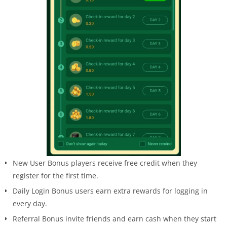
New User Bonus players receive free credit when they
register for the first time.
Daily Login Bonus users earn extra rewards for logging in
every day.
Referral Bonus invite friends and earn cash when they start