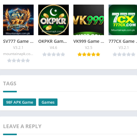
SV777 Game APK Download 2026 New Casino Earning APP
OKPKR Game APK Download 2026 New Online Earning APP In Pakistan
VK999 Game APK Download 2026 New Online Earning APP
777CX Game APK Do
V3.2.1
V4.6
V2.5
V3.2.1
mountainapk.com.pk
TAGS
98F APK Game
Games
LEAVE A REPLY