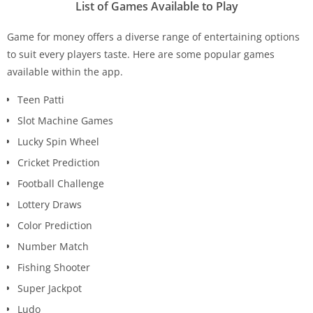
List of Games Available to Play
Game for money offers a diverse range of entertaining options
to suit every players taste. Here are some popular games
available within the app.
Teen Patti
Slot Machine Games
Lucky Spin Wheel
Cricket Prediction
Football Challenge
Lottery Draws
Color Prediction
Number Match
Fishing Shooter
Super Jackpot
Ludo