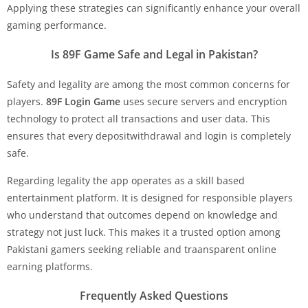
Applying these strategies can significantly enhance your overall
gaming performance.
Is 89F Game Safe and Legal in Pakistan?
Safety and legality are among the most common concerns for
players.
89F Login Game
uses secure servers and encryption
technology to protect all transactions and user data. This
ensures that every depositwithdrawal and login is completely
safe.
Regarding legality the app operates as a skill based
entertainment platform. It is designed for responsible players
who understand that outcomes depend on knowledge and
strategy not just luck. This makes it a trusted option among
Pakistani gamers seeking reliable and traansparent online
earning platforms.
Frequently Asked Questions