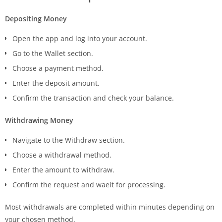
Depositing Money
Open the app and log into your account.
Go to the Wallet section.
Choose a payment method.
Enter the deposit amount.
Confirm the transaction and check your balance.
Withdrawing Money
Navigate to the Withdraw section.
Choose a withdrawal method.
Enter the amount to withdraw.
Confirm the request and waeit for processing.
Most withdrawals are completed within minutes depending on
your chosen method.