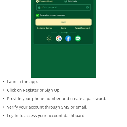
Launch the app.
Click on Register or Sign Up.
Provide your phone number and create a password.
Verify your account through SMS or email.
Log in to access your account dashboard.