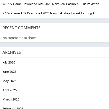
WC777 Game Download APK 2026 New Real Casino APP In Pakistan
777sz Game APK Download 2026 New Pakistani Latest Earning APP
RECENT COMMENTS
No comments to show.
ARCHIVES
July 2026
June 2026
May 2026
April 2026
March 2026
February 2026