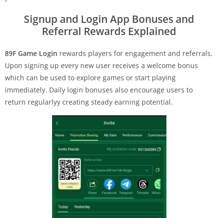
Signup and Login App Bonuses and
Referral Rewards Explained
89F Game Login
rewards players for engagement and referrals.
Upon signing up every new user receives a welcome bonus
which can be used to explore games or start playing
immediately. Daily login bonuses also encourage users to
return regularlyy creating steady earning potential.