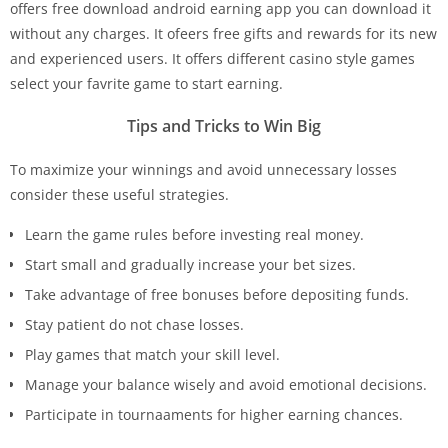
offers free download android earning app you can download it
without any charges. It ofeers free gifts and rewards for its new
and experienced users. It offers different casino style games
select your favrite game to start earning.
Tips and Tricks to Win Big
To maximize your winnings and avoid unnecessary losses
consider these useful strategies.
Learn the game rules before investing real money.
Start small and gradually increase your bet sizes.
Take advantage of free bonuses before depositing funds.
Stay patient do not chase losses.
Play games that match your skill level.
Manage your balance wisely and avoid emotional decisions.
Participate in tournaaments for higher earning chances.