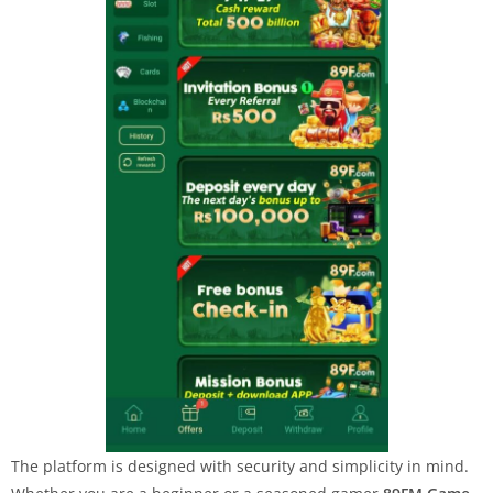
The platform is designed with security and simplicity in mind.