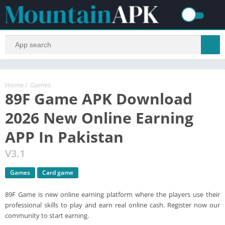
Home
/
Games
89F Game APK Download
2026 New Online Earning
APP In Pakistan
V3.1
Games
Card game
89F Game is new online earning platform where the players use their
professional skills to play and earn real online cash. Register now our
community to start earning.