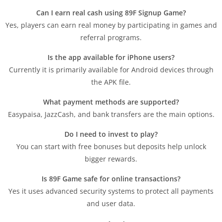
Can I earn real cash using 89F Signup Game?
Yes, players can earn real money by participating in games and
referral programs.
Is the app available for iPhone users?
Currently it is primarily available for Android devices through
the APK file.
What payment methods are supported?
Easypaisa, JazzCash, and bank transfers are the main options.
Do I need to invest to play?
You can start with free bonuses but deposits help unlock
bigger rewards.
Is 89F Game safe for online transactions?
Yes it uses advanced security systems to protect all payments
and user data.