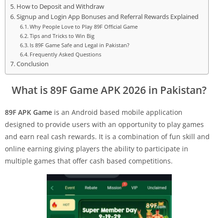
How to Deposit and Withdraw
Signup and Login App Bonuses and Referral Rewards Explained
Why People Love to Play 89F Official Game
Tips and Tricks to Win Big
Is 89F Game Safe and Legal in Pakistan?
Frequently Asked Questions
Conclusion
What is 89F Game APK 2026 in Pakistan?
89F APK Game
is an Android based mobile application
designed to provide users with an opportunity to play games
and earn real cash rewards. It is a combination of fun skill and
online earning giving players the ability to participate in
multiple games that offer cash based competitions.