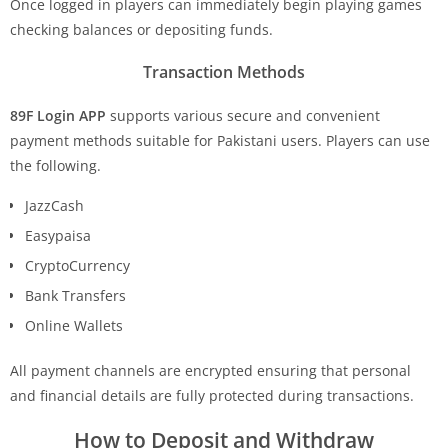
Once logged in players can immediately begin playing games
checking balances or depositing funds.
Transaction Methods
89F Login APP
supports various secure and convenient
payment methods suitable for Pakistani users. Players can use
the following.
JazzCash
Easypaisa
CryptoCurrency
Bank Transfers
Online Wallets
All payment channels are encrypted ensuring that personal
and financial details are fully protected during transactions.
How to Deposit and Withdraw