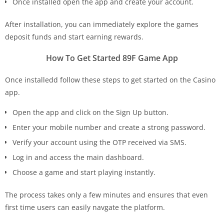
Once installed open the app and create your account.
After installation, you can immediately explore the games
deposit funds and start earning rewards.
How To Get Started 89F Game App
Once installedd follow these steps to get started on the Casino
app.
Open the app and click on the Sign Up button.
Enter your mobile number and create a strong password.
Verify your account using the OTP received via SMS.
Log in and access the main dashboard.
Choose a game and start playing instantly.
The process takes only a few minutes and ensures that even
first time users can easily navgate the platform.