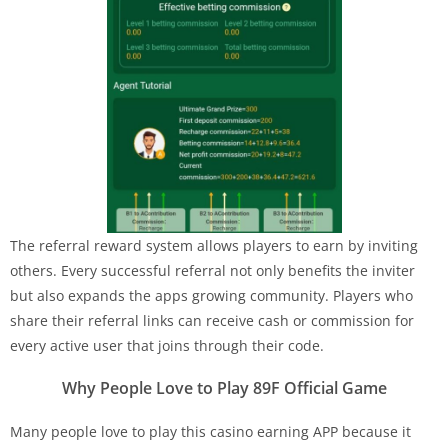
The referral reward system allows players to earn by inviting
others. Every successful referral not only benefits the inviter
but also expands the apps growing community. Players who
share their referral links can receive cash or commission for
every active user that joins through their code.
Why People Love to Play 89F Official Game
Many people love to play this casino earning APP because it