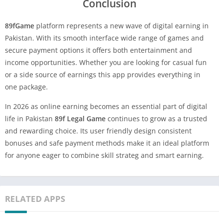
Conclusion
89fGame
platform represents a new wave of digital earning in
Pakistan. With its smooth interface wide range of games and
secure payment options it offers both entertainment and
income opportunities. Whether you are looking for casual fun
or a side source of earnings this app provides everything in
one package.
In 2026 as online earning becomes an essential part of digital
life in Pakistan
89f Legal Game
continues to grow as a trusted
and rewarding choice. Its user friendly design consistent
bonuses and safe payment methods make it an ideal platform
for anyone eager to combine skill strateg and smart earning.
RELATED APPS