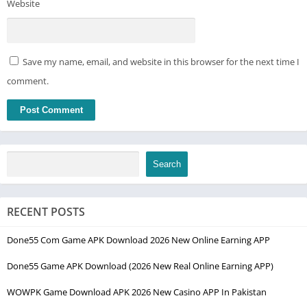
Website
Save my name, email, and website in this browser for the next time I
comment.
Search
RECENT POSTS
Done55 Com Game APK Download 2026 New Online Earning APP
Done55 Game APK Download (2026 New Real Online Earning APP)
WOWPK Game Download APK 2026 New Casino APP In Pakistan