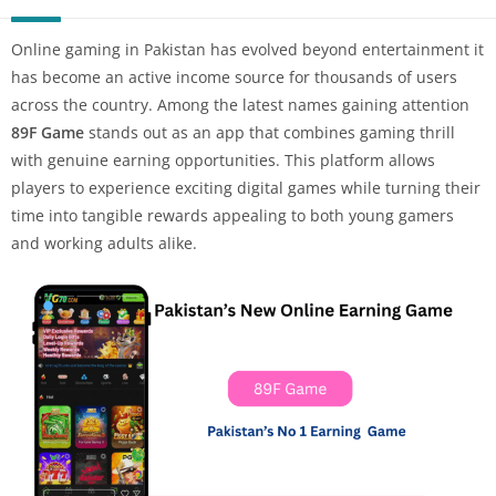
Online gaming in Pakistan has evolved beyond entertainment it
has become an active income source for thousands of users
across the country. Among the latest names gaining attention
89F Game
stands out as an app that combines gaming thrill
with genuine earning opportunities. This platform allows
players to experience exciting digital games while turning their
time into tangible rewards appealing to both young gamers
and working adults alike.