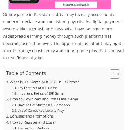
Online game in Pakistan is driven by its easy accessibility
modern interface and consistent payouts. As digital payment
systems like JazzCash and Easypaisa have become more
widespread earning money through such platforms has
become easier than ever. The app is not just about playing it is
about strategy consistency and smart game play that can lead
to real financial gain.
Table of Contents
What is 89F Game APK 2026 in Pakistan?
Key Features of 89F Game
Important Points of 89F Game
How to Download and Install 89F Game
How To Get Started 89F Game App
List of Games Available to Play
Bonuses and Promotions
How to Register and Login
Transaction Methods