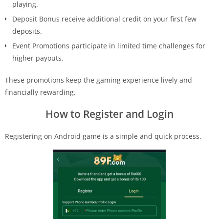
playing.
Deposit Bonus receive additional credit on your first few
deposits.
Event Promotions participate in limited time challenges for
higher payouts.
These promotions keep the gaming experience lively and
financially rewarding.
How to Register and Login
Registering on Android game is a simple and quick process.