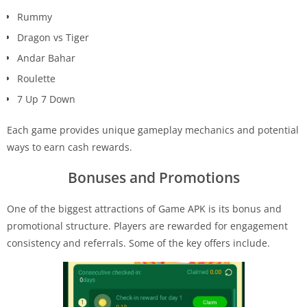
Rummy
Dragon vs Tiger
Andar Bahar
Roulette
7 Up 7 Down
Each game provides unique gameplay mechanics and potential
ways to earn cash rewards.
Bonuses and Promotions
One of the biggest attractions of Game APK is its bonus and
promotional structure. Players are rewarded for engagement
consistency and referrals. Some of the key offers include.