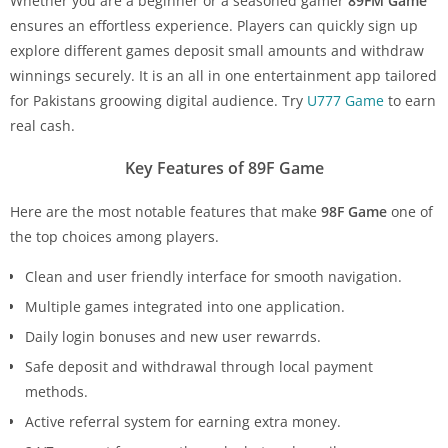
Whether you are a beginner or a seasoned gamer
89FM Game
ensures an effortless experience. Players can quickly sign up
explore different games deposit small amounts and withdraw
winnings securely. It is an all in one entertainment app tailored
for Pakistans groowing digital audience. Try
U777 Game
to earn
real cash.
Key Features of 89F Game
Here are the most notable features that make
98F Game
one of
the top choices among players.
Clean and user friendly interface for smooth navigation.
Multiple games integrated into one application.
Daily login bonuses and new user rewarrds.
Safe deposit and withdrawal through local payment
methods.
Active referral system for earning extra money.