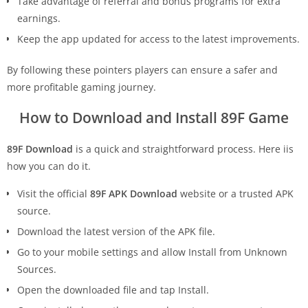
Take advantage of referral and bonus programs for extra
earnings.
Keep the app updated for access to the latest improvements.
By following these pointers players can ensure a safer and
more profitable gaming journey.
How to Download and Install 89F Game
89F Download
is a quick and straightforward process. Here iis
how you can do it.
Visit the official
89F APK Download
website or a trusted APK
source.
Download the latest version of the APK file.
Go to your mobile settings and allow Install from Unknown
Sources.
Open the downloaded file and tap Install.