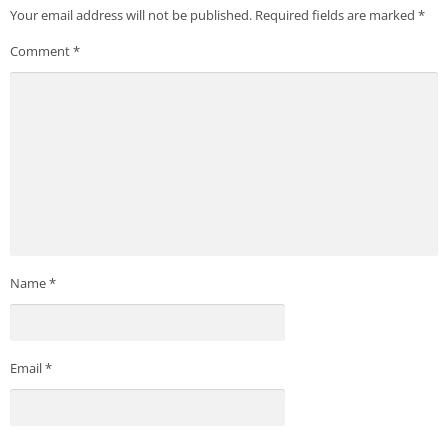
Your email address will not be published.
Required fields are marked
*
Comment
*
Name
*
Email
*