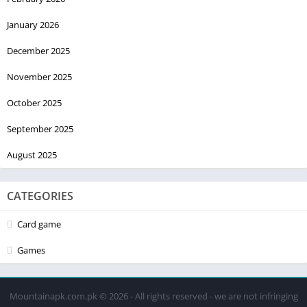
January 2026
December 2025
November 2025
October 2025
September 2025
August 2025
CATEGORIES
Card game
Games
Mountainapk.com.pk © 2026 - All rights reserved - we are not infringing