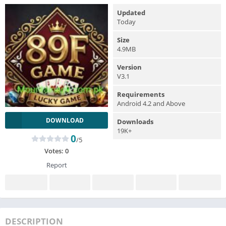
Updated
Today
Size
4.9MB
Version
V3.1
Requirements
Android 4.2 and Above
DOWNLOAD
Downloads
19K+
0
/5
Votes:
0
Report
DESCRIPTION