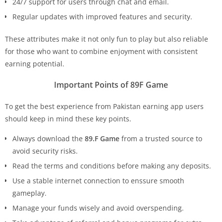
24/7 support for users through chat and email.
Regular updates with improved features and security.
These attributes make it not only fun to play but also reliable
for those who want to combine enjoyment with consistent
earning potential.
Important Points of 89F Game
To get the best experience from Pakistan earning app users
should keep in mind these key points.
Always download the
89.F Game
from a trusted source to
avoid security risks.
Read the terms and conditions before making any deposits.
Use a stable internet connection to enssure smooth
gameplay.
Manage your funds wisely and avoid overspending.