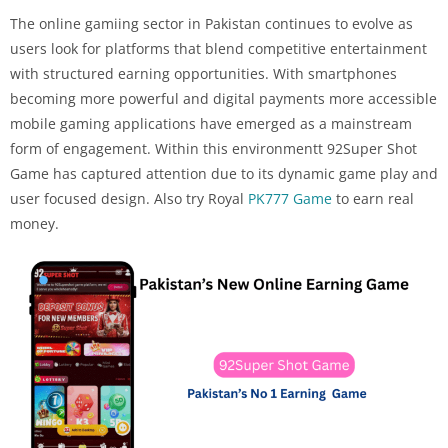
The online gamiing sector in Pakistan continues to evolve as
users look for platforms that blend competitive entertainment
with structured earning opportunities. With smartphones
becoming more powerful and digital payments more accessible
mobile gaming applications have emerged as a mainstream
form of engagement. Within this environmentt 92Super Shot
Game has captured attention due to its dynamic game play and
user focused design. Also try Royal
PK777 Game
to earn real
money.