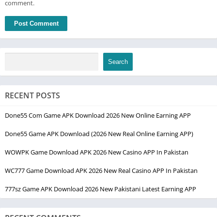
comment.
Search
RECENT POSTS
Done55 Com Game APK Download 2026 New Online Earning APP
Done55 Game APK Download (2026 New Real Online Earning APP)
WOWPK Game Download APK 2026 New Casino APP In Pakistan
WC777 Game Download APK 2026 New Real Casino APP In Pakistan
777sz Game APK Download 2026 New Pakistani Latest Earning APP