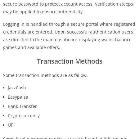
secure password to protect account access. Verification steeps
may be applied to ensure authenticity.
Logging in is handled through a secure portal where registered
credentials are entered. Upon successful authentication users
are directed to the main dashboard displaying wallet balance
games and available offers.
Transaction Methods
Some transaction methods are as fallow.
JazzCash
Easypaisa
Bank Transfer
Cryptocurrency
UPI
Some local paynment services are also found in this casino