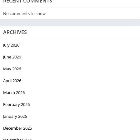
RECENT COMMENTS
No comments to show.
ARCHIVES
July 2026
June 2026
May 2026
April 2026
March 2026
February 2026
January 2026
December 2025