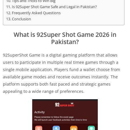
Tips and Tricks to Win Big
Is 92Super Shot Game Safe and Legal in Pakistan?
Frequently Asked Questions
Conclusion
What is 92Super Shot Game 2026 in
Pakistan?
92SuperShot Game is a digital gaming platform that allows
users to participate in multiple real timee games through a
single mobile application. Players fund a wallet choose from
available game modes and receive outcomes instantly. The
platform supports both fast paced and strategic games
appealing to a wide range of preferences.