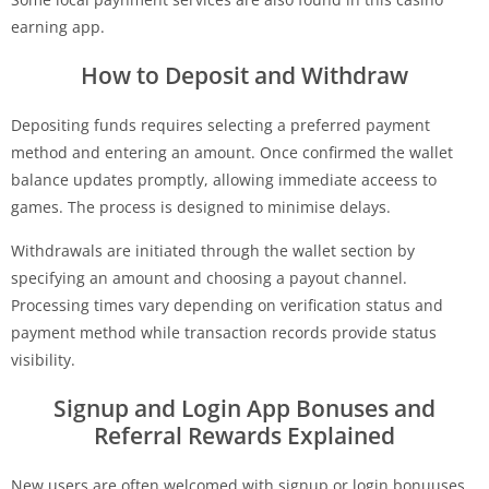
earning app.
How to Deposit and Withdraw
Depositing funds requires selecting a preferred payment
method and entering an amount. Once confirmed the wallet
balance updates promptly, allowing immediate acceess to
games. The process is designed to minimise delays.
Withdrawals are initiated through the wallet section by
specifying an amount and choosing a payout channel.
Processing times vary depending on verification status and
payment method while transaction records provide status
visibility.
Signup and Login App Bonuses and
Referral Rewards Explained
New users are often welcomed with signup or login bonuuses.