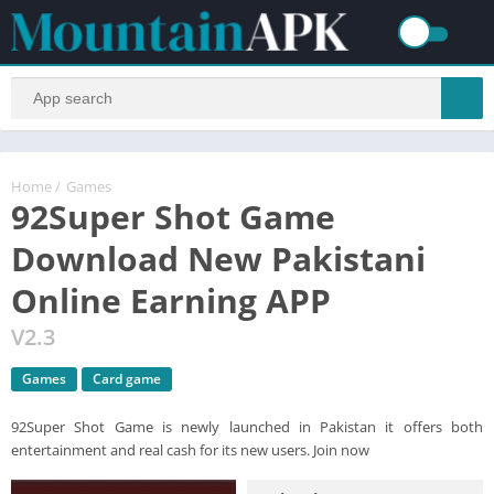
Home
/
Games
92Super Shot Game
Download New Pakistani
Online Earning APP
V2.3
Games
Card game
92Super Shot Game is newly launched in Pakistan it offers both
entertainment and real cash for its new users. Join now