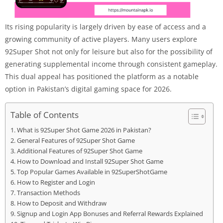
Its rising popularity is largely driven by ease of access and a
growing community of active players. Many users explore
92Super Shot not only for leisure but also for the possibility of
generating supplemental income through consistent gameplay.
This dual appeal has positioned the platform as a notable
option in Pakistan’s digital gaming space for 2026.
Table of Contents
What is 92Super Shot Game 2026 in Pakistan?
General Features of 92Super Shot Game
Additional Features of 92Super Shot Game
How to Download and Install 92Super Shot Game
Top Popular Games Available in 92SuperShotGame
How to Register and Login
Transaction Methods
How to Deposit and Withdraw
Signup and Login App Bonuses and Referral Rewards Explained