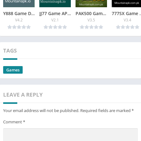
Y888 Game Download New Online Pakistani Earning APP
JJ77 Game APK Download New Pakistani Online Earning APP
PAK500 Game Download 2026 New Real Casino Earning APP
777SX Game APK Download Ne
V4.2
V2.1
V3.5
V3.4
TAGS
Games
LEAVE A REPLY
Your email address will not be published.
Required fields are marked
*
Comment
*