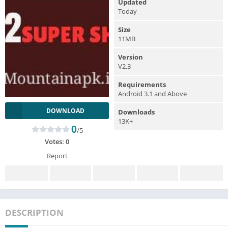
Updated
Today
Size
11MB
Version
V2.3
Requirements
Android 3.1 and Above
DOWNLOAD
Downloads
13K+
0
/5
Votes:
0
Report
DESCRIPTION