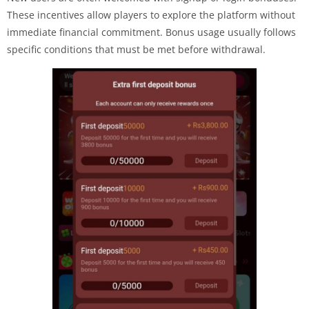
These incentives allow players to explore the platform without
immediate financial commitment. Bonus usage usually follows
specific conditions that must be met before withdrawal.