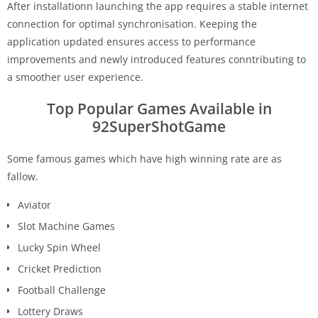
After installationn launching the app requires a stable internet
connection for optimal synchronisation. Keeping the
application updated ensures access to performance
improvements and newly introduced features conntributing to
a smoother user experience.
Top Popular Games Available in
92SuperShotGame
Some famous games which have high winning rate are as
fallow.
Aviator
Slot Machine Games
Lucky Spin Wheel
Cricket Prediction
Football Challenge
Lottery Draws