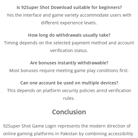
Is 92Super Shot Download suitable for beginners?
Yes the interface and game variety accommodate users with
different experience levels.
How long do withdrawals usually take?
Timing depends on the selected payment method and account
verification status.
Are bonuses instantly withdrawable?
Most bonuses require meeting game play conditions first.
Can one account be used on multiple devices?
This depends on platform security policies annd verification
rules.
Conclusion
92Super Shot Game Login represents the modern direction of
online gaming platforms in Pakistan by combining accessibility