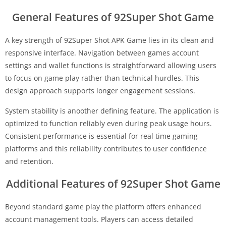
General Features of 92Super Shot Game
A key strength of 92Super Shot APK Game lies in its clean and
responsive interface. Navigation between games account
settings and wallet functions is straightforward allowing users
to focus on game play rather than technical hurdles. This
design approach supports longer engagement sessions.
System stability is anoother defining feature. The application is
optimized to function reliably even during peak usage hours.
Consistent performance is essential for real time gaming
platforms and this reliability contributes to user confidence
and retention.
Additional Features of 92Super Shot Game
Beyond standard game play the platform offers enhanced
account management tools. Players can access detailed