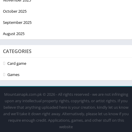
November 2025
October 2025
September 2025
August 2025
CATEGORIES
Card game
Games
Mountainapk.com.pk © 2026 - All rights reserved - we are not infringing
upon any intellectual property rights, copyrights, or artist rights. If you
believe that anything uploaded here is your creation, kindly let us know
and we'll take it down right away. Alternatively, please let us know if you
require enough credit. Applications, games, and other stuff on this
website