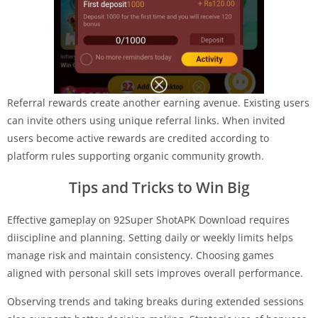
Referral rewards create another earning avenue. Existing users
can invite others using unique referral links. When invited
users become active rewards are credited according to
platform rules supporting organic community growth.
Tips and Tricks to Win Big
Effective gameplay on 92Super ShotAPK Download requires
diiscipline and planning. Setting daily or weekly limits helps
manage risk and maintain consistency. Choosing games
aligned with personal skill sets improves overall performance.
Observing trends and taking breaks during extended sessions