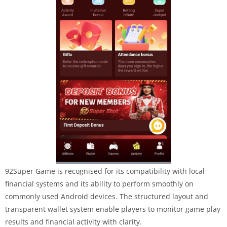
92Super Game is recognised for its compatibility with local
financial systems and its ability to perform smoothly on
commonly used Android devices. The structured layout and
transparent wallet system enable players to monitor game play
results and financial activity with clarity.