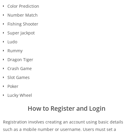
Color Prediction
Number Match
Fishing Shooter
Super Jackpot
Ludo
Rummy
Dragon Tiger
Crash Game
Slot Games
Poker
Lucky Wheel
How to Register and Login
Registration involves creating an account using basic details
such as a mobile number or username. Users must set a