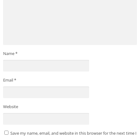
Name
*
Email
*
Website
Save my name, email, and website in this browser for the next time I