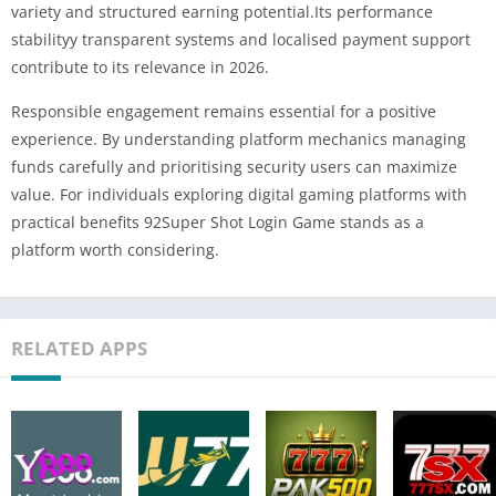
variety and structured earning potential.Its performance
stabilityy transparent systems and localised payment support
contribute to its relevance in 2026.
Responsible engagement remains essential for a positive
experience. By understanding platform mechanics managing
funds carefully and prioritising security users can maximize
value. For individuals exploring digital gaming platforms with
practical benefits 92Super Shot Login Game stands as a
platform worth considering.
RELATED APPS