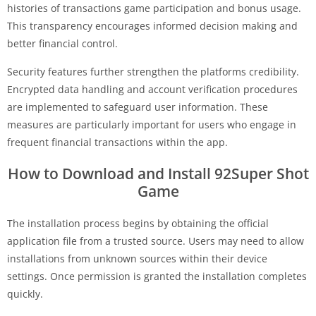
histories of transactions game participation and bonus usage.
This transparency encourages informed decision making and
better financial control.
Security features further strengthen the platforms credibility.
Encrypted data handling and account verification procedures
are implemented to safeguard user information. These
measures are particularly important for users who engage in
frequent financial transactions within the app.
How to Download and Install 92Super Shot
Game
The installation process begins by obtaining the official
application file from a trusted source. Users may need to allow
installations from unknown sources within their device
settings. Once permission is granted the installation completes
quickly.