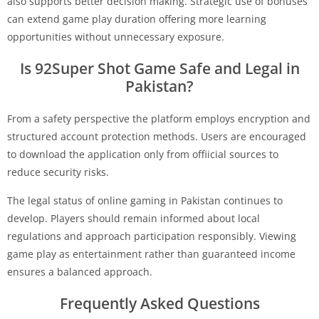
also supports better decision making. Strategic use of bonuses
can extend game play duration offering more learning
opportunities without unnecessary exposure.
Is 92Super Shot Game Safe and Legal in
Pakistan?
From a safety perspective the platform employs encryption and
structured account protection methods. Users are encouraged
to download the application only from offiicial sources to
reduce security risks.
The legal status of online gaming in Pakistan continues to
develop. Players should remain informed about local
regulations and approach participation responsibly. Viewing
game play as entertainment rather than guaranteed income
ensures a balanced approach.
Frequently Asked Questions