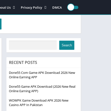
bout Us
Privacy Policy
DMCA
ntact Us
Disclaimer
Search
RECENT POSTS
Done55 Com Game APK Download 2026 New
Online Earning APP
Done55 Game APK Download (2026 New Real
Online Earning APP)
WOWPK Game Download APK 2026 New
Casino APP In Pakistan