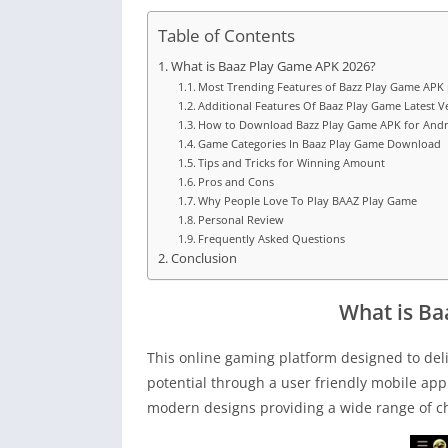
Table of Contents
What is Baaz Play Game APK 2026?
Most Trending Features of Bazz Play Game APK 
Additional Features Of Baaz Play Game Latest V
How to Download Bazz Play Game APK for And
Game Categories In Baaz Play Game Download
Tips and Tricks for Winning Amount
Pros and Cons
Why People Love To Play BAAZ Play Game
Personal Review
Frequently Asked Questions
Conclusion
What is Ba
This online gaming platform designed to deli
potential through a user friendly mobile app 
modern designs providing a wide range of ch