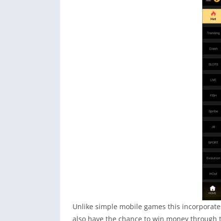
Unlike simple mobile games this incorporates
also have the chance to win money through t