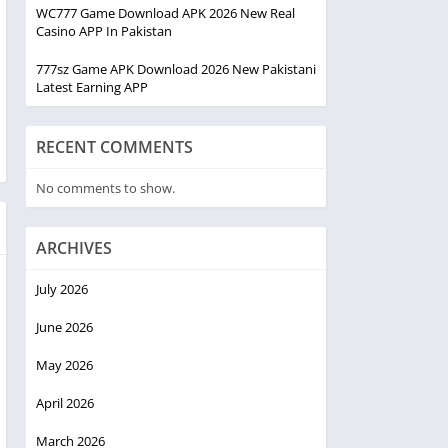
WC777 Game Download APK 2026 New Real
Casino APP In Pakistan
777sz Game APK Download 2026 New Pakistani
Latest Earning APP
RECENT COMMENTS
No comments to show.
ARCHIVES
July 2026
June 2026
May 2026
April 2026
March 2026