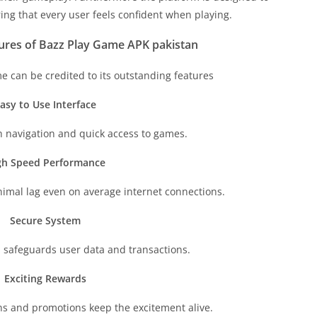
ng that every user feels confident when playing.
ures of Bazz Play Game APK pakistan
e can be credited to its outstanding features
asy to Use Interface
 navigation and quick access to games.
gh Speed Performance
imal lag even on average internet connections.
Secure System
 safeguards user data and transactions.
Exciting Rewards
ns and promotions keep the excitement alive.