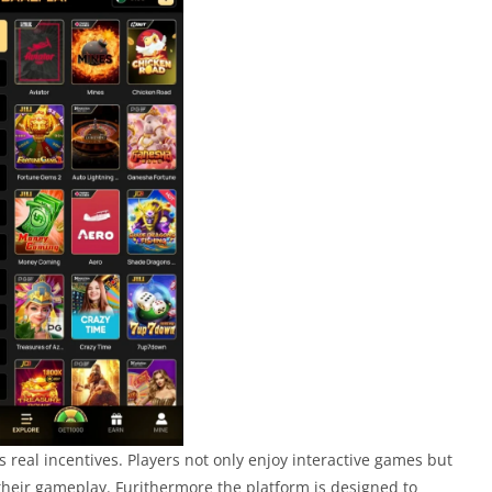
 real incentives. Players not only enjoy interactive games but
heir gameplay. Furithermore the platform is designed to