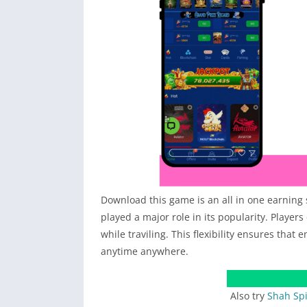
Download
this game is an all in one earning
played a major role in its popularity. Play
while traviling. This flexibility ensures tha
anytime anywhere.
Also try
Shah Sp