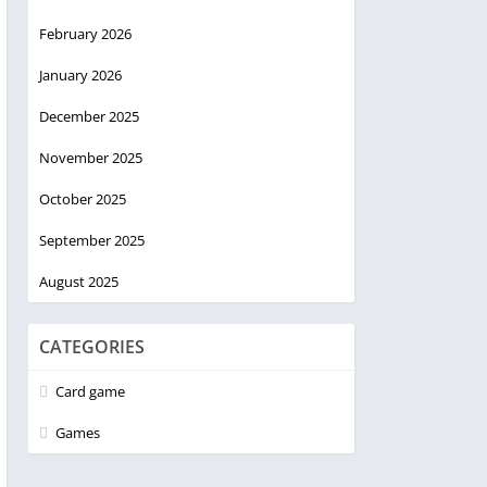
February 2026
January 2026
December 2025
November 2025
October 2025
September 2025
August 2025
CATEGORIES
Card game
Games