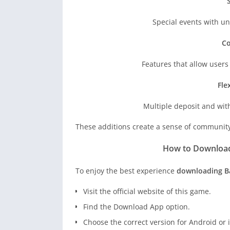
Special events with un
Co
Features that allow user
Fle
Multiple deposit and wit
These additions create a sense of community
How to Download
To enjoy the best experience
downloading B
Visit the official website of this game.
Find the Download App option.
Choose the correct version for Android or 