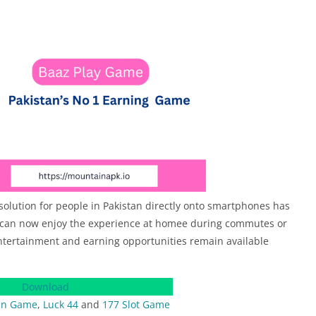
 solution for people in Pakistan directly onto smartphones has
ers can now enjoy the experience at homee during commutes or
t entertainment and earning opportunities remain available
Download
in Game
,
Luck 44
and
177 Slot Game