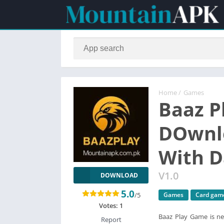
Home
/
Games
Baaz P
DOwnlo
With D
V1.0
DOWNLOAD
5.0
/5
Games
Card gam
Votes:
1
Baaz Play Game is ne
Report