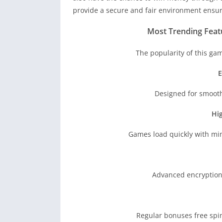
provide a secure and fair environment ensuri
Most Trending Feat
The popularity of
this gam
E
Designed for smooth
Hi
Games load quickly with min
Advanced encryption
Regular bonuses free spi