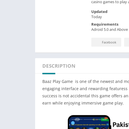
casino games to play 
Updated
Today
Requirements
Adroid 5.0 and Above
Facebook
DESCRIPTION
Baaz Play Game is one of the newest and mos
engaging interface and rewarding featuress 
success is not accidental this game offers an
earn while enjoying immersive game play.