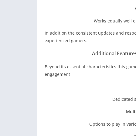
Works equally well 
In addition the consistent updates and respo
experienced gamers.
Additional Feature
Beyond its essential characteristics this ga
engagement
Dedicated s
Mult
Options to play in var