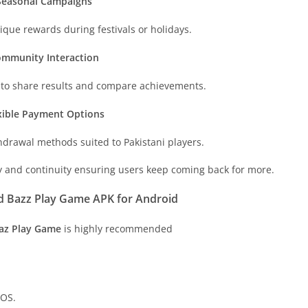
Seasonal Campaigns
ique rewards during festivals or holidays.
mmunity Interaction
s to share results and compare achievements.
xible Payment Options
hdrawal methods suited to Pakistani players.
 and continuity ensuring users keep coming back for more.
 Bazz Play Game APK for Android
az Play Game
is highly recommended
iOS.