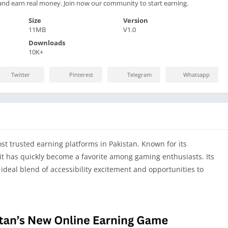
and earn real money. Join now our community to start earning.
Size
Version
11MB
V1.0
Downloads
10K+
Twitter
Pinterest
Telegram
Whatsapp
t trusted earning platforms in Pakistan. Known for its
it has quickly become a favorite among gaming enthusiasts. Its
 ideal blend of accessibility excitement and opportunities to