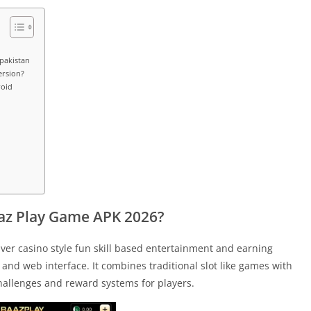
pakistan
ersion?
roid
az Play Game APK 2026?
ver casino style fun skill based entertainment and earning
and web interface. It combines traditional slot like games with
allenges and reward systems for players.