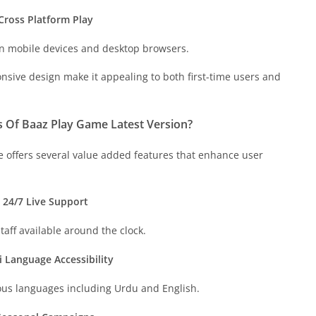
Cross Platform Play
on mobile devices and desktop browsers.
nsive design make it appealing to both first-time users and
s Of Baaz Play Game Latest Version?
me offers several value added features that enhance user
24/7 Live Support
taff available around the clock.
i Language Accessibility
ious languages including Urdu and English.