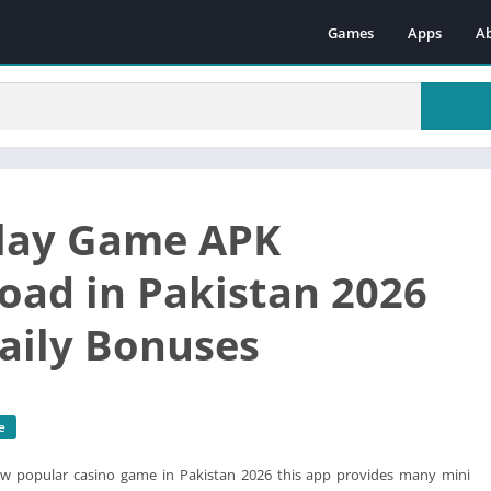
Games
Apps
A
Co
lay Game APK
ad in Pakistan 2026
aily Bonuses
e
w popular casino game in Pakistan 2026 this app provides many mini