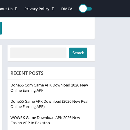
bout Us
Privacy Policy
DMCA
ntact Us
Disclaimer
Search
RECENT POSTS
Done55 Com Game APK Download 2026 New
Online Earning APP
Done55 Game APK Download (2026 New Real
Online Earning APP)
WOWPK Game Download APK 2026 New
Casino APP In Pakistan