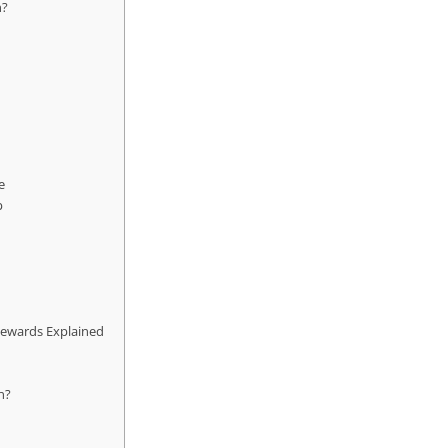
n?
e
p
Rewards Explained
n?