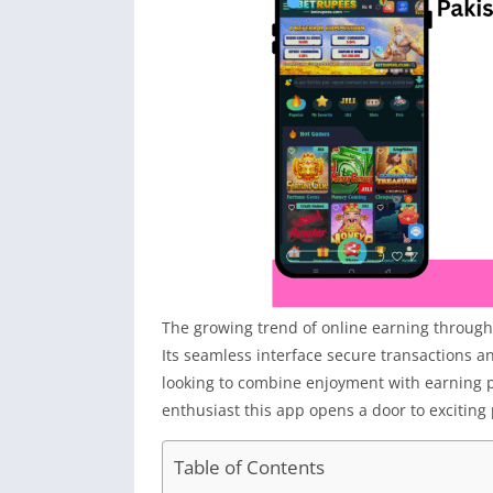
The growing trend of online earning throu
Its seamless interface secure transactions an
looking to combine enjoyment with earning p
enthusiast this app opens a door to exciting 
Table of Contents