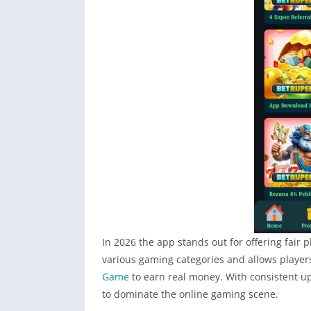
In 2026 the app stands out for offering fair
various gaming categories and allows players
Game
to earn real money. With consistent 
to dominate the online gaming scene.