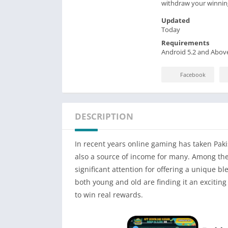
withdraw your winning
Updated
Today
Requirements
Android 5.2 and Abov
Facebook
DESCRIPTION
In recent years online gaming has taken Pak
also a source of income for many. Among t
significant attention for offering a unique b
both young and old are finding it an excitin
to win real rewards.