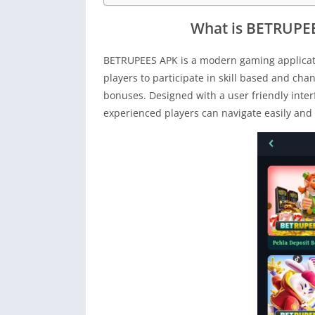
What is BETRUPEE
BETRUPEES APK is a modern gaming applicatio
players to participate in skill based and c
bonuses. Designed with a user friendly inte
experienced players can navigate easily and