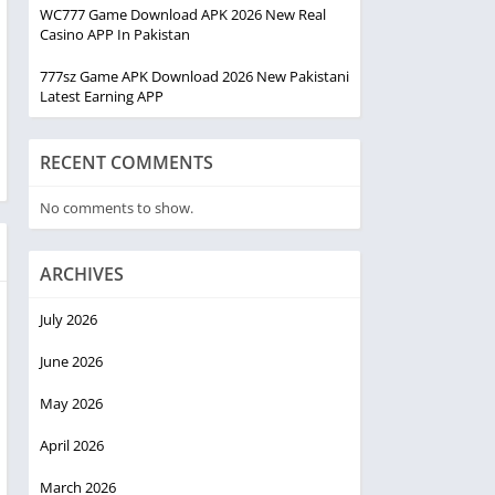
WC777 Game Download APK 2026 New Real
Casino APP In Pakistan
777sz Game APK Download 2026 New Pakistani
Latest Earning APP
RECENT COMMENTS
No comments to show.
ARCHIVES
July 2026
June 2026
May 2026
April 2026
March 2026