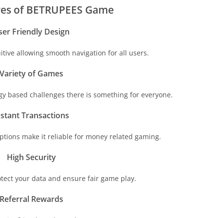
res of BETRUPEES Game
ser Friendly Design
itive allowing smooth navigation for all users.
Variety of Games
gy based challenges there is something for everyone.
nstant Transactions
ptions make it reliable for money related gaming.
High Security
tect your data and ensure fair game play.
Referral Rewards