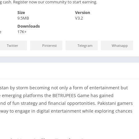
 cash. Register now our community to start earning.
Size
Version
9.5MB
V3.2
Downloads
e
17K+
Twitter
Pinterest
Telegram
Whatsapp
istan by storm becoming not only a form of entertainment but
he emerging platforms the BETRUPEES Game has gained
lend of fun strategy and financial opportonities. Pakistani gamers
g way to engage in digital entertainment while exploring chances