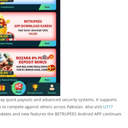
 play quick payouts and advanced security systems. It supports
 to compete against others across Pakistan. Also visit
U777
updates and new features the BETRUPEES Android APP continues