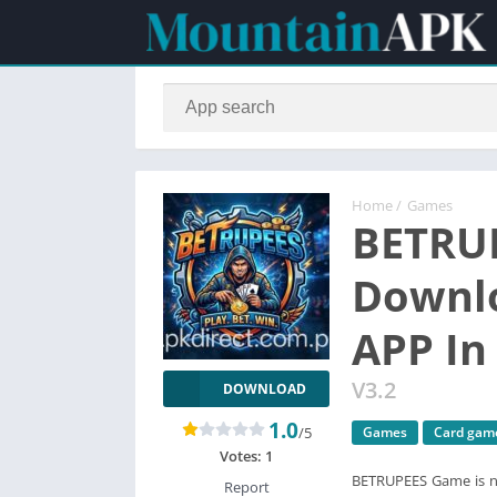
Home
/
Games
BETRU
Downlo
APP In
V3.2
DOWNLOAD
1.0
/5
Games
Card gam
Votes:
1
BETRUPEES Game is ne
Report