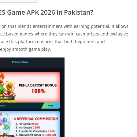
S Game APK 2026 in Pakistan?
n that blends entertainment with earning potential. It allows
hance based games where they can win cash prizes and exclusive
rface this platform ensures that both beginners and
 enjoy smooth game play.