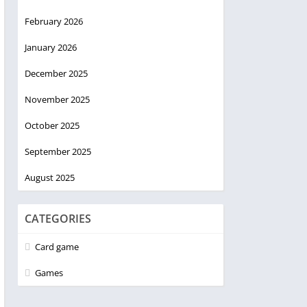
February 2026
January 2026
December 2025
November 2025
October 2025
September 2025
August 2025
CATEGORIES
Card game
Games