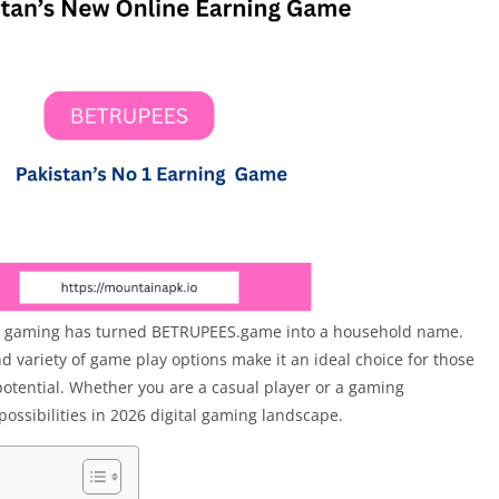
gh gaming has turned BETRUPEES.game into a household name.
d variety of game play options make it an ideal choice for those
otential. Whether you are a casual player or a gaming
possibilities in 2026 digital gaming landscape.