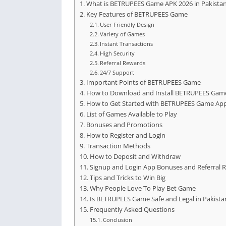
What is BETRUPEES Game APK 2026 in Pakista
Key Features of BETRUPEES Game
User Friendly Design
Variety of Games
Instant Transactions
High Security
Referral Rewards
24/7 Support
Important Points of BETRUPEES Game
How to Download and Install BETRUPEES Gam
How to Get Started with BETRUPEES Game Ap
List of Games Available to Play
Bonuses and Promotions
How to Register and Login
Transaction Methods
How to Deposit and Withdraw
Signup and Login App Bonuses and Referral 
Tips and Tricks to Win Big
Why People Love To Play Bet Game
Is BETRUPEES Game Safe and Legal in Pakista
Frequently Asked Questions
Conclusion