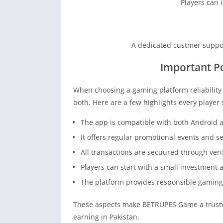
Players can 
A dedicated custmer suppor
Important P
When choosing a gaming platform reliabilit
both. Here are a few highlights every player
The app is compatible with both Android a
It offers regular promotional events and 
All transactions are secuured through ver
Players can start with a small investment 
The platform provides responsible gaming 
These aspects make BETRUPES Game a trustwo
earning in Pakistan.