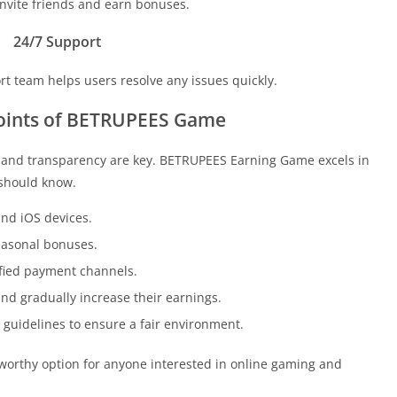
invite friends and earn bonuses.
24/7 Support
t team helps users resolve any issues quickly.
oints of BETRUPEES Game
y and transparency are key. BETRUPEES Earning Game excels in
 should know.
nd iOS devices.
seasonal bonuses.
ified payment channels.
and gradually increase their earnings.
guidelines to ensure a fair environment.
rthy option for anyone interested in online gaming and