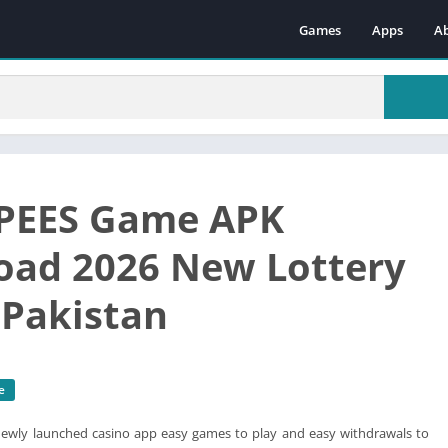
Games
Apps
A
Co
PEES Game APK
ad 2026 New Lottery
 Pakistan
e
wly launched casino app easy games to play and easy withdrawals to