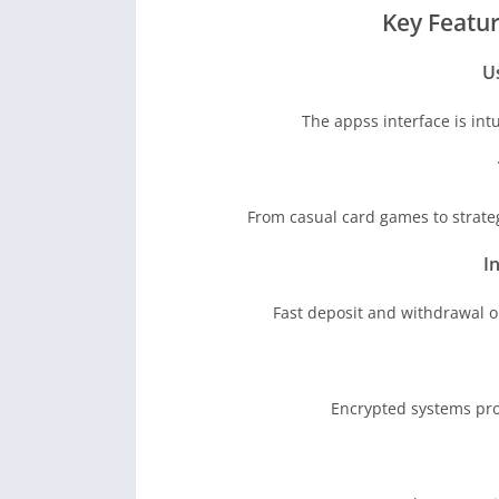
Key Featu
U
The appss interface is intu
From casual card games to strate
I
Fast deposit and withdrawal o
Encrypted systems pro