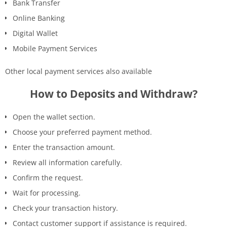
Bank Transfer
Online Banking
Digital Wallet
Mobile Payment Services
Other local payment services also available
How to Deposits and Withdraw?
Open the wallet section.
Choose your preferred payment method.
Enter the transaction amount.
Review all information carefully.
Confirm the request.
Wait for processing.
Check your transaction history.
Contact customer support if assistance is required.