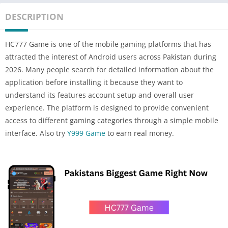
DESCRIPTION
HC777 Game is one of the mobile gaming platforms that has
attracted the interest of Android users across Pakistan during
2026. Many people search for detailed information about the
application before installing it because they want to
understand its features account setup and overall user
experience. The platform is designed to provide convenient
access to different gaming categories through a simple mobile
interface. Also try
Y999 Game
to earn real money.