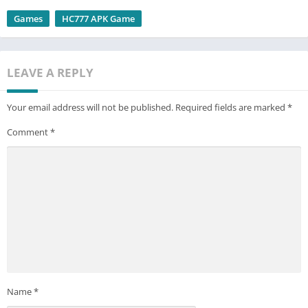
Games
HC777 APK Game
LEAVE A REPLY
Your email address will not be published.
Required fields are marked
*
Comment
*
Name
*