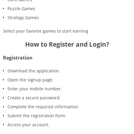
Puzzle Games
Strategy Games
Select your favorite games to start earning
How to Register and Login?
Registration
Download the application.
Open the signup page.
Enter your mobile number.
Create a secure password.
Complete the required information.
Submit the registration form.
Access your account.