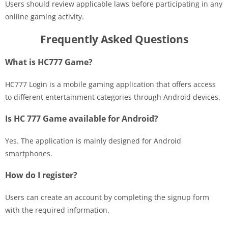
Users should review applicable laws before participating in any
onliine gaming activity.
Frequently Asked Questions
What is HC777 Game?
HC777 Login is a mobile gaming application that offers access
to different entertainment categories through Android devices.
Is HC 777 Game available for Android?
Yes. The application is mainly designed for Android
smartphones.
How do I register?
Users can create an account by completing the signup form
with the required information.