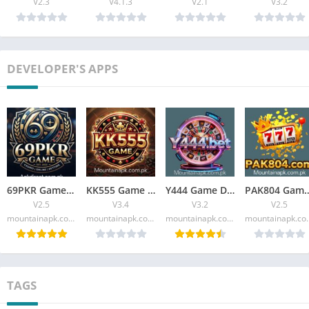
V2.3
V4.1.3
V2.1
V3.2
DEVELOPER'S APPS
69PKR Game APK Download 2026 New Online Earning APP
KK555 Game Download 2026 New Pakistani Real Online Earning APP
Y444 Game Download 2026 New Real Casino APP In Pakistan
PAK804 Game APK Download Best Pakis
V2.5
V3.4
V3.2
V2.5
mountainapk.com.pk
mountainapk.com.pk
mountainapk.com.pk
mountain
TAGS