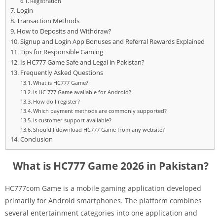
Registration
Login
Transaction Methods
How to Deposits and Withdraw?
Signup and Login App Bonuses and Referral Rewards Explained
Tips for Responsible Gaming
Is HC777 Game Safe and Legal in Pakistan?
Frequently Asked Questions
What is HC777 Game?
Is HC 777 Game available for Android?
How do I register?
Which payment methods are commonly supported?
Is customer support available?
Should I download HC777 Game from any website?
Conclusion
What is HC777 Game 2026 in Pakistan?
HC777com Game is a mobile gaming application developed
primarily for Android smartphones. The platform combines
several entertainment categories into one application and