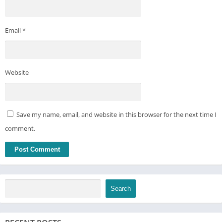
Email
*
Website
Save my name, email, and website in this browser for the next time I
comment.
Search