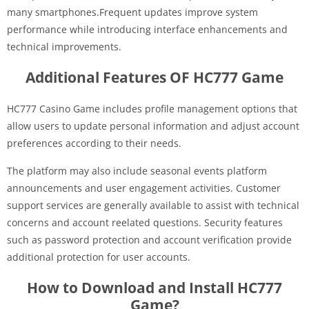
many smartphones.Frequent updates improve system
performance while introducing interface enhancements and
technical improvements.
Additional Features OF HC777 Game
HC777 Casino Game includes profile management options that
allow users to update personal information and adjust account
preferences according to their needs.
The platform may also include seasonal events platform
announcements and user engagement activities. Customer
support services are generally available to assist with technical
concerns and account reelated questions. Security features
such as password protection and account verification provide
additional protection for user accounts.
How to Download and Install HC777
Game?