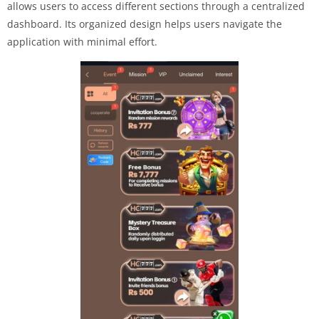
allows users to access different sections through a centralized
dashboard. Its organized design helps users navigate the
application with minimal effort.