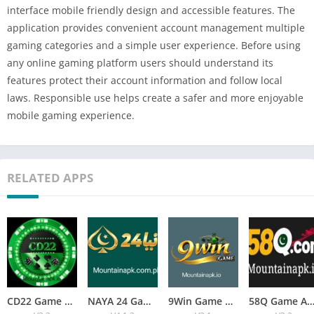
interface mobile friendly design and accessible features. The
application provides convenient account management multiple
gaming categories and a simple user experience. Before using
any online gaming platform users should understand its
features protect their account information and follow local
laws. Responsible use helps create a safer and more enjoyable
mobile gaming experience.
RELATED APPS
CD22 Game Download 2026 New Official Casino Earning APP
NAYA 24 Game APK Download 2026 Latest APP In Pakistan
9Win Game APK Download 2026 New Pakistani Lottery APP
58Q Game APK Download New Pakistani Online lottery AP