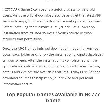
HC777 APK Game Download is a quick process for Android
users. Visit the official download source and get the latest APK
version to enjoy improved performance and updated features.
Before installing the file make sure your device allows app
installation from trusted sources if your Android version
requires that permission.
Once the APK file has finished downloading open it from your
Downloads folder and follow the installation prompts displayed
on your screen. After the installation is complete launch the
application create a new account or sign in with your existing
details and explore the available features. Always use verified
download sources to help keep your device and personal
information secure.
Top Popular Games Available in HC777
Game