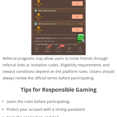
Referral programs may allow users to invite friends through
referral links or invitation codes. Eligibility requirements and
reward conditions depend on the platform rules. Ussers should
always review the official terms before participating.
Tips for Responsible Gaming
Learn the rules before participating.
Protect your account with a strong password.