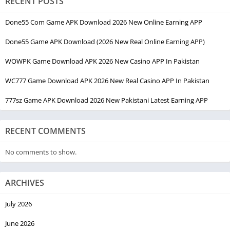
RECENT POSTS
Done55 Com Game APK Download 2026 New Online Earning APP
Done55 Game APK Download (2026 New Real Online Earning APP)
WOWPK Game Download APK 2026 New Casino APP In Pakistan
WC777 Game Download APK 2026 New Real Casino APP In Pakistan
777sz Game APK Download 2026 New Pakistani Latest Earning APP
RECENT COMMENTS
No comments to show.
ARCHIVES
July 2026
June 2026