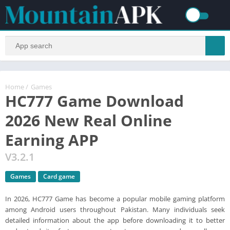
Home
/
Games
HC777 Game Download
2026 New Real Online
Earning APP
V3.2.1
Games
Card game
In 2026, HC777 Game has become a popular mobile gaming platform
among Android users throughout Pakistan. Many individuals seek
detailed information about the app before downloading it to better