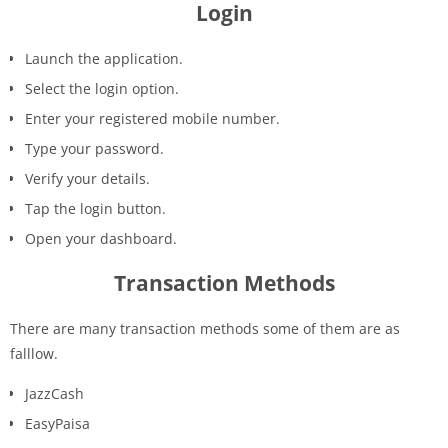
Login
Launch the application.
Select the login option.
Enter your registered mobile number.
Type your password.
Verify your details.
Tap the login button.
Open your dashboard.
Transaction Methods
There are many transaction methods some of them are as
falllow.
JazzCash
EasyPaisa