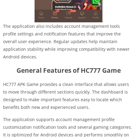
The application also includes account management tools
profile settings and notification features that improve the
overall user experience. Regular updates help maintain
application stability while improving compatibility with newer
Android devices.
General Features of HC777 Game
HC777 APK Game provides a clean interface that allows users
to move through different sections quickly. The dashboard is
designed to make important features easy to locate which
benefits both new and experienced users.
The application supports account management profile
customization notification tools and several gaming categories.
It is optimized for Android devices and performs smoothly on