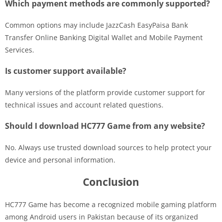
Which payment methods are commonly supported?
Common options may include JazzCash EasyPaisa Bank
Transfer Online Banking Digital Wallet and Mobile Payment
Services.
Is customer support available?
Many versions of the platform provide customer support for
technical issues and account related questions.
Should I download HC777 Game from any website?
No. Always use trusted download sources to help protect your
device and personal information.
Conclusion
HC777 Game has become a recognized mobile gaming platform
among Android users in Pakistan because of its organized