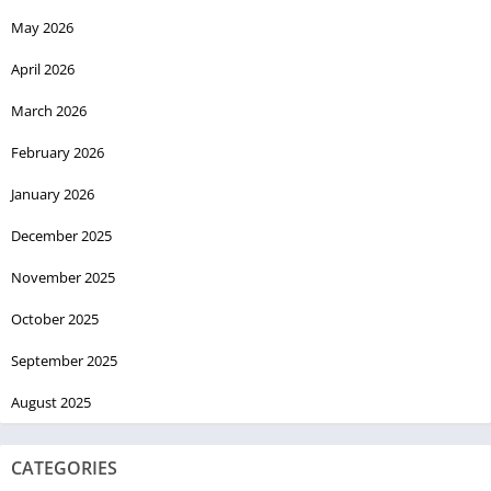
May 2026
April 2026
March 2026
February 2026
January 2026
December 2025
November 2025
October 2025
September 2025
August 2025
CATEGORIES