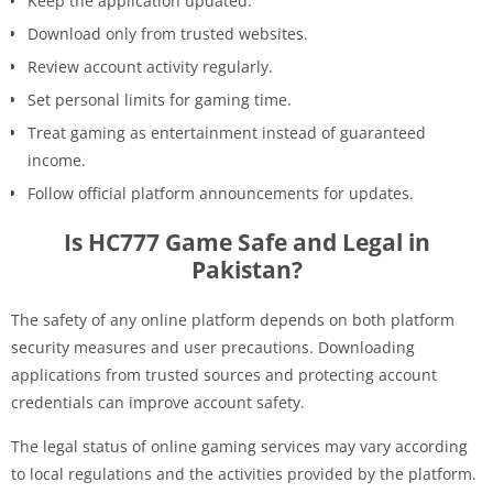
Keep the application updated.
Download only from trusted websites.
Review account activity regularly.
Set personal limits for gaming time.
Treat gaming as entertainment instead of guaranteed
income.
Follow official platform announcements for updates.
Is HC777 Game Safe and Legal in
Pakistan?
The safety of any online platform depends on both platform
security measures and user precautions. Downloading
applications from trusted sources and protecting account
credentials can improve account safety.
The legal status of online gaming services may vary according
to local regulations and the activities provided by the platform.