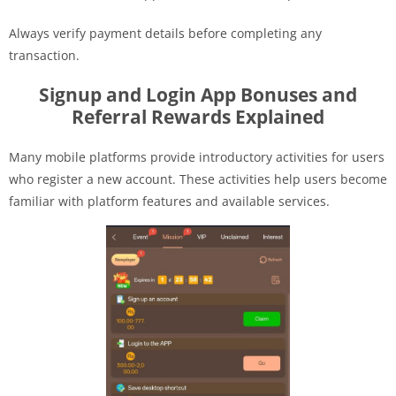
Always verify payment details before completing any
transaction.
Signup and Login App Bonuses and
Referral Rewards Explained
Many mobile platforms provide introductory activities for users
who register a new account. These activities help users become
familiar with platform features and available services.