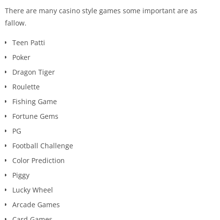
There are many casino style games some important are as
fallow.
Teen Patti
Poker
Dragon Tiger
Roulette
Fishing Game
Fortune Gems
PG
Football Challenge
Color Prediction
Piggy
Lucky Wheel
Arcade Games
Card Games