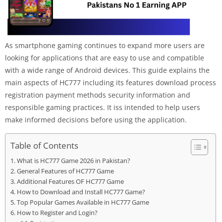
As smartphone gaming continues to expand more users are
looking for applications that are easy to use and compatible
with a wide range of Android devices. This guide explains the
main aspects of HC777 including its features download process
registration payment methods security information and
responsible gaming practices. It iss intended to help users
make informed decisions before using the application.
Table of Contents
What is HC777 Game 2026 in Pakistan?
General Features of HC777 Game
Additional Features OF HC777 Game
How to Download and Install HC777 Game?
Top Popular Games Available in HC777 Game
How to Register and Login?