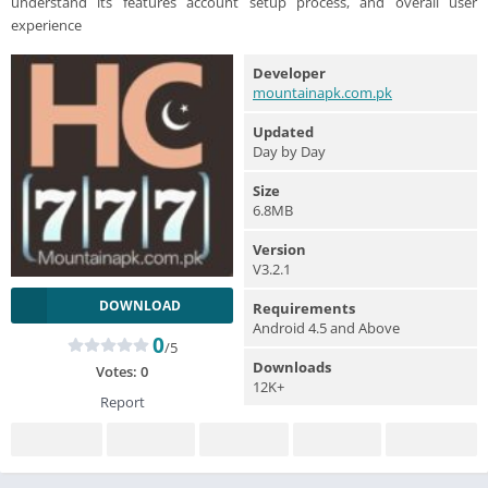
understand its features account setup process, and overall user
experience
Developer
mountainapk.com.pk
Updated
Day by Day
Size
6.8MB
Version
V3.2.1
DOWNLOAD
Requirements
Android 4.5 and Above
0
/5
Downloads
Votes:
0
12K+
Report