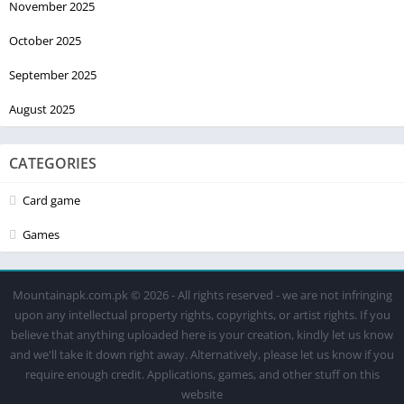
November 2025
October 2025
September 2025
August 2025
CATEGORIES
Card game
Games
Mountainapk.com.pk © 2026 - All rights reserved - we are not infringing
upon any intellectual property rights, copyrights, or artist rights. If you
believe that anything uploaded here is your creation, kindly let us know
and we'll take it down right away. Alternatively, please let us know if you
require enough credit. Applications, games, and other stuff on this
website