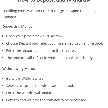
Handling money within
LUCKPUB Signup Game
is simple and
transparent.
Depositing Money
Open your profile or wallet section.
Choose Deposit and select your preferred payment method.
Enter the amount and confirm the transfer.
The amount will reflect in your in app balance shortly.
Withdrawing Money
Go to the Withdraw tab.
Select your preferred withdrawal method.
Enter the withdrawal amount.
Confirm and wait for the transfer to be processed.