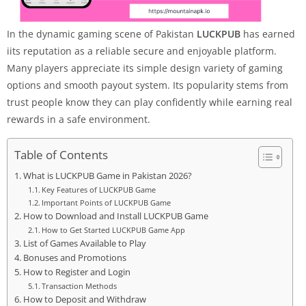
In the dynamic gaming scene of Pakistan
LUCKPUB
has earned
iits reputation as a reliable secure and enjoyable platform.
Many players appreciate its simple design variety of gaming
options and smooth payout system. Its popularity stems from
trust people know they can play confidently while earning real
rewards in a safe environment.
Table of Contents
What is LUCKPUB Game in Pakistan 2026?
Key Features of LUCKPUB Game
Important Points of LUCKPUB Game
How to Download and Install LUCKPUB Game
How to Get Started LUCKPUB Game App
List of Games Available to Play
Bonuses and Promotions
How to Register and Login
Transaction Methods
How to Deposit and Withdraw