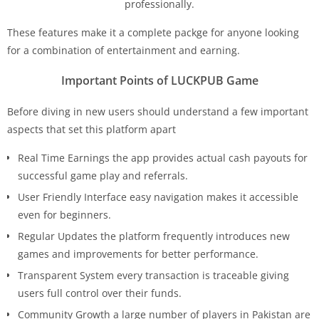
professionally.
These features make it a complete packge for anyone looking
for a combination of entertainment and earning.
Important Points of LUCKPUB Game
Before diving in new users should understand a few important
aspects that set this platform apart
Real Time Earnings the app provides actual cash payouts for
successful game play and referrals.
User Friendly Interface easy navigation makes it accessible
even for beginners.
Regular Updates the platform frequently introduces new
games and improvements for better performance.
Transparent System every transaction is traceable giving
users full control over their funds.
Community Growth a large number of players in Pakistan are