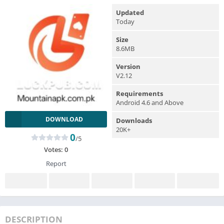
Updated
Today
Size
8.6MB
Version
V2.12
Requirements
Android 4.6 and Above
DOWNLOAD
Downloads
20K+
0
/5
Votes:
0
Report
DESCRIPTION