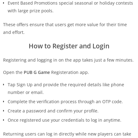
Event Based Promotions special seasonal or holiday contests
with large prize pools.
These offers ensure that users get more value for their time
and effort.
How to Register and Login
Registering and logging in on the app takes just a few minutes.
Open the
PUB G Game
Registeration app.
Tap Sign Up and provide the required details like phone
number or email.
Complete the verification process through an OTP code.
Create a password and confirm your profile.
Once registered use your credentials to log in anytime.
Returning users can log in directly while new players can take