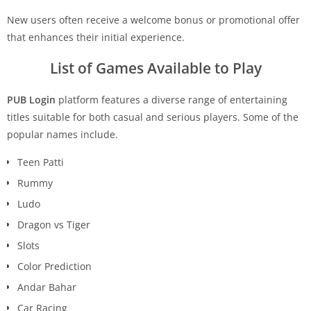
New users often receive a welcome bonus or promotional offer
that enhances their initial experience.
List of Games Available to Play
PUB Login
platform features a diverse range of entertaining
titles suitable for both casual and serious players. Some of the
popular names include.
Teen Patti
Rummy
Ludo
Dragon vs Tiger
Slots
Color Prediction
Andar Bahar
Car Racing