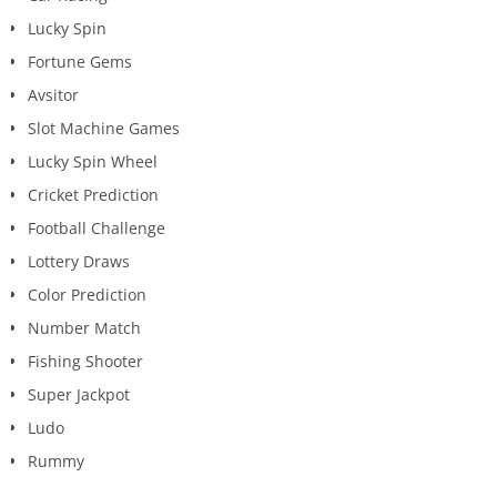
Lucky Spin
Fortune Gems
Avsitor
Slot Machine Games
Lucky Spin Wheel
Cricket Prediction
Football Challenge
Lottery Draws
Color Prediction
Number Match
Fishing Shooter
Super Jackpot
Ludo
Rummy