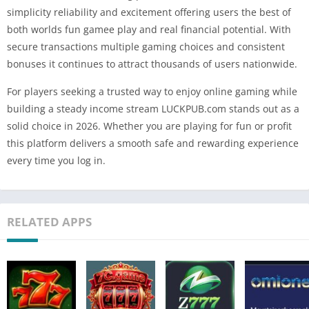
simplicity reliability and excitement offering users the best of
both worlds fun gamee play and real financial potential. With
secure transactions multiple gaming choices and consistent
bonuses it continues to attract thousands of users nationwide.
For players seeking a trusted way to enjoy online gaming while
building a steady income stream LUCKPUB.com stands out as a
solid choice in 2026. Whether you are playing for fun or profit
this platform delivers a smooth safe and rewarding experience
every time you log in.
RELATED APPS