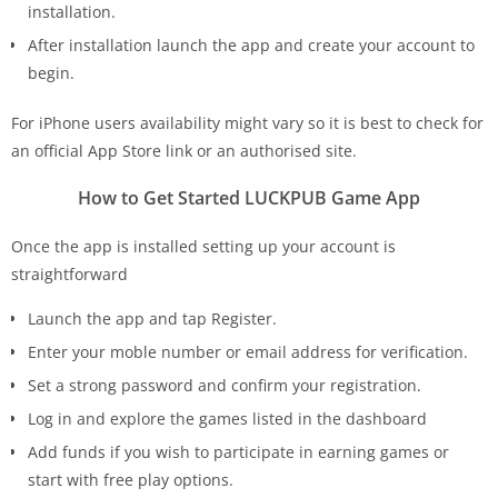
installation.
After installation launch the app and create your account to
begin.
For iPhone users availability might vary so it is best to check for
an official App Store link or an authorised site.
How to Get Started LUCKPUB Game App
Once the app is installed setting up your account is
straightforward
Launch the app and tap Register.
Enter your moble number or email address for verification.
Set a strong password and confirm your registration.
Log in and explore the games listed in the dashboard
Add funds if you wish to participate in earning games or
start with free play options.