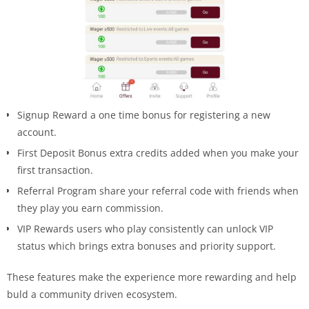
Signup Reward a one time bonus for registering a new
account.
First Deposit Bonus extra credits added when you make your
first transaction.
Referral Program share your referral code with friends when
they play you earn commission.
VIP Rewards users who play consistently can unlock VIP
status which brings extra bonuses and priority support.
These features make the experience more rewarding and help
buld a community driven ecosystem.