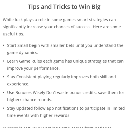
Tips and Tricks to Win Big
While luck plays a role in some games smart strategies can
significantly increase your chances of success. Here are some
useful tips.
Start Small begin with smaller bets until you understand the
game dynamics.
Learn Game Rules each game has unique strategies that can
improve your performance.
Stay Consistent playing regularly improves both skill and
experience.
Use Bonuses Wisely Don’t waste bonus credits; save them for
higherr chance rounds.
Stay Updated follow app notifications to participate in limited
time events with higher rewards.