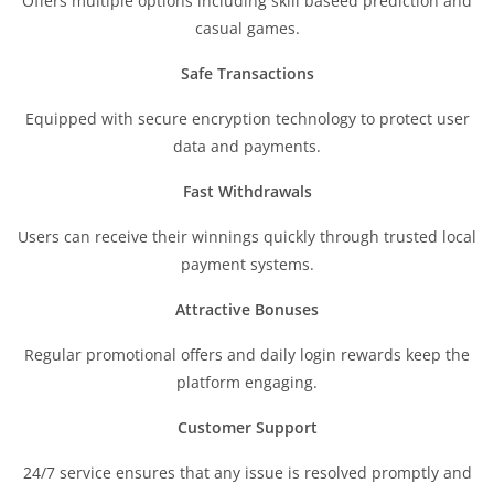
Offers multiple options including skill baseed prediction and
casual games.
Safe Transactions
Equipped with secure encryption technology to protect user
data and payments.
Fast Withdrawals
Users can receive their winnings quickly through trusted local
payment systems.
Attractive Bonuses
Regular promotional offers and daily login rewards keep the
platform engaging.
Customer Support
24/7 service ensures that any issue is resolved promptly and