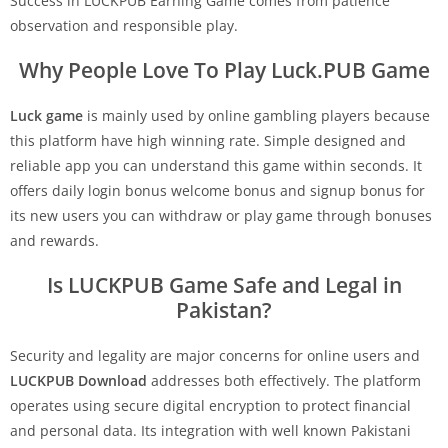
Success in LUCKPUB Earning Game comes from patience
observation and responsible play.
Why People Love To Play Luck.PUB Game
Luck game
is mainly used by online gambling players because
this platform have high winning rate. Simple designed and
reliable app you can understand this game within seconds. It
offers daily login bonus welcome bonus and signup bonus for
its new users you can withdraw or play game through bonuses
and rewards.
Is LUCKPUB Game Safe and Legal in
Pakistan?
Security and legality are major concerns for online users and
LUCKPUB Download
addresses both effectively. The platform
operates using secure digital encryption to protect financial
and personal data. Its integration with well known Pakistani