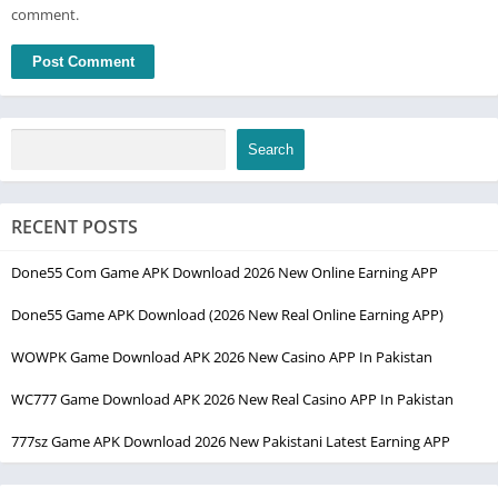
comment.
Search
RECENT POSTS
Done55 Com Game APK Download 2026 New Online Earning APP
Done55 Game APK Download (2026 New Real Online Earning APP)
WOWPK Game Download APK 2026 New Casino APP In Pakistan
WC777 Game Download APK 2026 New Real Casino APP In Pakistan
777sz Game APK Download 2026 New Pakistani Latest Earning APP