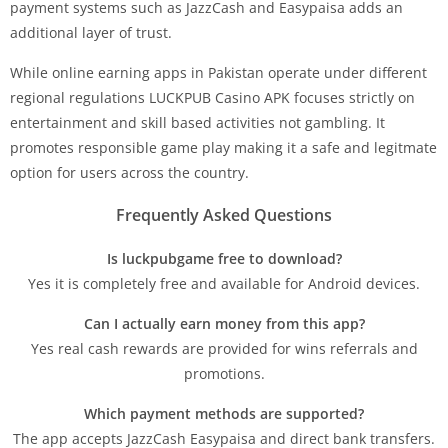
payment systems such as JazzCash and Easypaisa adds an
additional layer of trust.
While online earning apps in Pakistan operate under different
regional regulations LUCKPUB Casino APK focuses strictly on
entertainment and skill based activities not gambling. It
promotes responsible game play making it a safe and legitmate
option for users across the country.
Frequently Asked Questions
Is luckpubgame free to download?
Yes it is completely free and available for Android devices.
Can I actually earn money from this app?
Yes real cash rewards are provided for wins referrals and
promotions.
Which payment methods are supported?
The app accepts JazzCash Easypaisa and direct bank transfers.