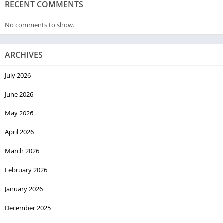
RECENT COMMENTS
No comments to show.
ARCHIVES
July 2026
June 2026
May 2026
April 2026
March 2026
February 2026
January 2026
December 2025