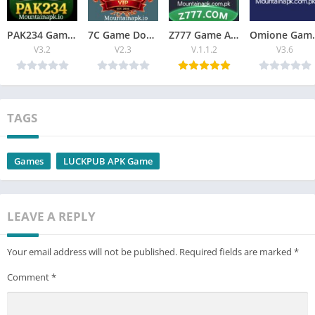
PAK234 Game APK Download 2026 New Pakistani Earning APP
7C Game Download 2026 New Pakistani Lottery Earning APP
Z777 Game APK Download 2026 New Online Casino APP In Pakistan
Omione Game APK Down
V3.2
V2.3
V.1.1.2
V3.6
TAGS
Games
LUCKPUB APK Game
LEAVE A REPLY
Your email address will not be published.
Required fields are marked
*
Comment
*