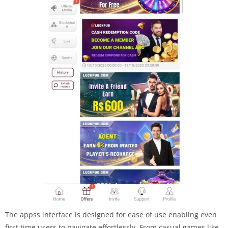
The appss interface is designed for ease of use enabling even
first time users to navigate effortlessly. From casual games like