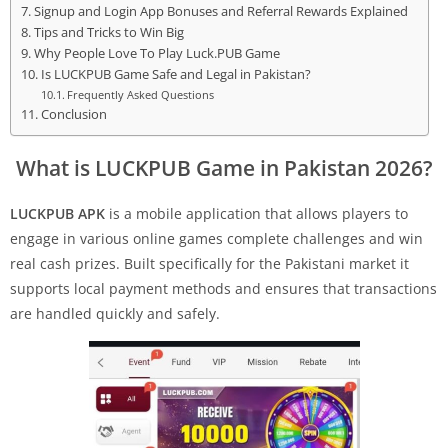
Signup and Login App Bonuses and Referral Rewards Explained
Tips and Tricks to Win Big
Why People Love To Play Luck.PUB Game
Is LUCKPUB Game Safe and Legal in Pakistan?
Frequently Asked Questions
Conclusion
What is LUCKPUB Game in Pakistan 2026?
LUCKPUB APK
is a mobile application that allows players to
engage in various online games complete challenges and win
real cash prizes. Built specifically for the Pakistani market it
supports local payment methods and ensures that transactions
are handled quickly and safely.