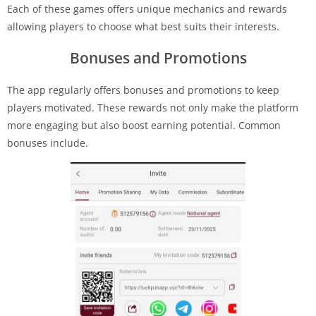
Each of these games offers unique mechanics and rewards
allowing players to choose what best suits their interests.
Bonuses and Promotions
The app regularly offers bonuses and promotions to keep
players motivated. These rewards not only make the platform
more engaging but also boost earning potential. Common
bonuses include.