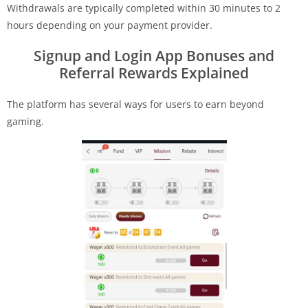
Withdrawals are typically completed within 30 minutes to 2
hours depending on your payment provider.
Signup and Login App Bonuses and
Referral Rewards Explained
The platform has several ways for users to earn beyond
gaming.