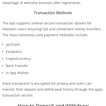
advantage of welcome bonuses after registration.
Transaction Methods
The app supports several secure transaction options for
Pakistani users ensuring fast and convenient money transfers.
The most commonly used payment methodss include.
JazzCash
Easypaisa
CryptoCurrency
Bank Transfer
In App Wallets
Every transaction is encrypted for privacy and users can
monitor their deposit and withdrawal history through the apps
transaction section.
How to Deposit and Withdraw