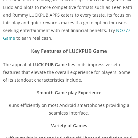
Ludo and Slots to more competitive formats such as Teen Patti
and Rummy LUCKPUB APPS caters to every tasste. Its focus on
fair play and quick rewards makes it a go to option for users
seeking entertainment with real financial benefits. Try
NO777
Game
to earn real cash.
Key Features of LUCKPUB Game
The appeal of
LUCK PUB Game
lies in its impressive set of
features that elevate the overall experience for players. Some
of its standout characteristics include.
Smooth Game play Experience
Runs efficiently on most Android smartphones providing a
seamless interface.
Variety of Games