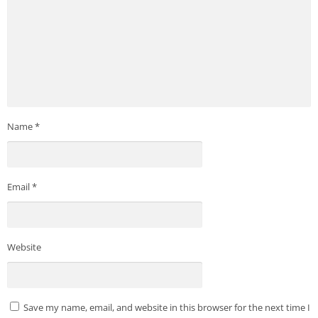
Name
*
Email
*
Website
Save my name, email, and website in this browser for the next time I