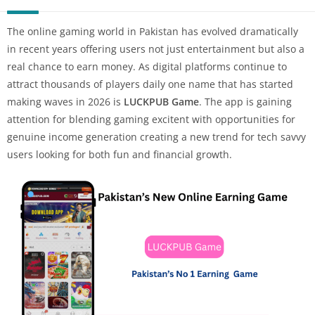
The online gaming world in Pakistan has evolved dramatically
in recent years offering users not just entertainment but also a
real chance to earn money. As digital platforms continue to
attract thousands of players daily one name that has started
making waves in 2026 is
LUCKPUB Game
. The app is gaining
attention for blending gaming excitent with opportunities for
genuine income generation creating a new trend for tech savvy
users looking for both fun and financial growth.