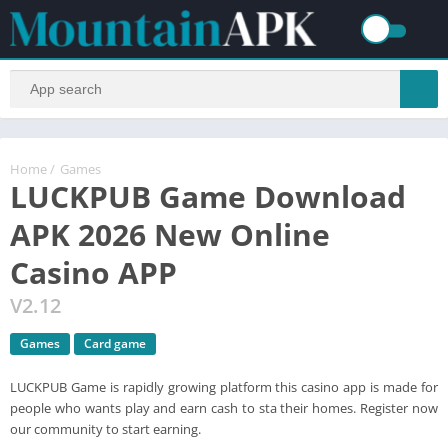
Home
/
Games
LUCKPUB Game Download
APK 2026 New Online
Casino APP
V2.12
Games
Card game
LUCKPUB Game is rapidly growing platform this casino app is made for
people who wants play and earn cash to sta their homes. Register now
our community to start earning.