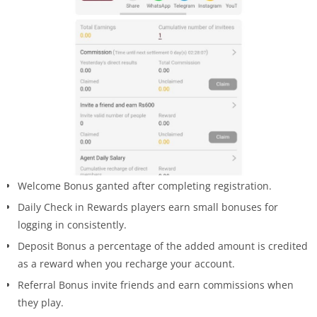
Welcome Bonus ganted after completing registration.
Daily Check in Rewards players earn small bonuses for
logging in consistently.
Deposit Bonus a percentage of the added amount is credited
as a reward when you recharge your account.
Referral Bonus invite friends and earn commissions when
they play.