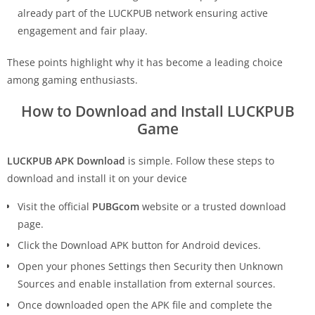
already part of the LUCKPUB network ensuring active
engagement and fair plaay.
These points highlight why it has become a leading choice
among gaming enthusiasts.
How to Download and Install LUCKPUB
Game
LUCKPUB APK Download
is simple. Follow these steps to
download and install it on your device
Visit the official
PUBGcom
website or a trusted download
page.
Click the Download APK button for Android devices.
Open your phones Settings then Security then Unknown
Sources and enable installation from external sources.
Once downloaded open the APK file and complete the