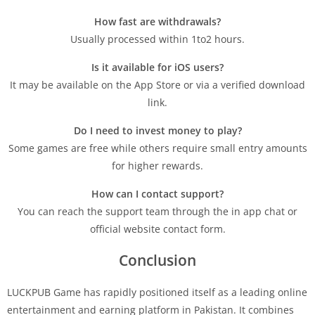
How fast are withdrawals?
Usually processed within 1to2 hours.
Is it available for iOS users?
It may be available on the App Store or via a verified download
link.
Do I need to invest money to play?
Some games are free while others require small entry amounts
for higher rewards.
How can I contact support?
You can reach the support team through the in app chat or
official website contact form.
Conclusion
LUCKPUB Game has rapidly positioned itself as a leading online
entertainment and earning platform in Pakistan. It combines