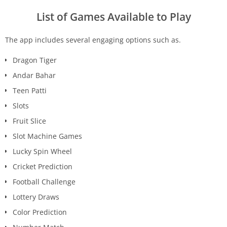
List of Games Available to Play
The app includes several engaging options such as.
Dragon Tiger
Andar Bahar
Teen Patti
Slots
Fruit Slice
Slot Machine Games
Lucky Spin Wheel
Cricket Prediction
Football Challenge
Lottery Draws
Color Prediction