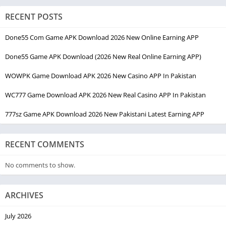
RECENT POSTS
Done55 Com Game APK Download 2026 New Online Earning APP
Done55 Game APK Download (2026 New Real Online Earning APP)
WOWPK Game Download APK 2026 New Casino APP In Pakistan
WC777 Game Download APK 2026 New Real Casino APP In Pakistan
777sz Game APK Download 2026 New Pakistani Latest Earning APP
RECENT COMMENTS
No comments to show.
ARCHIVES
July 2026