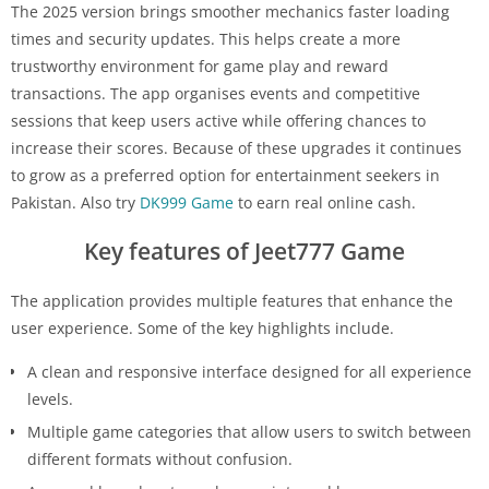
The 2025 version brings smoother mechanics faster loading
times and security updates. This helps create a more
trustworthy environment for game play and reward
transactions. The app organises events and competitive
sessions that keep users active while offering chances to
increase their scores. Because of these upgrades it continues
to grow as a preferred option for entertainment seekers in
Pakistan. Also try
DK999 Game
to earn real online cash.
Key features of Jeet777 Game
The application provides multiple features that enhance the
user experience. Some of the key highlights include.
A clean and responsive interface designed for all experience
levels.
Multiple game categories that allow users to switch between
different formats without confusion.