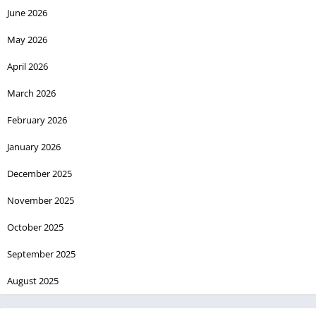
June 2026
May 2026
April 2026
March 2026
February 2026
January 2026
December 2025
November 2025
October 2025
September 2025
August 2025