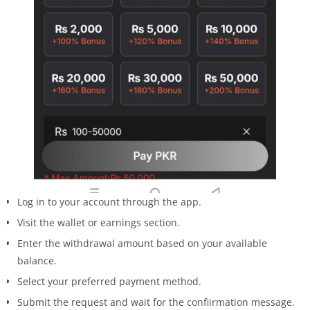
Log in to your account through the app.
Visit the wallet or earnings section.
Enter the withdrawal amount based on your available
balance.
Select your preferred payment method.
Submit the request and wait for the confiirmation message.