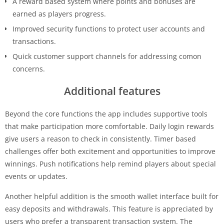
A reward based system where points and bonuses are
earned as players progress.
Improved security functions to protect user accounts and
transactions.
Quick customer support channels for addressing comon
concerns.
Additional features
Beyond the core functions the app includes supportive tools
that make participation more comfortable. Daily login rewards
give users a reason to check in consistently. Timer based
challenges offer both excitement and opportunities to improve
winnings. Push notifications help remind players about special
events or updates.
Another helpful addition is the smooth wallet interface built for
easy deposits and withdrawals. This feature is appreciated by
users who prefer a transparent transaction system. The