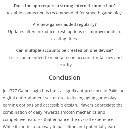
Does the app require a strong internet connection?
A stable connection is recommended for smooth game play.
Are new games added regularly?
Updates often introduce fresh options or improvements to
existing titles.
Can multiple accounts be created on one device?
It is recommended to maintain one account for fairnes and
security.
Conclusion
Jeet777 Game Login has built a significant presence in Pakistan
digital entertainment sector due to its engaging game play
earning options and accessible design. Players appreciate the
combination of daily rewards smooth mechanics and
competitive features that enhance the overall experience.
While it can be a fun way to pass time and potentially earn