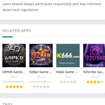
users should always participate responsibly and stay informed
about local regulations.
RELATED APPS
69PKR Game APK Download 2026 New Online Earning APP
92Bar Game APK Download 2026 New Pakistani Official Earning APP
K666 Game Download 2026 New Online Pakistani Lottery APP
92Strike Game Download New Online Earning APP In Pakistan
V2.5
V3.1.3
V2.4
V3.2.3
mountainapk.com.pk
mountainapk.com.pk
TAGS