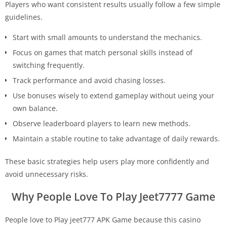
Players who want consistent results usually follow a few simple
guidelines.
Start with small amounts to understand the mechanics.
Focus on games that match personal skills instead of
switching frequently.
Track performance and avoid chasing losses.
Use bonuses wisely to extend gameplay without ueing your
own balance.
Observe leaderboard players to learn new methods.
Maintain a stable routine to take advantage of daily rewards.
These basic strategies help users play more confidently and
avoid unnecessary risks.
Why People Love To Play Jeet7777 Game
People love to Play jeet777 APK Game because this casino