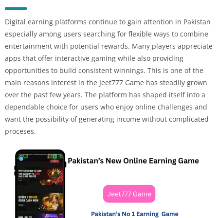
Digital earning platforms continue to gain attention in Pakistan
especially among users searching for flexible ways to combine
entertainment with potential rewards. Many players appreciate
apps that offer interactive gaming while also providing
opportunities to build consistent winnings. This is one of the
main reasons interest in the Jeet777 Game has steadily grown
over the past few years. The platform has shaped itself into a
dependable choice for users who enjoy online challenges and
want the possibility of generating income without complicated
proceses.