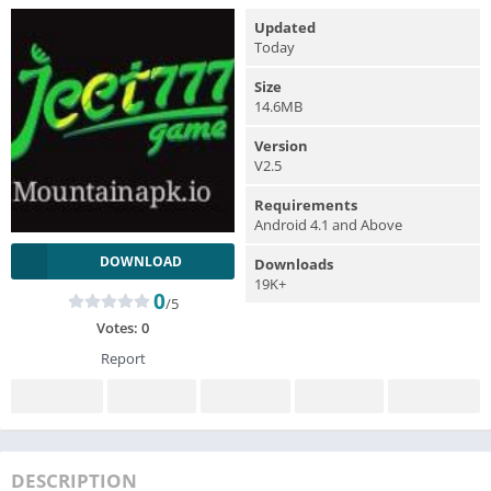
Updated
Today
Size
14.6MB
Version
V2.5
Requirements
Android 4.1 and Above
DOWNLOAD
Downloads
19K+
0
/5
Votes:
0
Report
DESCRIPTION