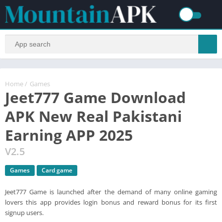
Home
/
Games
Jeet777 Game Download
APK New Real Pakistani
Earning APP 2025
V2.5
Games
Card game
Jeet777 Game is launched after the demand of many online gaming
lovers this app provides login bonus and reward bonus for its first
signup users.