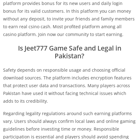
platform provides bonus for its new users and daily login
bonus for its valid customers. In this platform you can money
without any deposit, to invite your friends and family members
to earn real csino cash. Most profited platform among all
casino platform. Join now our community to start earning.
Is Jeet777 Game Safe and Legal in
Pakistan?
Safety depends on responsible usage and choosing official
download sources. The platform includes encryption features
that protect user data and transactions. Many players across
Pakistan have used it without facing technical issues which
adds to its credibility.
Regarding legality regulations around such earning platforms
vary. Users should always confirm local laws and online gaming
guidelines before investing time or money. Responsible
participation is essential and players should avoid spending