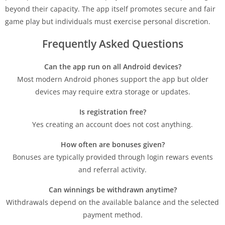
beyond their capacity. The app itself promotes secure and fair
game play but individuals must exercise personal discretion.
Frequently Asked Questions
Can the app run on all Android devices?
Most modern Android phones support the app but older
devices may require extra storage or updates.
Is registration free?
Yes creating an account does not cost anything.
How often are bonuses given?
Bonuses are typically provided through login rewars events
and referral activity.
Can winnings be withdrawn anytime?
Withdrawals depend on the available balance and the selected
payment method.