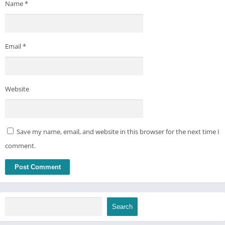
Name
*
Email
*
Website
Save my name, email, and website in this browser for the next time I
comment.
Search