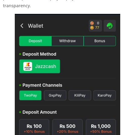
transparency.