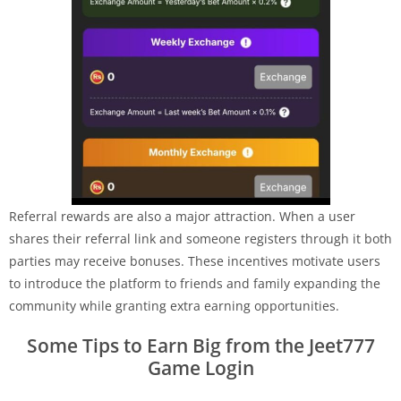
Referral rewards are also a major attraction. When a user
shares their referral link and someone registers through it both
parties may receive bonuses. These incentives motivate users
to introduce the platform to friends and family expanding the
community while granting extra earning opportunities.
Some Tips to Earn Big from the Jeet777
Game Login