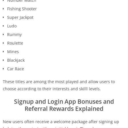
Number Match
Fishing Shooter
Super Jackpot
Ludo
Rummy
Roulette
Mines
Blackjack
Car Race
These titles are among the most played and allow users to
choose according to their interests and skilll levels.
Signup and Login App Bonuses and
Referral Rewards Explained
New users often receive a welcome package after signing up