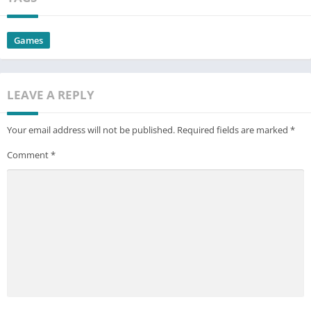
Games
LEAVE A REPLY
Your email address will not be published.
Required fields are marked
*
Comment
*