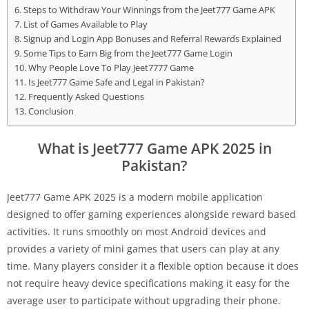
Steps to Withdraw Your Winnings from the Jeet777 Game APK
List of Games Available to Play
Signup and Login App Bonuses and Referral Rewards Explained
Some Tips to Earn Big from the Jeet777 Game Login
Why People Love To Play Jeet7777 Game
Is Jeet777 Game Safe and Legal in Pakistan?
Frequently Asked Questions
Conclusion
What is Jeet777 Game APK 2025 in
Pakistan?
Jeet777 Game APK 2025 is a modern mobile application
designed to offer gaming experiences alongside reward based
activities. It runs smoothly on most Android devices and
provides a variety of mini games that users can play at any
time. Many players consider it a flexible option because it does
not require heavy device specifications making it easy for the
average user to participate without upgrading their phone.