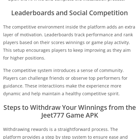
Leaderboards and Social Competition
The competitive environment inside the platform adds an extra
layer of motivation. Leaderboards track performance and rank
players based on their scores winnings or game play activity.
This setup encourages players to keep improving as they aim
for higher positions.
The competitive system introduces a sense of community.
Players can challenge friends or observe top performers for
guidance. These interactiions make the experience more
dynamic and help maintain a healthy competitive spirit.
Steps to Withdraw Your Winnings from the
Jeet777 Game APK
Withdrawing rewards is a straightforward process. The
platform provides a step by step system to ensure ease and