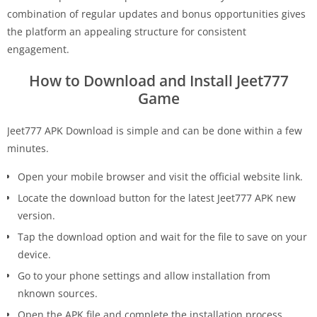
combination of regular updates and bonus opportunities gives
the platform an appealing structure for consistent
engagement.
How to Download and Install Jeet777
Game
Jeet777 APK Download is simple and can be done within a few
minutes.
Open your mobile browser and visit the official website link.
Locate the download button for the latest Jeet777 APK new
version.
Tap the download option and wait for the file to save on your
device.
Go to your phone settings and allow installation from
nknown sources.
Open the APK file and complete the installation process.