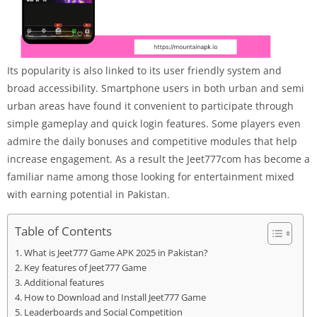
Its popularity is also linked to its user friendly system and
broad accessibility. Smartphone users in both urban and semi
urban areas have found it convenient to participate through
simple gameplay and quick login features. Some players even
admire the daily bonuses and competitive modules that help
increase engagement. As a result the Jeet777com has become a
familiar name among those looking for entertainment mixed
with earning potential in Pakistan.
Table of Contents
What is Jeet777 Game APK 2025 in Pakistan?
Key features of Jeet777 Game
Additional features
How to Download and Install Jeet777 Game
Leaderboards and Social Competition