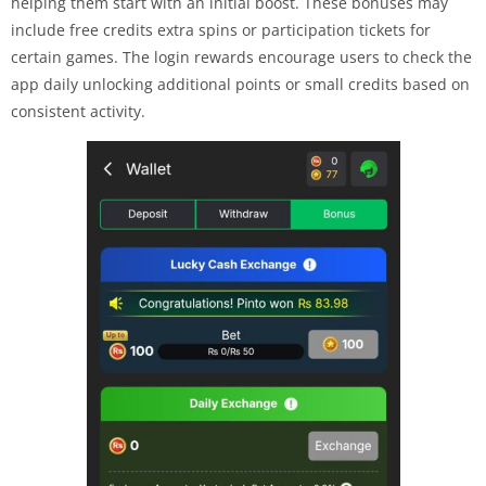
helping them start with an initial boost. These bonuses may
include free credits extra spins or participation tickets for
certain games. The login rewards encourage users to check the
app daily unlocking additional points or small credits based on
consistent activity.