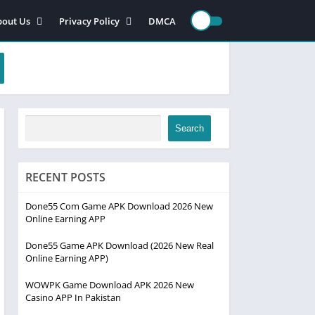
bout Us
Privacy Policy
DMCA
ntact Us
Disclaimer
Search
RECENT POSTS
Done55 Com Game APK Download 2026 New
Online Earning APP
Done55 Game APK Download (2026 New Real
Online Earning APP)
WOWPK Game Download APK 2026 New
Casino APP In Pakistan