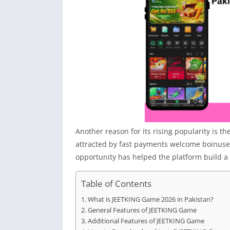
Another reason for its rising popularity is 
attracted by fast payments welcome boinuse
opportunity has helped the platform build a 
Table of Contents
What is JEETKING Game 2026 in Pakistan?
General Features of JEETKING Game
Additional Features of JEETKING Game