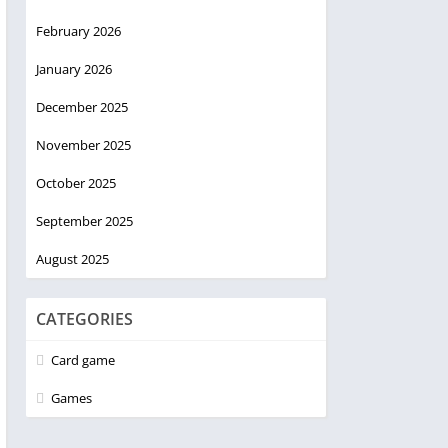
February 2026
January 2026
December 2025
November 2025
October 2025
September 2025
August 2025
CATEGORIES
Card game
Games