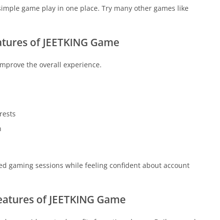
imple game play in one place. Try many other games like
atures of JEETKING Game
improve the overall experience.
rests
n
ed gaming sessions while feeling confident about account
Features of JEETKING Game