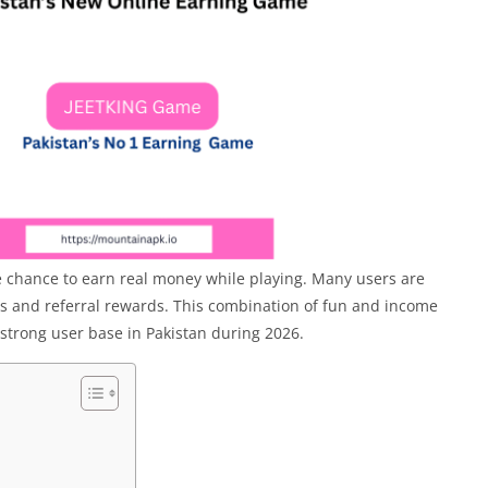
the chance to earn real money while playing. Many users are
s and referral rewards. This combination of fun and income
strong user base in Pakistan during 2026.