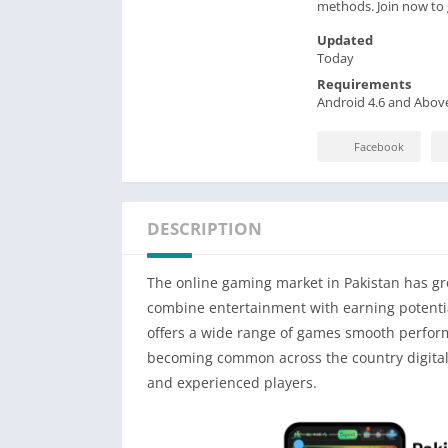
methods. Join now to g
Updated
Today
Requirements
Android 4.6 and Abov
Facebook
DESCRIPTION
The online gaming market in Pakistan has gr
combine entertainment with earning potenti
offers a wide range of games smooth perfor
becoming common across the country digital 
and experienced players.