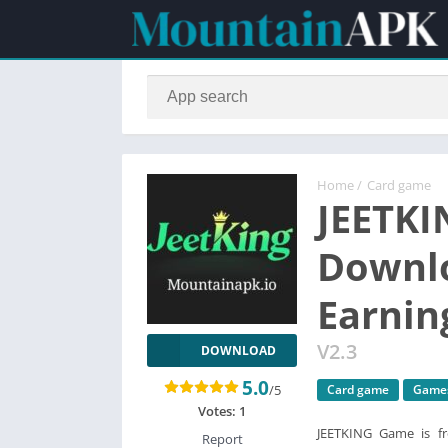
Home
/
Card game
JEETK
Downlo
Earnin
V2.3
DOWNLOAD
5.0
/5
Card game
Game
Votes:
1
JEETKING Game is fr
Report