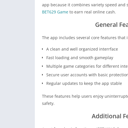
app because it combines variety speed and s
BET629 Game
to earn real online cash.
General Fe
The app includes several core features that 
A clean and well organized interrface
Fast loading and smooth gameplay
Multiple game categories for different inte
Secure user accounts with basic protectio
Regular updates to keep the app stable
These features help users enjoy uninterrupt
safety.
Additional 