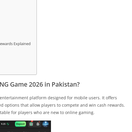
Rewards Explained
ING Game 2026 in Pakistan?
ntertainment platform designed for mobile users. It offers
ed options that allow players to compete and win cash rewards.
table for players who are new to online gaming.