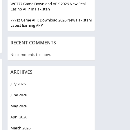
WC777 Game Download APK 2026 New Real
Casino APP In Pakistan
777sz Game APK Download 2026 New Pakistani
Latest Earning APP
RECENT COMMENTS
No comments to show.
ARCHIVES
July 2026
June 2026
May 2026
April 2026
March 2026