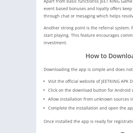
Apart from basic functionss JEET KING Game a
event based bonuses and loyalty offers keep
through chat or mesaging which helps resolv
Another strong point is the referral system.
start playing. This feature encourages comm
investment.
How to Downloa
Downloading the app is simple and does not r
Visit the official website of JEETKING APK
Click on the download button for Android 
Allow installation from unknown sources i
Complete the installation and open the ap
Once installed the app is ready for registra