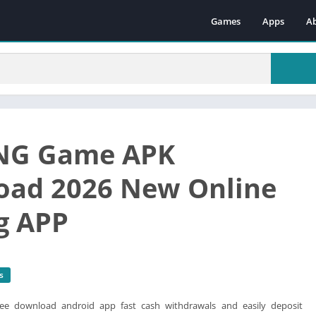
Games
Apps
A
Co
ING Game APK
ad 2026 New Online
g APP
s
ee download android app fast cash withdrawals and easily deposit