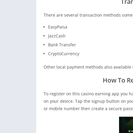
Tra
There are several transaction methods some 
EasyPaisa
JazzCash
Bank Transfer
CryptoCurrency
Other local payment methods also available i
How To Re
To register on this casino earning app you h
on your device. Tap the signup button on yo
or mobile number then create a secure passw