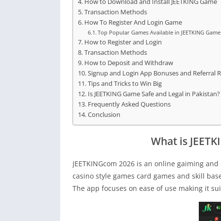
How to Download and Install JEETKING Game
Transaction Methods
How To Register And Login Game
Top Popular Games Available in JEETKING Game
How to Register and Login
Transaction Methods
How to Deposit and Withdraw
Signup and Login App Bonuses and Referral 
Tips and Tricks to Win Big
Is JEETKING Game Safe and Legal in Pakistan?
Frequently Asked Questions
Conclusion
What is JEETK
JEETKINGcom 2026 is an online gaiming and e
casino style games card games and skill bas
The app focuses on ease of use making it sui