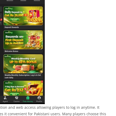
ion and web access allowing players to log in anytime. It
 it convenient for Pakistani users. Many players choose this