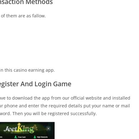
nsaction Methods
of them are as fallow.
n this casino earning app.
gister And Login Game
ave to download the app from our official website and installed
ur phone and enter the required details put your name or mail
ord. Then you will be registered successfully.