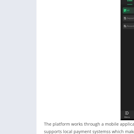
The platform works through a mobile applicat
supports local payment systemss which makes