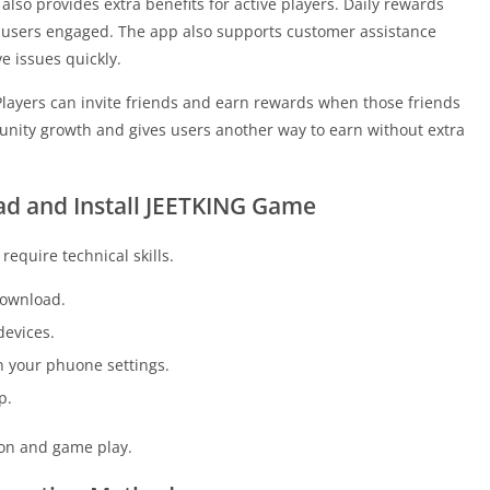
lso provides extra benefits for active players. Daily rewards
 users engaged. The app also supports customer assistance
e issues quickly.
 Players can invite friends and earn rewards when those friends
unity growth and gives users another way to earn without extra
d and Install JEETKING Game
equire technical skills.
 Download.
devices.
n your phuone settings.
p.
tion and game play.