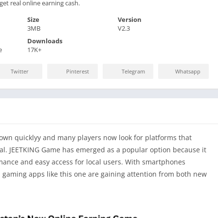
et real online earning cash.
Size
Version
3MB
V2.3
Downloads
e
17K+
Twitter
Pinterest
Telegram
Whatsapp
own quicklyy and many players now look for platforms that
al. JEETKING Game has emerged as a popular option because it
mance and easy access for local users. With smartphones
gaming apps like this one are gaining attention from both new