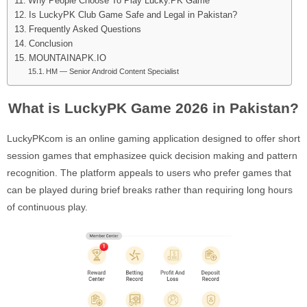
Why People Choose To Play Lucky.PK Game
Is LuckyPK Club Game Safe and Legal in Pakistan?
Frequently Asked Questions
Conclusion
MOUNTAINAPK.IO
HM — Senior Android Content Specialist
What is LuckyPK Game 2026 in Pakistan?
LuckyPKcom is an online gaming application designed to offer short
session games that emphasizee quick decision making and pattern
recognition. The platform appeals to users who prefer games that
can be played during brief breaks rather than requiring long hours
of continuous play.