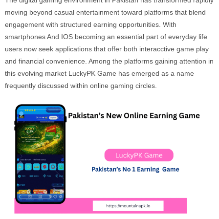
The digital gaming environment in Pakistan has transformed rapidly
moving beyond casual entertainment toward platforms that blend
engagement with structured earning opportunities. With
smartphones And IOS becoming an essential part of everyday life
users now seek applications that offer both interacctive game play
and financial convenience. Among the platforms gaining attention in
this evolving market LuckyPK Game has emerged as a name
frequently discussed within online gaming circles.