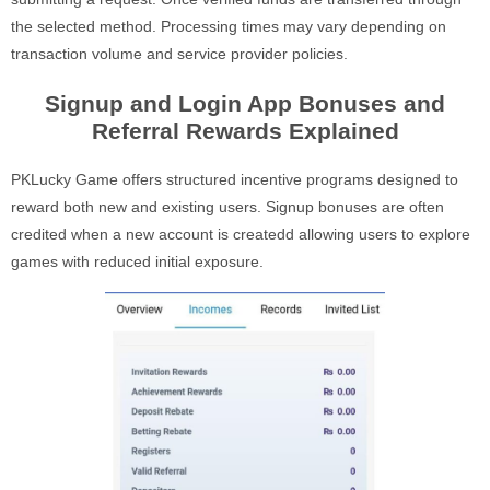
the selected method. Processing times may vary depending on
transaction volume and service provider policies.
Signup and Login App Bonuses and
Referral Rewards Explained
PKLucky Game offers structured incentive programs designed to
reward both new and existing users. Signup bonuses are often
credited when a new account is createdd allowing users to explore
games with reduced initial exposure.