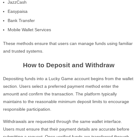
JazzCash
Easypaisa
Bank Transfer
Mobile Wallet Services
These methods ensure that users can manage funds using familiar
and trusted systems.
How to Deposit and Withdraw
Depositing funds into a Lucky Game account begins from the wallet
section. Users select a preferred payment method enter the
amountt and confirm the transaction. The platform typically
maintains to the reasonable minimum deposit limits to encourage
responsible participation.
Withdrawals are requested through the same wallet interface.
Users must ensure that their payment details are accurate before
submitting a request. Once verified funds are transferred through