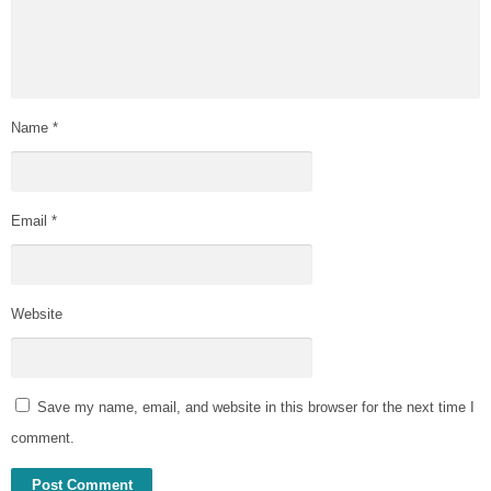
Name
*
Email
*
Website
Save my name, email, and website in this browser for the next time I
comment.