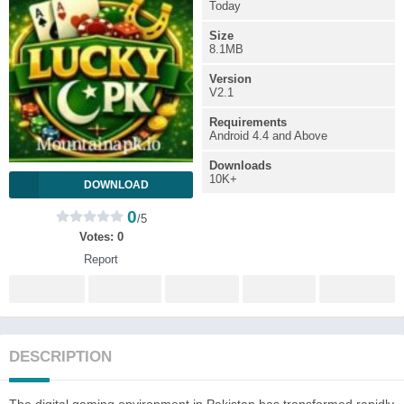
Today
Size
8.1MB
Version
V2.1
Requirements
Android 4.4 and Above
Downloads
10K+
DOWNLOAD
0
/5
Votes:
0
Report
DESCRIPTION