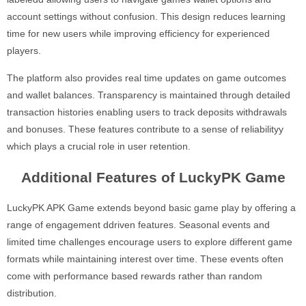
account settings without confusion. This design reduces learning
time for new users while improving efficiency for experienced
players.
The platform also provides real time updates on game outcomes
and wallet balances. Transparency is maintained through detailed
transaction histories enabling users to track deposits withdrawals
and bonuses. These features contribute to a sense of reliabilityy
which plays a crucial role in user retention.
Additional Features of LuckyPK Game
LuckyPK APK Game extends beyond basic game play by offering a
range of engagement ddriven features. Seasonal events and
limited time challenges encourage users to explore different game
formats while maintaining interest over time. These events often
come with performance based rewards rather than random
distribution.