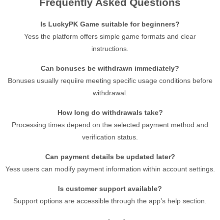
Frequently Asked Questions
Is LuckyPK Game suitable for beginners?
Yess the platform offers simple game formats and clear
instructions.
Can bonuses be withdrawn immediately?
Bonuses usually requiire meeting specific usage conditions before
withdrawal.
How long do withdrawals take?
Processing times depend on the selected payment method and
verification status.
Can payment details be updated later?
Yess users can modify payment information within account settings.
Is customer support available?
Support options are accessible through the app’s help section.