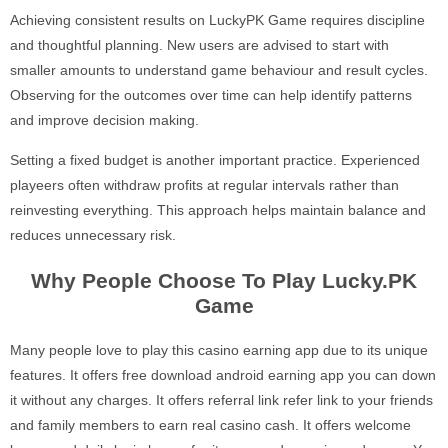
Achieving consistent results on LuckyPK Game requires discipline
and thoughtful planning. New users are advised to start with
smaller amounts to understand game behaviour and result cycles.
Observing for the outcomes over time can help identify patterns
and improve decision making.
Setting a fixed budget is another important practice. Experienced
playeers often withdraw profits at regular intervals rather than
reinvesting everything. This approach helps maintain balance and
reduces unnecessary risk.
Why People Choose To Play Lucky.PK
Game
Many people love to play this casino earning app due to its unique
features. It offers free download android earning app you can down
it without any charges. It offers referral link refer link to your friends
and family members to earn real casino cash. It offers welcome