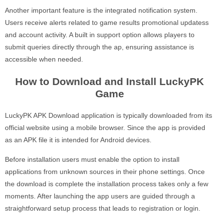
Another important feature is the integrated notification system.
Users receive alerts related to game results promotional updatess
and account activity. A built in support option allows players to
submit queries directly through the ap, ensuring assistance is
accessible when needed.
How to Download and Install LuckyPK
Game
LuckyPK APK Download application is typically downloaded from its
official website using a mobile browser. Since the app is provided
as an APK file it is intended for Android devices.
Before installation users must enable the option to install
applications from unknown sources in their phone settings. Once
the download is complete the installation process takes only a few
moments. After launching the app users are guided through a
straightforward setup process that leads to registration or login.