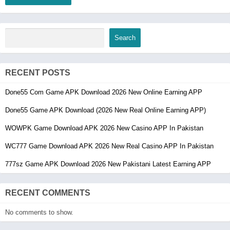
Search
RECENT POSTS
Done55 Com Game APK Download 2026 New Online Earning APP
Done55 Game APK Download (2026 New Real Online Earning APP)
WOWPK Game Download APK 2026 New Casino APP In Pakistan
WC777 Game Download APK 2026 New Real Casino APP In Pakistan
777sz Game APK Download 2026 New Pakistani Latest Earning APP
RECENT COMMENTS
No comments to show.