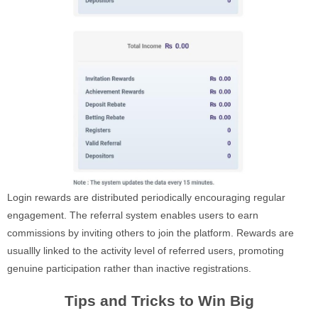
Login rewards are distributed periodically encouraging regular
engagement. The referral system enables users to earn
commissions by inviting others to join the platform. Rewards are
usuallly linked to the activity level of referred users, promoting
genuine participation rather than inactive registrations.
Tips and Tricks to Win Big