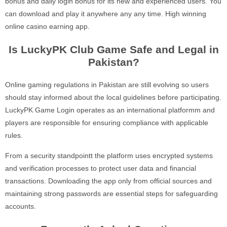
bonus and daily login bonus for its new and experienced users. You
can download and play it anywhere any any time. High winning
online casino earning app.
Is LuckyPK Club Game Safe and Legal in
Pakistan?
Online gaming regulations in Pakistan are still evolving so users
should stay informed about the local guidelines before participating.
LuckyPK Game Login operates as an international platformm and
players are responsible for ensuring compliance with applicable
rules.
From a security standpointt the platform uses encrypted systems
and verification processes to protect user data and financial
transactions. Downloading the app only from official sources and
maintaining strong passwords are essential steps for safeguarding
accounts.