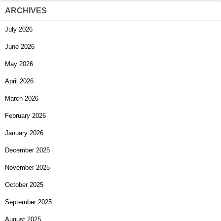
ARCHIVES
July 2026
June 2026
May 2026
April 2026
March 2026
February 2026
January 2026
December 2025
November 2025
October 2025
September 2025
August 2025