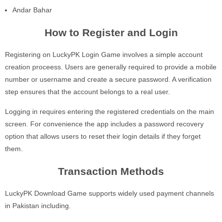
Andar Bahar
How to Register and Login
Registering on LuckyPK Login Game involves a simple account
creation proceess. Users are generally required to provide a mobile
number or username and create a secure password. A verification
step ensures that the account belongs to a real user.
Logging in requires entering the registered credentials on the main
screen. For convenience the app includes a password recovery
option that allows users to reset their login details if they forget
them.
Transaction Methods
LuckyPK Download Game supports widely used payment channels
in Pakistan including.