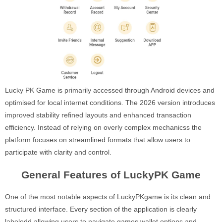
Lucky PK Game is primarily accessed through Android devices and
optimised for local internet conditions. The 2026 version introduces
improved stability refined layouts and enhanced transaction
efficiency. Instead of relying on overly complex mechanicss the
platform focuses on streamlined formats that allow users to
participate with clarity and control.
General Features of LuckyPK Game
One of the most notable aspects of LuckyPKgame is its clean and
structured interface. Every section of the application is clearly
labeledd allowing users to navigate games wallet options and