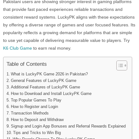
Pakistani users are showing stronger interest in gaming platforms
that provide fast paced experiences reliable transactions and
consistent reward systems. LuckyPK aligns with these expectations
by offering a diverse range of games and user focused features. Its
popularity reflects a growing demand for platforms that are simple
to use yet capable of delivering measurable value to players. Try
K6 Club Game
to earn real money.
Table of Contents
What is LuckyPK Game 2026 in Pakistan?
General Features of LuckyPK Game
Additional Features of LuckyPK Game
How to Download and Install LuckyPK Game
Top Popular Games To Play
How to Register and Login
Transaction Methods
How to Deposit and Withdraw
Signup and Login App Bonuses and Referral Rewards Explained
Tips and Tricks to Win Big