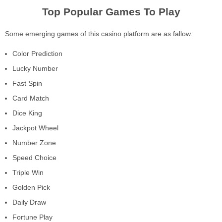
Top Popular Games To Play
Some emerging games of this casino platform are as fallow.
Color Prediction
Lucky Number
Fast Spin
Card Match
Dice King
Jackpot Wheel
Number Zone
Speed Choice
Triple Win
Golden Pick
Daily Draw
Fortune Play