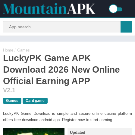
Home
/
Games
LuckyPK Game APK
Download 2026 New Online
Official Earning APP
V2.1
Games
Card game
LuckyPK Game Download is simple and secure online casino platform
offers free download android app. Register now to start earning
Updated