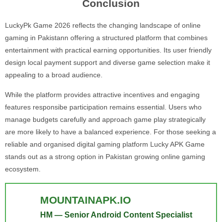
Conclusion
LuckyPk Game 2026 reflects the changing landscape of online
gaming in Pakistann offering a structured platform that combines
entertainment with practical earning opportunities. Its user friendly
design local payment support and diverse game selection make it
appealing to a broad audience.
While the platform provides attractive incentives and engaging
features responsibe participation remains essential. Users who
manage budgets carefully and approach game play strategically
are more likely to have a balanced experience. For those seeking a
reliable and organised digital gaming platform Lucky APK Game
stands out as a strong option in Pakistan growing online gaming
ecosystem.
MOUNTAINAPK.IO
HM — Senior Android Content Specialist