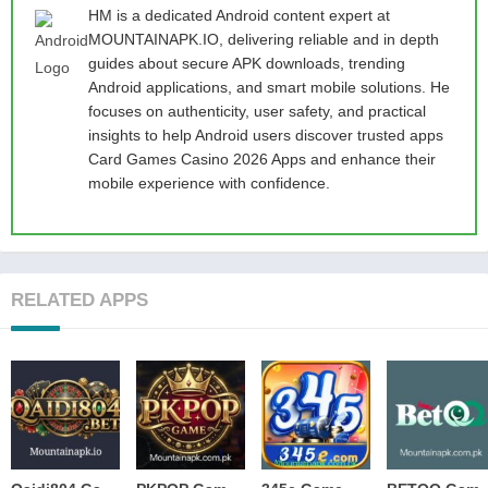
HM is a dedicated Android content expert at
MOUNTAINAPK.IO, delivering reliable and in depth
guides about secure APK downloads, trending
Android applications, and smart mobile solutions. He
focuses on authenticity, user safety, and practical
insights to help Android users discover trusted apps
Card Games Casino 2026 Apps and enhance their
mobile experience with confidence.
RELATED APPS