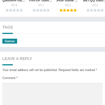
Qaidi804 Game APK Download New Pakistani Official Earning APP
PKPOP Game APK Download 2026 Officially Launched In Pakistan
345e Game APK Dowload 2026 Latest Version For Androids
BETQQ Game Download 2026 New Rea
V2.4
V2.1
V2.1
V3.2
TAGS
Games
LEAVE A REPLY
Your email address will not be published.
Required fields are marked
*
Comment
*