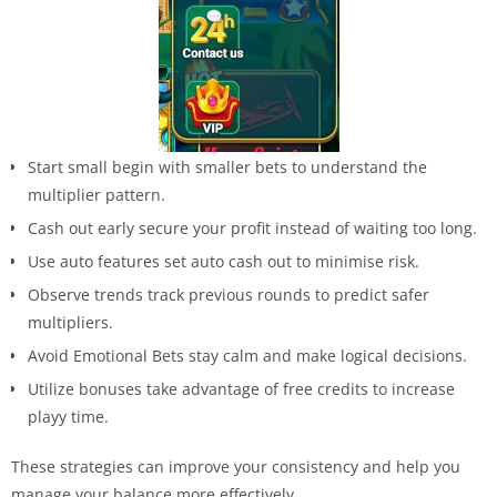
Start small begin with smaller bets to understand the
multiplier pattern.
Cash out early secure your profit instead of waiting too long.
Use auto features set auto cash out to minimise risk.
Observe trends track previous rounds to predict safer
multipliers.
Avoid Emotional Bets stay calm and make logical decisions.
Utilize bonuses take advantage of free credits to increase
playy time.
These strategies can improve your consistency and help you
manage your balance more effectively.