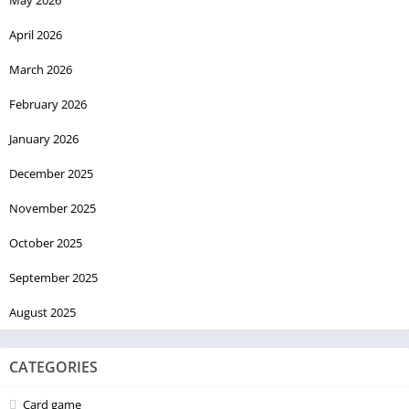
May 2026
April 2026
March 2026
February 2026
January 2026
December 2025
November 2025
October 2025
September 2025
August 2025
CATEGORIES
Card game