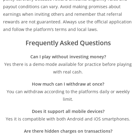
payout conditions can vary. Avoid making promises about
earnings when inviting others and remember that referral
rewards are not guaranteed. Always use the official application
and follow the platform’s terms and local laws.
Frequently Asked Questions
Can I play without investing money?
Yes there is a demo mode available for practice before playing
with real cash.
How much can I withdraw at once?
You can withdraw according to the platforms daily or weekly
limit.
Does it support all mobile devices?
Yes it is compatible with both Android and iOS smartphones.
Are there hidden charges on transactions?