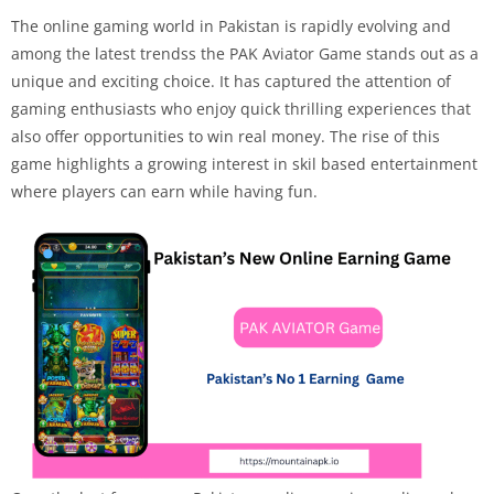
The online gaming world in Pakistan is rapidly evolving and
among the latest trendss the PAK Aviator Game stands out as a
unique and exciting choice. It has captured the attention of
gaming enthusiasts who enjoy quick thrilling experiences that
also offer opportunities to win real money. The rise of this
game highlights a growing interest in skil based entertainment
where players can earn while having fun.