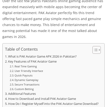
Over the last few yearss Pakistans online gaming audience has
expanded massively with mobile apps becoming the center of
digital entertainment. PAK Aviator perfectly fits this trend
offering fast paced game play simple mechanics and genuine
chances to make money. This blend of entertainment and
earning potential has made it one of the most talked about
games in 2026.
Table of Contents
What is PAK Aviator Game APK 2026 in Pakistan?
Key Features of PAK Aviator Game
Real Time Gaming
User Friendly Interface
Quick Payouts
Dynamic Gameplay
Secure Transactions
Custom Betting
Additional Features
How to Download and Install PAK Aviator Game
How Do I Register Myself into the PAK Aviator Game Download?