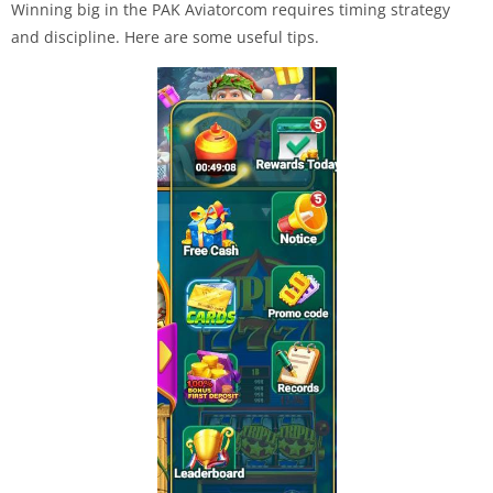
Winning big in the PAK Aviatorcom requires timing strategy
and discipline. Here are some useful tips.