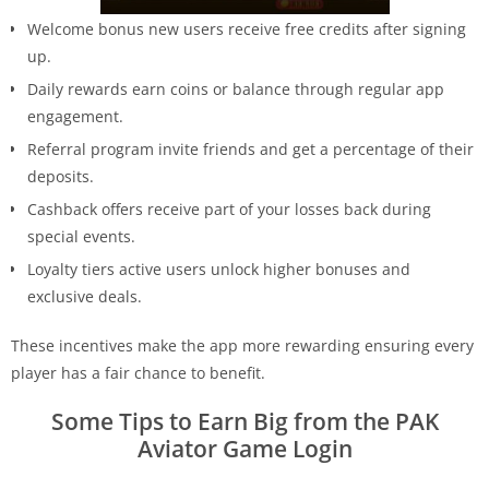
Welcome bonus new users receive free credits after signing
up.
Daily rewards earn coins or balance through regular app
engagement.
Referral program invite friends and get a percentage of their
deposits.
Cashback offers receive part of your losses back during
special events.
Loyalty tiers active users unlock higher bonuses and
exclusive deals.
These incentives make the app more rewarding ensuring every
player has a fair chance to benefit.
Some Tips to Earn Big from the PAK
Aviator Game Login