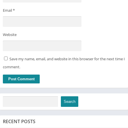
Email
*
Website
Save my name, email, and website in this browser for the next time I
comment.
Search
RECENT POSTS