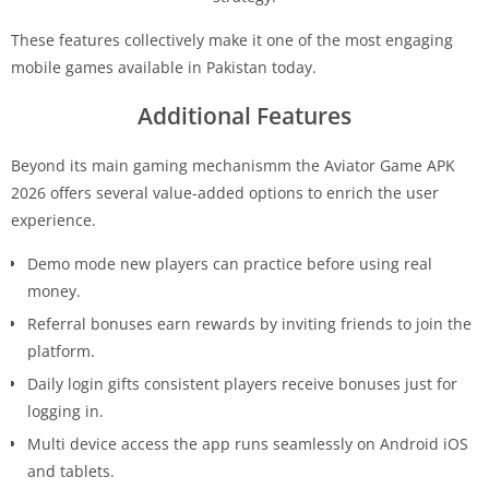
These features collectively make it one of the most engaging
mobile games available in Pakistan today.
Additional Features
Beyond its main gaming mechanismm the Aviator Game APK
2026 offers several value-added options to enrich the user
experience.
Demo mode new players can practice before using real
money.
Referral bonuses earn rewards by inviting friends to join the
platform.
Daily login gifts consistent players receive bonuses just for
logging in.
Multi device access the app runs seamlessly on Android iOS
and tablets.