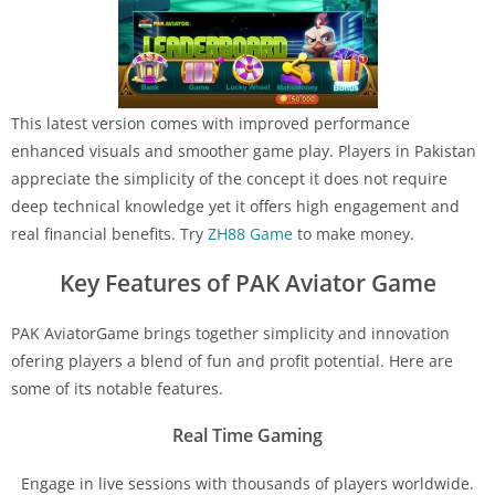
This latest version comes with improved performance
enhanced visuals and smoother game play. Players in Pakistan
appreciate the simplicity of the concept it does not require
deep technical knowledge yet it offers high engagement and
real financial benefits. Try
ZH88 Game
to make money.
Key Features of PAK Aviator Game
PAK AviatorGame brings together simplicity and innovation
ofering players a blend of fun and profit potential. Here are
some of its notable features.
Real Time Gaming
Engage in live sessions with thousands of players worldwide.