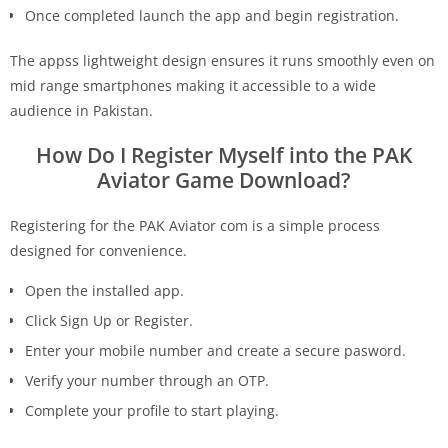
Once completed launch the app and begin registration.
The appss lightweight design ensures it runs smoothly even on
mid range smartphones making it accessible to a wide
audience in Pakistan.
How Do I Register Myself into the PAK
Aviator Game Download?
Registering for the PAK Aviator com is a simple process
designed for convenience.
Open the installed app.
Click Sign Up or Register.
Enter your mobile number and create a secure pasword.
Verify your number through an OTP.
Complete your profile to start playing.