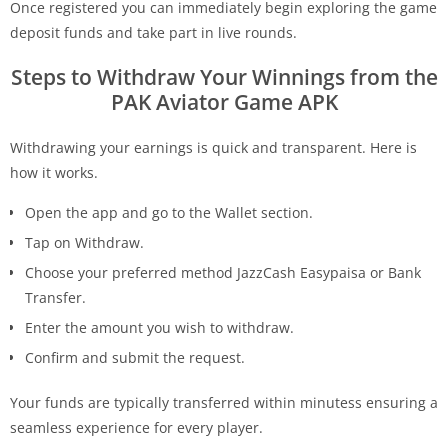
Once registered you can immediately begin exploring the game
deposit funds and take part in live rounds.
Steps to Withdraw Your Winnings from the
PAK Aviator Game APK
Withdrawing your earnings is quick and transparent. Here is
how it works.
Open the app and go to the Wallet section.
Tap on Withdraw.
Choose your preferred method JazzCash Easypaisa or Bank
Transfer.
Enter the amount you wish to withdraw.
Confirm and submit the request.
Your funds are typically transferred within minutess ensuring a
seamless experience for every player.