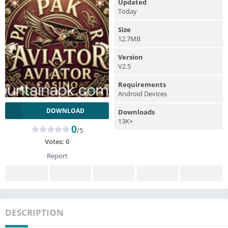
Updated
Today
Size
12.7MB
Version
V2.5
Requirements
Android Devices
DOWNLOAD
Downloads
13K+
0
/5
Votes:
0
Report
DESCRIPTION