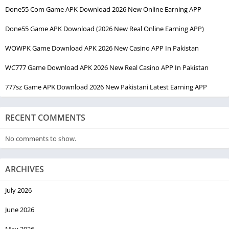
Done55 Com Game APK Download 2026 New Online Earning APP
Done55 Game APK Download (2026 New Real Online Earning APP)
WOWPK Game Download APK 2026 New Casino APP In Pakistan
WC777 Game Download APK 2026 New Real Casino APP In Pakistan
777sz Game APK Download 2026 New Pakistani Latest Earning APP
RECENT COMMENTS
No comments to show.
ARCHIVES
July 2026
June 2026