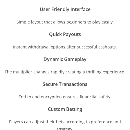
User Friendly Interface
Simple layout that allows beginners to play easily.
Quick Payouts
Instant withdrawal options after successful cashouts.
Dynamic Gameplay
The multiplier changes rapidly creating a thrilling experience.
Secure Transactions
End to end encryption ensures financiial safety.
Custom Betting
Players can adjust their bets according to preference and
strategy.