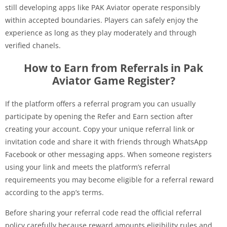
still developing apps like PAK Aviator operate responsibly
within accepted boundaries. Players can safely enjoy the
experience as long as they play moderately and through
verified chanels.
How to Earn from Referrals in Pak
Aviator Game Register?
If the platform offers a referral program you can usually
participate by opening the Refer and Earn section after
creating your account. Copy your unique referral link or
invitation code and share it with friends through WhatsApp
Facebook or other messaging apps. When someone registers
using your link and meets the platform’s referral
requiremeents you may become eligible for a referral reward
according to the app’s terms.
Before sharing your referral code read the official referral
policy carefully because reward amounts eligibility rules and