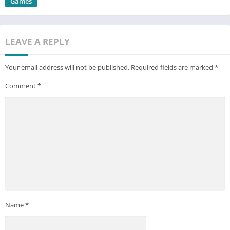
Games
LEAVE A REPLY
Your email address will not be published.
Required fields are marked
*
Comment
*
Name
*