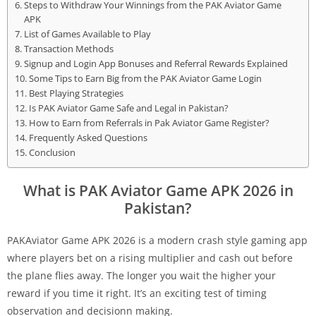
Steps to Withdraw Your Winnings from the PAK Aviator Game
APK
List of Games Available to Play
Transaction Methods
Signup and Login App Bonuses and Referral Rewards Explained
Some Tips to Earn Big from the PAK Aviator Game Login
Best Playing Strategies
Is PAK Aviator Game Safe and Legal in Pakistan?
How to Earn from Referrals in Pak Aviator Game Register?
Frequently Asked Questions
Conclusion
What is PAK Aviator Game APK 2026 in
Pakistan?
PAKAviator Game APK 2026 is a modern crash style gaming app
where players bet on a rising multiplier and cash out before
the plane flies away. The longer you wait the higher your
reward if you time it right. It’s an exciting test of timing
observation and decisionn making.