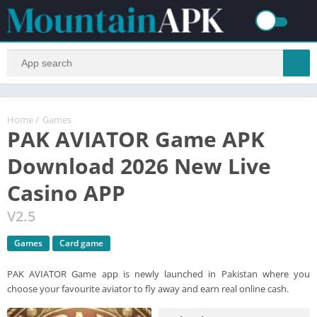
Home
/
Games
PAK AVIATOR Game APK
Download 2026 New Live
Casino APP
V2.5
Games
Card game
PAK AVIATOR Game app is newly launched in Pakistan where you
choose your favourite aviator to fly away and earn real online cash.