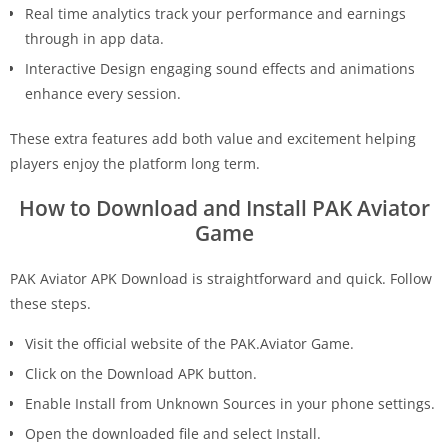
Real time analytics track your performance and earnings
through in app data.
Interactive Design engaging sound effects and animations
enhance every session.
These extra features add both value and excitement helping
players enjoy the platform long term.
How to Download and Install PAK Aviator
Game
PAK Aviator APK Download is straightforward and quick. Follow
these steps.
Visit the official website of the PAK.Aviator Game.
Click on the Download APK button.
Enable Install from Unknown Sources in your phone settings.
Open the downloaded file and select Install.