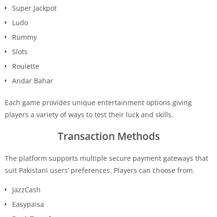
Super Jackpot
Ludo
Rummy
Slots
Roulette
Andar Bahar
Each game provides unique entertainment options giving
players a variety of ways to test their luck and skills.
Transaction Methods
The platform supports multiple secure payment gateways that
suit Pakistani users’ preferences. Players can choose from.
JazzCash
Easypaisa