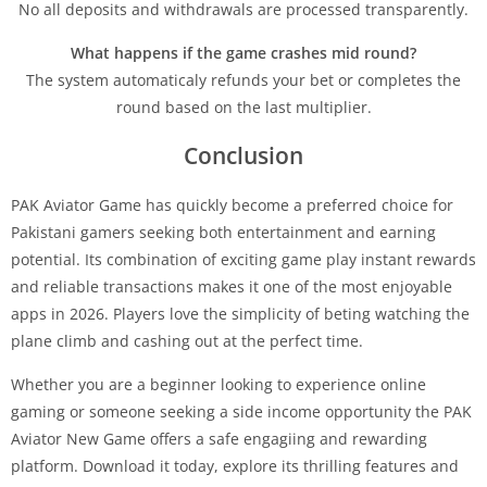
No all deposits and withdrawals are processed transparently.
What happens if the game crashes mid round?
The system automaticaly refunds your bet or completes the
round based on the last multiplier.
Conclusion
PAK Aviator Game has quickly become a preferred choice for
Pakistani gamers seeking both entertainment and earning
potential. Its combination of exciting game play instant rewards
and reliable transactions makes it one of the most enjoyable
apps in 2026. Players love the simplicity of beting watching the
plane climb and cashing out at the perfect time.
Whether you are a beginner looking to experience online
gaming or someone seeking a side income opportunity the PAK
Aviator New Game offers a safe engagiing and rewarding
platform. Download it today, explore its thrilling features and