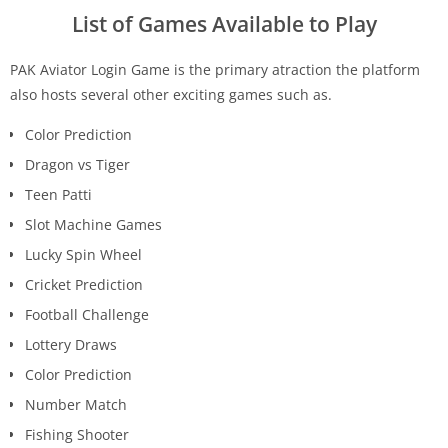
List of Games Available to Play
PAK Aviator Login Game is the primary atraction the platform
also hosts several other exciting games such as.
Color Prediction
Dragon vs Tiger
Teen Patti
Slot Machine Games
Lucky Spin Wheel
Cricket Prediction
Football Challenge
Lottery Draws
Color Prediction
Number Match
Fishing Shooter