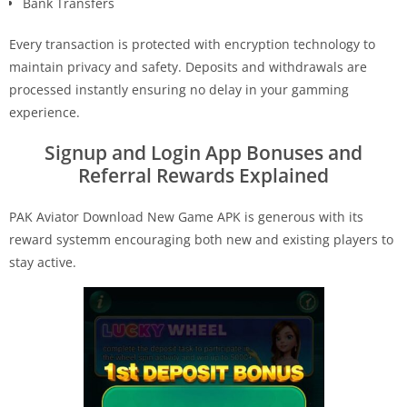
Bank Transfers
Every transaction is protected with encryption technology to
maintain privacy and safety. Deposits and withdrawals are
processed instantly ensuring no delay in your gamming
experience.
Signup and Login App Bonuses and
Referral Rewards Explained
PAK Aviator Download New Game APK is generous with its
reward systemm encouraging both new and existing players to
stay active.