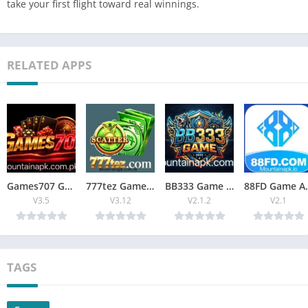
take your first flight toward real winnings.
RELATED APPS
Games707 Game APK Download 2026 New Lottery Earning APP
777tez Game APK Download 2026 In Pakistan Famous Earning Platform
BB333 Game APK Download 2026 New Pakistani Real Casino APP
88FD Game APK Downloa
V3.5
V3.12
V2.1.2
V2.1
TAGS