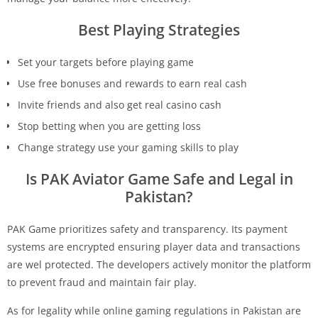
Best Playing Strategies
Set your targets before playing game
Use free bonuses and rewards to earn real cash
Invite friends and also get real casino cash
Stop betting when you are getting loss
Change strategy use your gaming skills to play
Is PAK Aviator Game Safe and Legal in
Pakistan?
PAK Game prioritizes safety and transparency. Its payment
systems are encrypted ensuring player data and transactions
are wel protected. The developers actively monitor the platform
to prevent fraud and maintain fair play.
As for legality while online gaming regulations in Pakistan are