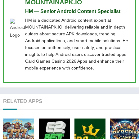
MOUNTAINAPK.IO
HM — Senior Android Content Specialist
HM is a dedicated Android content expert at
MOUNTAINAPK.IO, delivering reliable and in depth
guides about secure APK downloads, trending
Android applications, and smart mobile solutions. He
focuses on authenticity, user safety, and practical
insights to help Android users discover trusted apps
Card Games Casino 2026 Apps and enhance their
mobile experience with confidence.
RELATED APPS