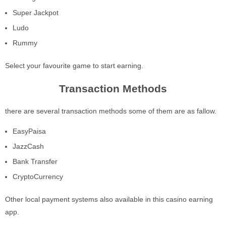
Super Jackpot
Ludo
Rummy
Select your favourite game to start earning.
Transaction Methods
there are several transaction methods some of them are as fallow.
EasyPaisa
JazzCash
Bank Transfer
CryptoCurrency
Other local payment systems also available in this casino earning
app.