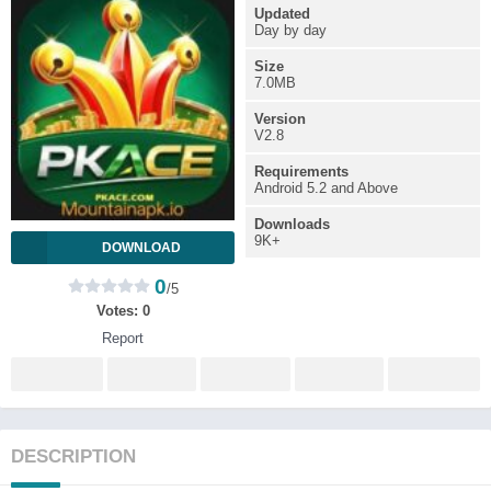
Updated
Day by day
Size
7.0MB
Version
V2.8
Requirements
Android 5.2 and Above
Downloads
9K+
DOWNLOAD
0
/5
Votes:
0
Report
DESCRIPTION