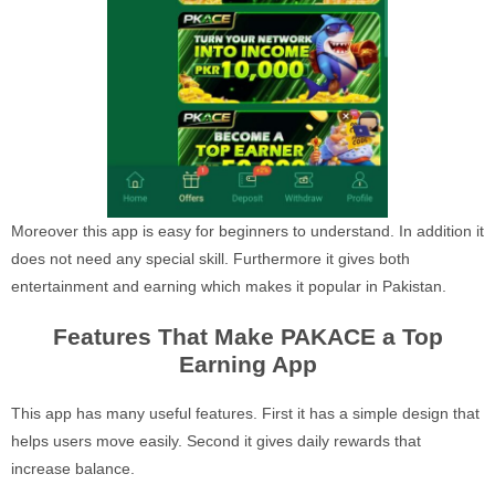
Moreover this app is easy for beginners to understand. In addition it
does not need any special skill. Furthermore it gives both
entertainment and earning which makes it popular in Pakistan.
Features That Make PAKACE a Top
Earning App
This app has many useful features. First it has a simple design that
helps users move easily. Second it gives daily rewards that
increase balance.