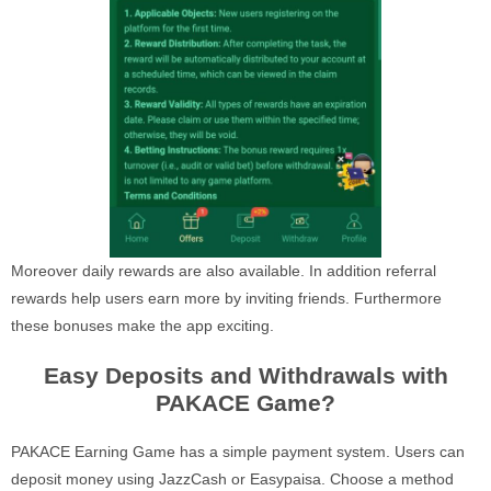
Moreover daily rewards are also available. In addition referral
rewards help users earn more by inviting friends. Furthermore
these bonuses make the app exciting.
Easy Deposits and Withdrawals with
PAKACE Game?
PAKACE Earning Game has a simple payment system. Users can
deposit money using JazzCash or Easypaisa. Choose a method