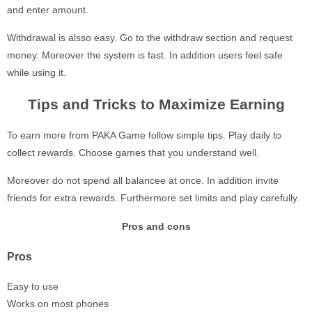
and enter amount.
Withdrawal is alsso easy. Go to the withdraw section and request
money. Moreover the system is fast. In addition users feel safe
while using it.
Tips and Tricks to Maximize Earning
To earn more from PAKA Game follow simple tips. Play daily to
collect rewards. Choose games that you understand well.
Moreover do not spend all balancee at once. In addition invite
friends for extra rewards. Furthermore set limits and play carefully.
Pros and cons
Pros
Easy to use
Works on most phones