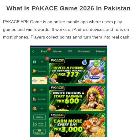
What Is PAKACE Game 2026 In Pakistan
PAKACE APK Game is an online mobile app where users play
games and win rewards. It works on Android devices and runs on
most phones. Players collect points annd turn them into real cash.