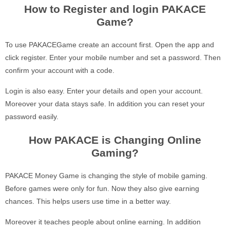
How to Register and login PAKACE
Game?
To use PAKACEGame create an account first. Open the app and
click register. Enter your mobile number and set a password. Then
confirm your account with a code.
Login is also easy. Enter your details and open your account.
Moreover your data stays safe. In addition you can reset your
password easily.
How PAKACE is Changing Online
Gaming?
PAKACE Money Game is changing the style of mobile gaming.
Before games were only for fun. Now they also give earning
chances. This helps users use time in a better way.
Moreover it teaches people about online earning. In addition