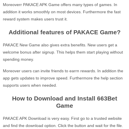
Moreoverr PAKACE APK Game offers many types of games. In
addition it works smoothly on most devices. Furthermore the fast
reward system makes users trust it.
Additional features of PAKACE Game?
PAKACE New Game also gives extra benefits. New users get a
welcome bonus after signup. This helps them start playing without
spending money.
Moreover users can invite friends to earrn rewards. In addition the
app gets updates to improve speed. Furthermore the help section
supports users when needed.
How to Download and Install 663Bet
Game
PAKACE APK Download is very easy. First go to a trusted website
and find the download option. Click the button and wait for the file.