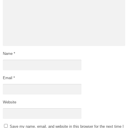
Name
*
Email
*
Website
Save my name, email, and website in this browser for the next time I