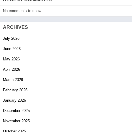
No comments to show.
ARCHIVES
July 2026
June 2026
May 2026
April 2026
March 2026
February 2026
January 2026
December 2025
November 2025
October 2025