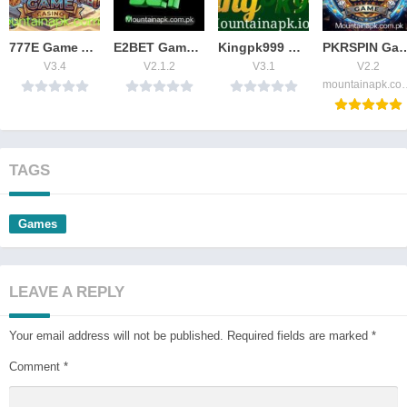
777E Game APK Download 2026 New Real Earning APP
E2BET Game APK 2026 New Real Earnig Casino APP In Pakistan
Kingpk999 Game APK Download 2025 New Online Casino APP
PKRSPIN Game APK Download 2026 N
V3.4
V2.1.2
V3.1
V2.2
mountaina
TAGS
Games
LEAVE A REPLY
Your email address will not be published.
Required fields are marked
*
Comment
*