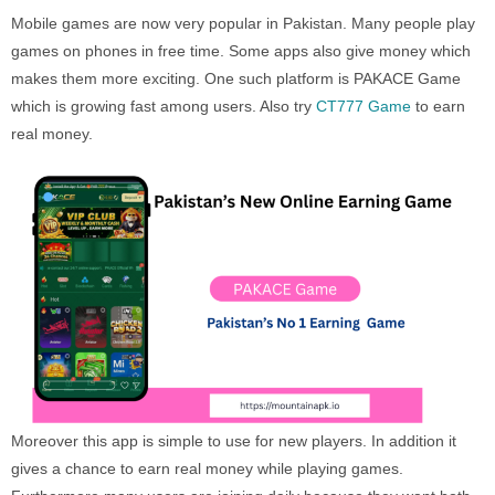
Mobile games are now very popular in Pakistan. Many people play
games on phones in free time. Some apps also give money which
makes them more exciting. One such platform is PAKACE Game
which is growing fast among users. Also try
CT777 Game
to earn
real money.
Moreover this app is simple to use for new players. In addition it
gives a chance to earn real money while playing games.