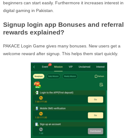
beginners can start easily. Furthermore it increases interest in
digital gaming in Pakistan.
Signup login app Bonuses and referral
rewards explained?
PAKACE Login Game gives many bonuses. New users get a
welcome reward after signup. This helps them start quickly.