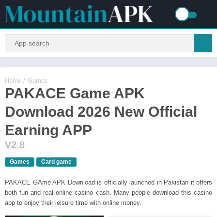
Home
/
Games
PAKACE Game APK
Download 2026 New Official
Earning APP
V2.8
Games
Card game
PAKACE GAme APK Download is officially launched in Pakistan it offers
both fun and real online casino cash. Many people download this casino
app to enjoy their leisure time with online money.