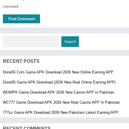
comment.
Search
RECENT POSTS
Done55 Com Game APK Download 2026 New Online Earning APP
Done55 Game APK Download (2026 New Real Online Earning APP)
WOWPK Game Download APK 2026 New Casino APP In Pakistan
WC777 Game Download APK 2026 New Real Casino APP In Pakistan
777sz Game APK Download 2026 New Pakistani Latest Earning APP
RECENT COMMENTS