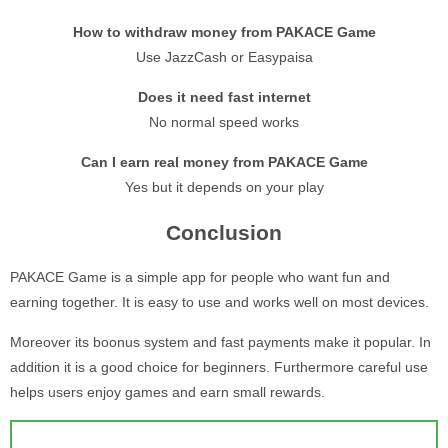
How to withdraw money from PAKACE Game
Use JazzCash or Easypaisa
Does it need fast internet
No normal speed works
Can I earn real money from PAKACE Game
Yes but it depends on your play
Conclusion
PAKACE Game is a simple app for people who want fun and
earning together. It is easy to use and works well on most devices.
Moreover its boonus system and fast payments make it popular. In
addition it is a good choice for beginners. Furthermore careful use
helps users enjoy games and earn small rewards.