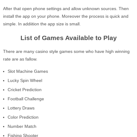
After that open phone settings and allow unknown sources. Then
install the app on your phone. Moreover the process is quick and
simple. In addiition the app size is small.
List of Games Available to Play
There are many casino style games some who have high winning
rate are as fallow.
Slot Machine Games
Lucky Spin Wheel
Cricket Prediction
Football Challenge
Lottery Draws
Color Prediction
Number Match
Fishing Shooter