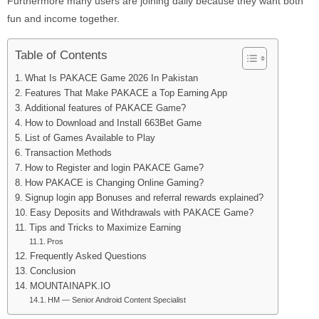
Furthermore many users are joining daily because they want both
fun and income together.
Table of Contents
What Is PAKACE Game 2026 In Pakistan
Features That Make PAKACE a Top Earning App
Additional features of PAKACE Game?
How to Download and Install 663Bet Game
List of Games Available to Play
Transaction Methods
How to Register and login PAKACE Game?
How PAKACE is Changing Online Gaming?
Signup login app Bonuses and referral rewards explained?
Easy Deposits and Withdrawals with PAKACE Game?
Tips and Tricks to Maximize Earning
Pros
Frequently Asked Questions
Conclusion
MOUNTAINAPK.IO
HM — Senior Android Content Specialist