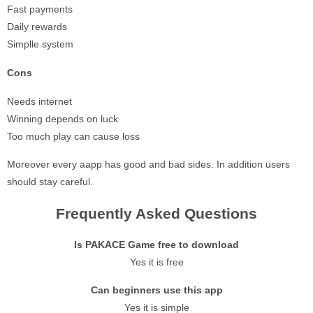
Fast payments
Daily rewards
Simplle system
Cons
Needs internet
Winning depends on luck
Too much play can cause loss
Moreover every aapp has good and bad sides. In addition users
should stay careful.
Frequently Asked Questions
Is PAKACE Game free to download
Yes it is free
Can beginners use this app
Yes it is simple