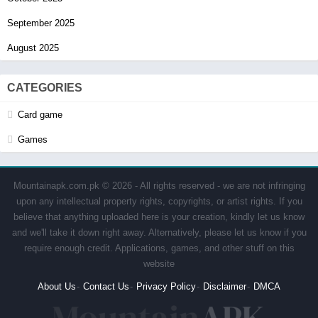
September 2025
August 2025
CATEGORIES
Card game
Games
Mountainapk.com.pk © 2026 - All rights reserved - we are not infringing
upon any intellectual property rights, copyrights, or artist rights. If you
believe that anything uploaded here is your creation, kindly let us know
and we'll take it down right away. Alternatively, please let us know if you
require enough credit. Applications, games, and other stuff on this
website
About Us
Contact Us
Privacy Policy
Disclaimer
DMCA