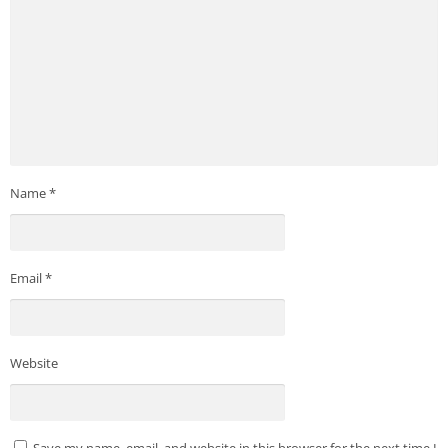
Name
*
Email
*
Website
Save my name, email, and website in this browser for the next time I