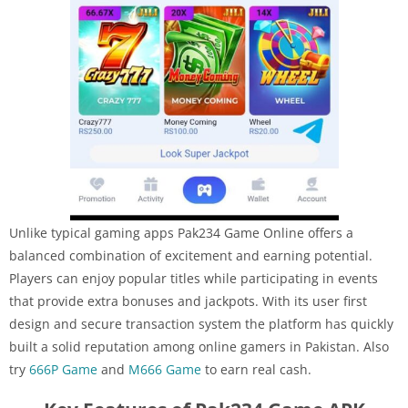
Unlike typical gaming apps Pak234 Game Online offers a
balanced combination of excitement and earning potential.
Players can enjoy popular titles while participating in events
that provide extra bonuses and jackpots. With its user first
design and secure transaction system the platform has quickly
built a solid reputation among online gamers in Pakistan. Also
try
666P Game
and
M666 Game
to earn real cash.