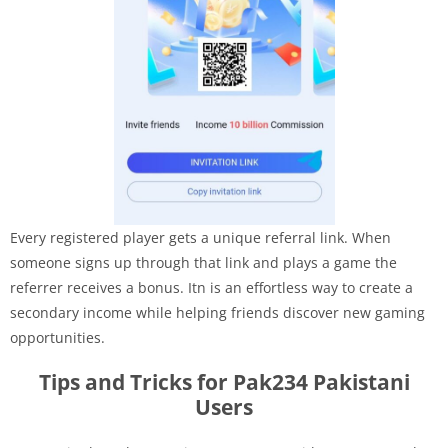
Every registered player gets a unique referral link. When
someone signs up through that link and plays a game the
referrer receives a bonus. Itn is an effortless way to create a
secondary income while helping friends discover new gaming
opportunities.
Tips and Tricks for Pak234 Pakistani
Users