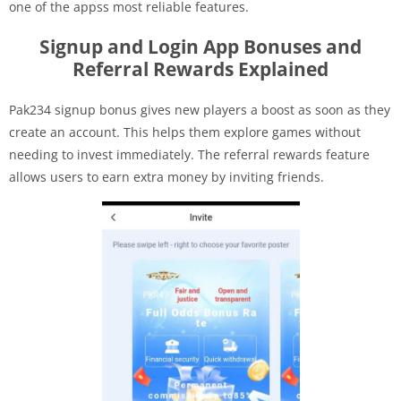
one of the appss most reliable features.
Signup and Login App Bonuses and
Referral Rewards Explained
Pak234 signup bonus gives new players a boost as soon as they
create an account. This helps them explore games without
needing to invest immediately. The referral rewards feature
allows users to earn extra money by inviting friends.