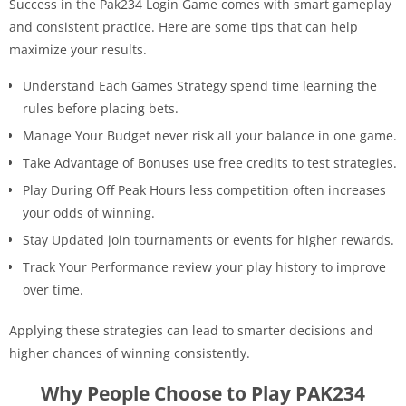
Success in the Pak234 Login Game comes with smart gameplay
and consistent practice. Here are some tips that can help
maximize your results.
Understand Each Games Strategy spend time learning the
rules before placing bets.
Manage Your Budget never risk all your balance in one game.
Take Advantage of Bonuses use free credits to test strategies.
Play During Off Peak Hours less competition often increases
your odds of winning.
Stay Updated join tournaments or events for higher rewards.
Track Your Performance review your play history to improve
over time.
Applying these strategies can lead to smarter decisions and
higher chances of winning consistently.
Why People Choose to Play PAK234