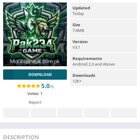
Updated
Today
Size
7.6MB
Version
V3.1
Requirements
Android 2.3 and Above
DOWNLOAD
Downloads
12K+
5.0
/5
Votes:
1
Report
DESCRIPTION