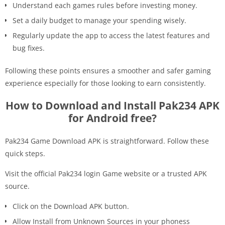
Understand each games rules before investing money.
Set a daily budget to manage your spending wisely.
Regularly update the app to access the latest features and
bug fixes.
Following these points ensures a smoother and safer gaming
experience especially for those looking to earn consistently.
How to Download and Install Pak234 APK
for Android free?
Pak234 Game Download APK is straightforward. Follow these
quick steps.
Visit the official Pak234 login Game website or a trusted APK
source.
Click on the Download APK button.
Allow Install from Unknown Sources in your phoness