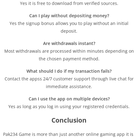
Yes it is free to download from verified sources.
Can I play without depositing money?
Yes the signup bonus allows you to play without an initial
deposit.
Are withdrawals instant?
Most withdrawals are processed within minutes depending on
the chosen payment method.
What should I do if my transaction fails?
Contact the appss 24/7 customer support through live chat for
immediate assistance.
Can I use the app on multiple devices?
Yes as long as you log in using your registered credentials.
Conclusion
Pak234 Game is more than just another online gaming app it is