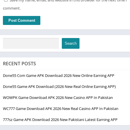
comment.
Search
RECENT POSTS
Done55 Com Game APK Download 2026 New Online Earning APP
Done55 Game APK Download (2026 New Real Online Earning APP)
WOWPK Game Download APK 2026 New Casino APP In Pakistan
WC777 Game Download APK 2026 New Real Casino APP In Pakistan
777sz Game APK Download 2026 New Pakistani Latest Earning APP