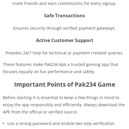
Invite friends and earn commissions for every signup.
Safe Transactions
Ensures security through verified payment gateways.
Active Customer Support
Provides 24/7 help for technical or payment rrelated queries.
These features make Pak234 Apk a trusted gaming app that
focuses equally on fun performance and safety.
Important Points of Pak234 Game
Before starting it is essential to keep a few things in mind to
enjoy the app responsibly and efficiently. Always download the
APK from the official or verified source.
Use a strong password and enable two step verification.