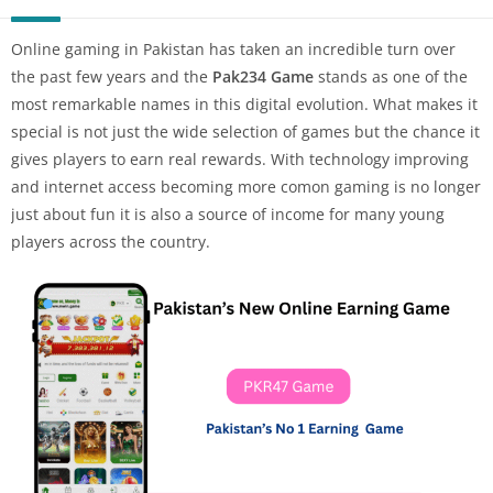
Online gaming in Pakistan has taken an incredible turn over
the past few years and the
Pak234 Game
stands as one of the
most remarkable names in this digital evolution. What makes it
special is not just the wide selection of games but the chance it
gives players to earn real rewards. With technology improving
and internet access becoming more comon gaming is no longer
just about fun it is also a source of income for many young
players across the country.