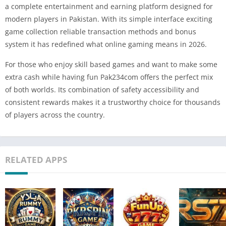
a complete entertainment and earning platform designed for
modern players in Pakistan. With its simple interface exciting
game collection reliable transaction methods and bonus
system it has redefined what online gaming means in 2026.
For those who enjoy skill based games and want to make some
extra cash while having fun Pak234com offers the perfect mix
of both worlds. Its combination of safety accessibility and
consistent rewards makes it a trustworthy choice for thousands
of players across the country.
RELATED APPS