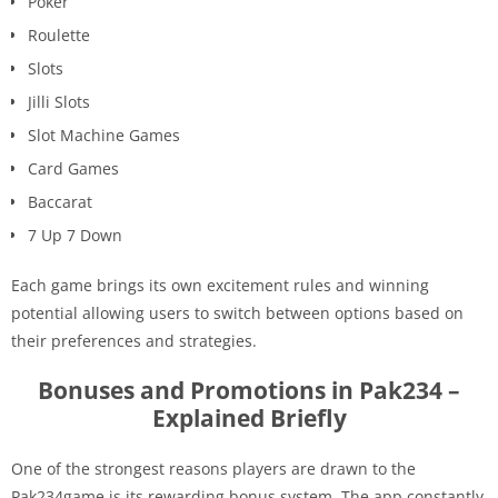
Poker
Roulette
Slots
Jilli Slots
Slot Machine Games
Card Games
Baccarat
7 Up 7 Down
Each game brings its own excitement rules and winning
potential allowing users to switch between options based on
their preferences and strategies.
Bonuses and Promotions in Pak234 –
Explained Briefly
One of the strongest reasons players are drawn to the
Pak234game is its rewarding bonus system. The app constantly