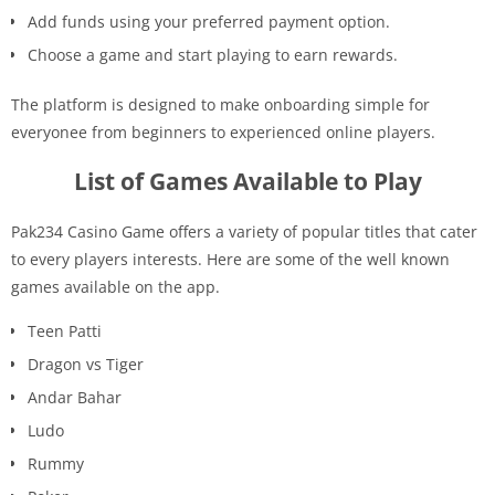
Add funds using your preferred payment option.
Choose a game and start playing to earn rewards.
The platform is designed to make onboarding simple for
everyonee from beginners to experienced online players.
List of Games Available to Play
Pak234 Casino Game offers a variety of popular titles that cater
to every players interests. Here are some of the well known
games available on the app.
Teen Patti
Dragon vs Tiger
Andar Bahar
Ludo
Rummy