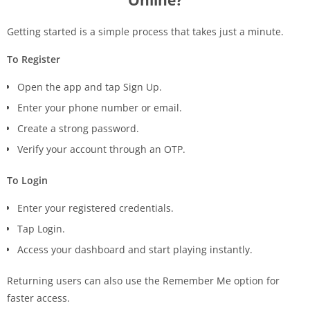
Getting started is a simple process that takes just a minute.
To Register
Open the app and tap Sign Up.
Enter your phone number or email.
Create a strong password.
Verify your account through an OTP.
To Login
Enter your registered credentials.
Tap Login.
Access your dashboard and start playing instantly.
Returning users can also use the Remember Me option for
faster access.