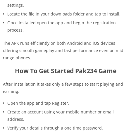
settings.
Locate the file in your downloads folder and tap to install.
Once installed open the app and begin the registration
process.
The APK runs efficiently on both Android and iOS devices
offering smooth gameplay and fast performance even on mid
range phones.
How To Get Started Pak234 Game
After installation it takes only a few steps to start playing and
earning.
Open the app and tap Register.
Create an account using your mobile number or email
address.
Verify your details through a one time password.