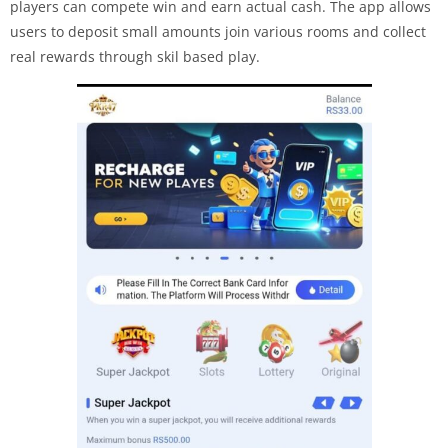
players can compete win and earn actual cash. The app allows
users to deposit small amounts join various rooms and collect
real rewards through skil based play.