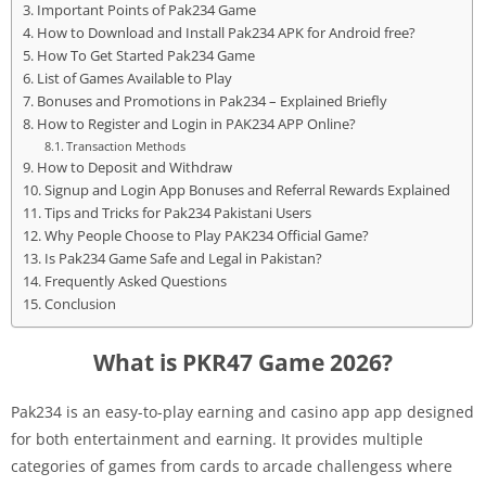
Important Points of Pak234 Game
How to Download and Install Pak234 APK for Android free?
How To Get Started Pak234 Game
List of Games Available to Play
Bonuses and Promotions in Pak234 – Explained Briefly
How to Register and Login in PAK234 APP Online?
Transaction Methods
How to Deposit and Withdraw
Signup and Login App Bonuses and Referral Rewards Explained
Tips and Tricks for Pak234 Pakistani Users
Why People Choose to Play PAK234 Official Game?
Is Pak234 Game Safe and Legal in Pakistan?
Frequently Asked Questions
Conclusion
What is PKR47 Game 2026?
Pak234 is an easy-to-play earning and casino app app designed
for both entertainment and earning. It provides multiple
categories of games from cards to arcade challengess where