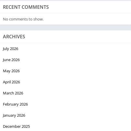
RECENT COMMENTS
No comments to show.
ARCHIVES
July 2026
June 2026
May 2026
April 2026
March 2026
February 2026
January 2026
December 2025