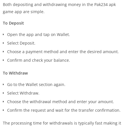
Both depositing and withdrawing money in the Pak234 apk
game app are simple.
To Deposit
Open the app and tap on Wallet.
Select Deposit.
Choose a payment method and enter the desired amount.
Confirm and check your balance.
To Withdraw
Go to the Wallet section again.
Select Withdraw.
Choose the withdrawal method and enter your amount.
Confirm the request and wait for the transfer confirmation.
The processing time for withdrawals is typically fast making it