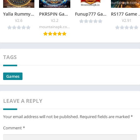
Yalla Rummy Game Download 2026 New Casino APP In Pakistan
PKRSPIN Game APK Download 2026 New Real Earning APP
Funup777 Game Download 2026 New Online Official Earning APP
RS177 Game APK Download 2
V2.6
V2.2
V2.91
mountainapk.com.pk
TAGS
Games
LEAVE A REPLY
Your email address will not be published.
Required fields are marked
*
Comment
*