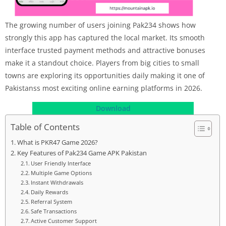
The growing number of users joining Pak234 shows how
strongly this app has captured the local market. Its smooth
interface trusted payment methods and attractive bonuses
make it a standout choice. Players from big cities to small
towns are exploring its opportunities daily making it one of
Pakistanss most exciting online earning platforms in 2026.
Download
Table of Contents
What is PKR47 Game 2026?
Key Features of Pak234 Game APK Pakistan
User Friendly Interface
Multiple Game Options
Instant Withdrawals
Daily Rewards
Referral System
Safe Transactions
Active Customer Support