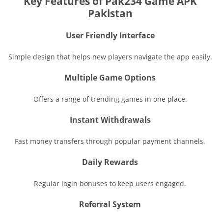
Key Features of Pak234 Game APK
Pakistan
User Friendly Interface
Simple design that helps new players navigate the app easily.
Multiple Game Options
Offers a range of trending games in one place.
Instant Withdrawals
Fast money transfers through popular payment channels.
Daily Rewards
Regular login bonuses to keep users engaged.
Referral System