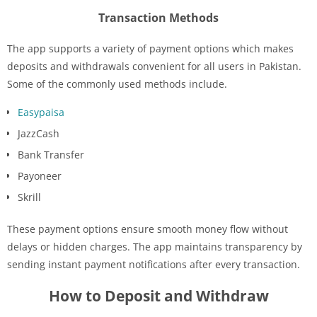
Transaction Methods
The app supports a variety of payment options which makes
deposits and withdrawals convenient for all users in Pakistan.
Some of the commonly used methods include.
Easypaisa
JazzCash
Bank Transfer
Payoneer
Skrill
These payment options ensure smooth money flow without
delays or hidden charges. The app maintains transparency by
sending instant payment notifications after every transaction.
How to Deposit and Withdraw