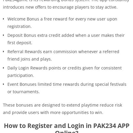
introduces new offers to encourage players to stay active.
Welcome Bonus a free reward for every new user upon
registration.
Deposit Bonus extra credit added when a user makes their
first deposit.
Referral Rewards earn commission whenever a referred
friend joins and plays.
Daily Login Rewards points or credits given for consistent
participation.
Event Bonuses limited time rewards during special festivals
or tournaments.
These bonuses are designed to extend playtime reduce risk
and provide users with more opportunities to win.
How to Register and Login in PAK234 APP
Online?