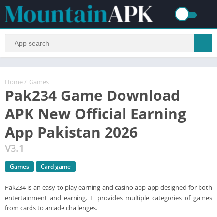
Home
/
Games
Pak234 Game Download
APK New Official Earning
App Pakistan 2026
V3.1
Games
Card game
Pak234 is an easy to play earning and casino app app designed for both
entertainment and earning. It provides multiple categories of games
from cards to arcade challenges.