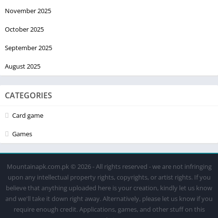
November 2025
October 2025
September 2025
August 2025
CATEGORIES
Card game
Games
Mountainapk.com.pk © 2026 - All rights reserved - we are not infringing
upon any intellectual property rights, copyrights, or artist rights. If you
believe that anything uploaded here is your creation, kindly let us know
and we'll take it down right away. Alternatively, please let us know if you
require enough credit. Applications, games, and other stuff on this