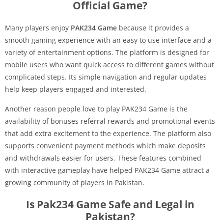
Official Game?
Many players enjoy
PAK234 Game
because it provides a
smooth gaming experience with an easy to use interface and a
variety of entertainment options. The platform is designed for
mobile users who want quick access to different games without
complicated steps. Its simple navigation and regular updates
help keep players engaged and interested.
Another reason people love to play PAK234 Game is the
availability of bonuses referral rewards and promotional events
that add extra excitement to the experience. The platform also
supports convenient payment methods which make deposits
and withdrawals easier for users. These features combined
with interactive gameplay have helped PAK234 Game attract a
growing community of players in Pakistan.
Is Pak234 Game Safe and Legal in
Pakistan?