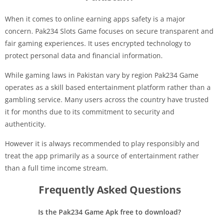
When it comes to online earning apps safety is a major
concern. Pak234 Slots Game focuses on secure transparent and
fair gaming experiences. It uses encrypted technology to
protect personal data and financial information.
While gaming laws in Pakistan vary by region Pak234 Game
operates as a skill based entertainment platform rather than a
gambling service. Many users across the country have trusted
it for months due to its commitment to security and
authenticity.
However it is always recommended to play responsibly and
treat the app primarily as a source of entertainment rather
than a full time income stream.
Frequently Asked Questions
Is the Pak234 Game Apk free to download?