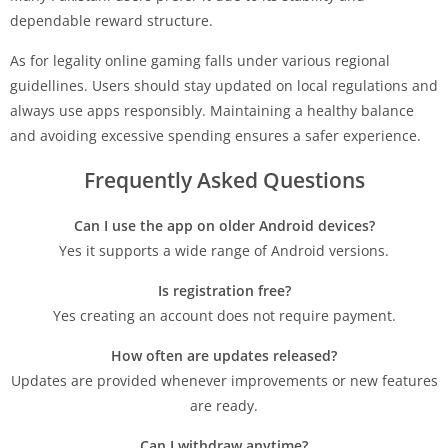
dependable reward structure.
As for legality online gaming falls under various regional
guidellines. Users should stay updated on local regulations and
always use apps responsibly. Maintaining a healthy balance
and avoiding excessive spending ensures a safer experience.
Frequently Asked Questions
Can I use the app on older Android devices?
Yes it supports a wide range of Android versions.
Is registration free?
Yes creating an account does not require payment.
How often are updates released?
Updates are provided whenever improvements or new features
are ready.
Can I withdraw anytime?