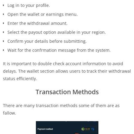
Log in to your profile.
Open the wallet or earnings menu.
Enter the withdrawal amount.
Select the payout option available in your region.
Confirm your details before submitting.
Wait for the confrmation message from the system.
It is important to double check account information to avoid
delays. The wallet section allows users to track their withdrawal
status efficiently.
Transaction Methods
There are many transaction methods some of them are as
fallow.