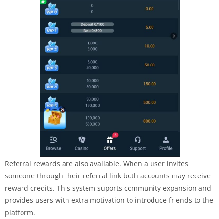
Referral rewards are also available. When a user invites
someone through their referral link both accounts may receive
reward credits. This system suports community expansion and
provides users with extra motivation to introduce friends to the
platform.