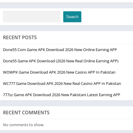
Search
RECENT POSTS
Done55 Com Game APK Download 2026 New Online Earning APP
Done55 Game APK Download (2026 New Real Online Earning APP)
WOWPK Game Download APK 2026 New Casino APP In Pakistan
WC777 Game Download APK 2026 New Real Casino APP In Pakistan
777sz Game APK Download 2026 New Pakistani Latest Earning APP
RECENT COMMENTS
No comments to show.