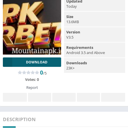
Updated
Today
Size
13.6MB
Version
V3.5
Requirements
Android 3.5 and Above
DOWNLOAD
Downloads
23K+
0
/5
Votes:
0
Report
DESCRIPTION