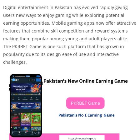
Digital entertainment in Pakistan has evolved rapidly giving
users new ways to enjoy gaming while exploring potential
earning opportunities. Mobile gaming apps now offer attractive
features that combine skil competition and reward systems
making them popular among young and adult players alike.
The PKRBET Game is one such platform that has grown in
popularity due to its design ease of use and interactive
challenges.