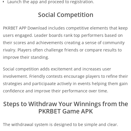
Launch the app and proceed to registration.
Social Competition
PKRBET APP Download includes competitive elements that keep
users engaged. Leader boards rank top performers based on
their scores and achievements creating a sense of community
rivalry. Players often challenge friends or compare results to
improve their standing.
Social competition adds excitement and increases user
involvement. Friendly contests encourage players to refine their
strategies and participaate actively in events helping them gain
confidence and improve their performance over time.
Steps to Withdraw Your Winnings from the
PKRBET Game APK
The withdrawal system is designed to be simple and clear.