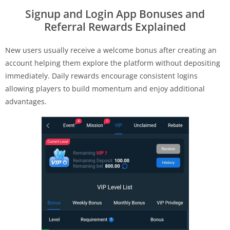
Signup and Login App Bonuses and
Referral Rewards Explained
New users usually receive a welcome bonus after creating an
account helping them explore the platform without depositing
immediately. Daily rewards encourage consistent logins
allowing players to build momentum and enjoy additional
advantages.