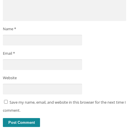
Name
*
Email
*
Website
Save my name, email, and website in this browser for the next time I
comment.