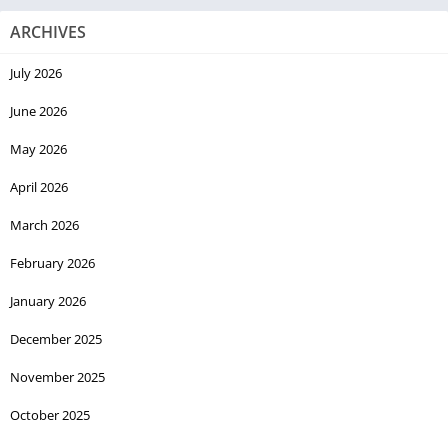
ARCHIVES
July 2026
June 2026
May 2026
April 2026
March 2026
February 2026
January 2026
December 2025
November 2025
October 2025