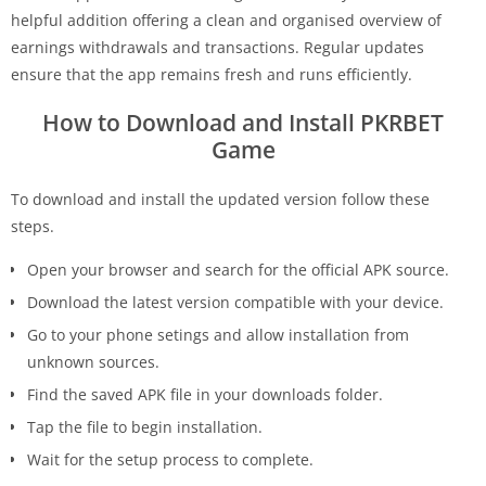
helpful addition offering a clean and organised overview of
earnings withdrawals and transactions. Regular updates
ensure that the app remains fresh and runs efficiently.
How to Download and Install PKRBET
Game
To download and install the updated version follow these
steps.
Open your browser and search for the official APK source.
Download the latest version compatible with your device.
Go to your phone setings and allow installation from
unknown sources.
Find the saved APK file in your downloads folder.
Tap the file to begin installation.
Wait for the setup process to complete.