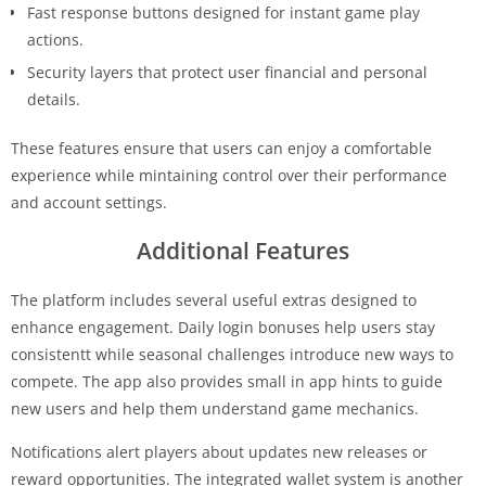
Fast response buttons designed for instant game play
actions.
Security layers that protect user financial and personal
details.
These features ensure that users can enjoy a comfortable
experience while mintaining control over their performance
and account settings.
Additional Features
The platform includes several useful extras designed to
enhance engagement. Daily login bonuses help users stay
consistentt while seasonal challenges introduce new ways to
compete. The app also provides small in app hints to guide
new users and help them understand game mechanics.
Notifications alert players about updates new releases or
reward opportunities. The integrated wallet system is another