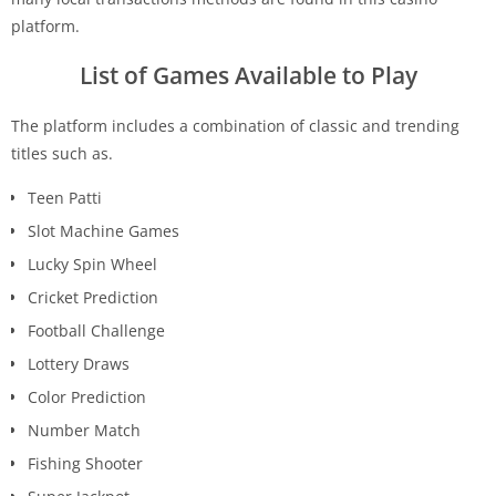
platform.
List of Games Available to Play
The platform includes a combination of classic and trending
titles such as.
Teen Patti
Slot Machine Games
Lucky Spin Wheel
Cricket Prediction
Football Challenge
Lottery Draws
Color Prediction
Number Match
Fishing Shooter