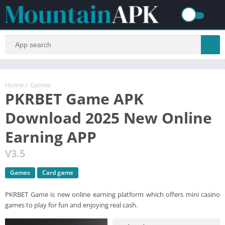
Home
/
Games
PKRBET Game APK
Download 2025 New Online
Earning APP
V3.5
Games
Card game
PKRBET Game is new online earning platform which offers mini casino
games to play for fun and enjoying real cash.