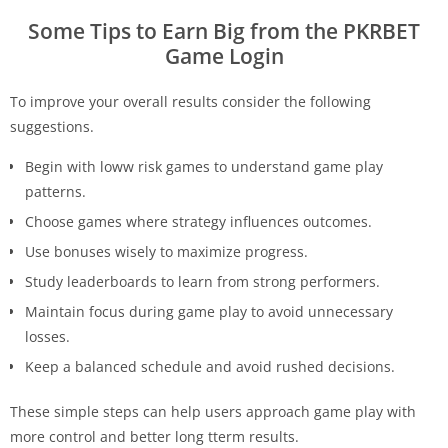
Some Tips to Earn Big from the PKRBET
Game Login
To improve your overall results consider the following
suggestions.
Begin with loww risk games to understand game play
patterns.
Choose games where strategy influences outcomes.
Use bonuses wisely to maximize progress.
Study leaderboards to learn from strong performers.
Maintain focus during game play to avoid unnecessary
losses.
Keep a balanced schedule and avoid rushed decisions.
These simple steps can help users approach game play with
more control and better long tterm results.