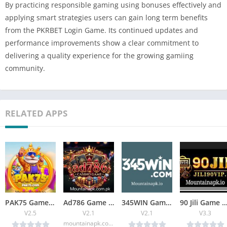
By practicing responsible gaming using bonuses effectively and
applying smart strategies users can gain long term benefits
from the PKRBET Login Game. Its continued updates and
performance improvements show a clear commitment to
delivering a quality experience for the growing gamiing
community.
RELATED APPS
PAK75 Game APK Download New Free Online Earning Platform
Ad786 Game APK Download 2026 New Casino APP In Pakistan
345WIN Game Download 2026 New Online Earning APP
90 Jili Game APK Download 2026 New Online Earnin
V2.5
V2.1
V2.1
V3.3
mountainapk.com.pk