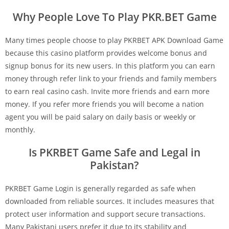
Why People Love To Play PKR.BET Game
Many times people choose to play PKRBET APK Download Game
because this casino platform provides welcome bonus and
signup bonus for its new users. In this platform you can earn
money through refer link to your friends and family members
to earn real casino cash. Invite more friends and earn more
money. If you refer more friends you will become a nation
agent you will be paid salary on daily basis or weekly or
monthly.
Is PKRBET Game Safe and Legal in
Pakistan?
PKRBET Game Login is generally regarded as safe when
downloaded from reliable sources. It includes measures that
protect user information and support secure transactions.
Many Pakistani users prefer it due to its stability and