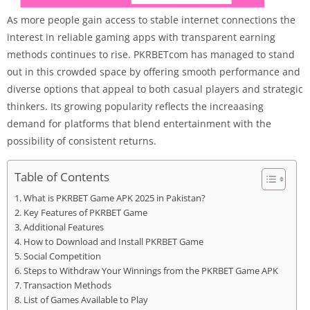
As more people gain access to stable internet connections the
interest in reliable gaming apps with transparent earning
methods continues to rise. PKRBETcom has managed to stand
out in this crowded space by offering smooth performance and
diverse options that appeal to both casual players and strategic
thinkers. Its growing popularity reflects the increaasing
demand for platforms that blend entertainment with the
possibility of consistent returns.
Table of Contents
What is PKRBET Game APK 2025 in Pakistan?
Key Features of PKRBET Game
Additional Features
How to Download and Install PKRBET Game
Social Competition
Steps to Withdraw Your Winnings from the PKRBET Game APK
Transaction Methods
List of Games Available to Play