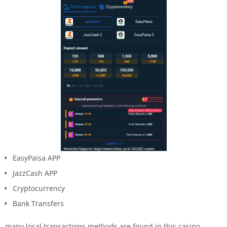
EasyPaisa APP
JazzCash APP
Cryptocurrency
Bank Transfers
many local transactions methods are found in this casino