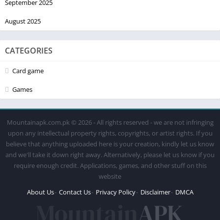
September 2025
August 2025
CATEGORIES
Card game
Games
Mountainapk.com.pk © 2026 - All rights reserved - we are not infringing
upon any intellectual property rights, copyrights, or artist rights. If you
believe that anything uploaded here is your creation, kindly let us know
and we'll take it down right away. Alternatively, please let us know if you
require enough credit. Applications, games, and other stuff on this
website
About Us
Contact Us
Privacy Policy
Disclaimer
DMCA