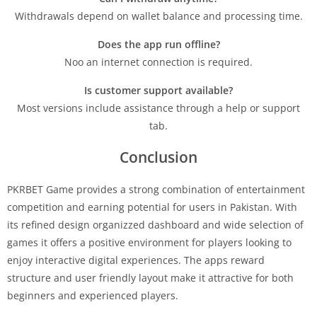
Withdrawals depend on wallet balance and processing time.
Does the app run offline?
Noo an internet connection is required.
Is customer support available?
Most versions include assistance through a help or support
tab.
Conclusion
PKRBET Game provides a strong combination of entertainment
competition and earning potential for users in Pakistan. With
its refined design organizzed dashboard and wide selection of
games it offers a positive environment for players looking to
enjoy interactive digital experiences. The apps reward
structure and user friendly layout make it attractive for both
beginners and experienced players.