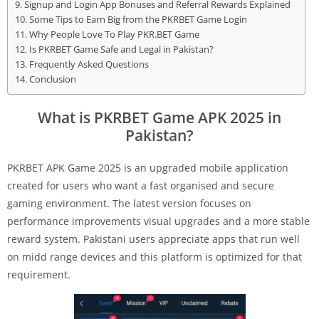
Signup and Login App Bonuses and Referral Rewards Explained
Some Tips to Earn Big from the PKRBET Game Login
Why People Love To Play PKR.BET Game
Is PKRBET Game Safe and Legal in Pakistan?
Frequently Asked Questions
Conclusion
What is PKRBET Game APK 2025 in
Pakistan?
PKRBET APK Game 2025 is an upgraded mobile application
created for users who want a fast organised and secure
gaming environment. The latest version focuses on
performance improvements visual upgrades and a more stable
reward system. Pakistani users appreciate apps that run well
on midd range devices and this platform is optimized for that
requirement.