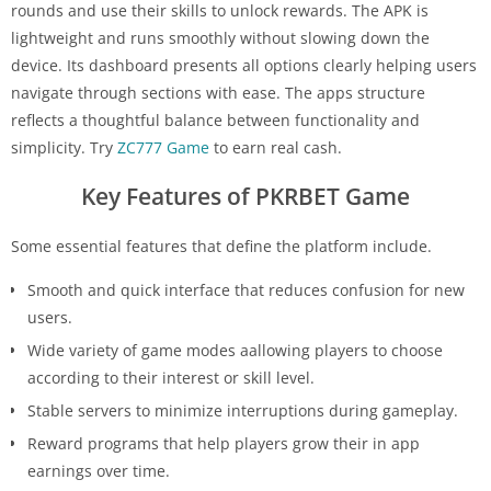
rounds and use their skills to unlock rewards. The APK is
lightweight and runs smoothly without slowing down the
device. Its dashboard presents all options clearly helping users
navigate through sections with ease. The apps structure
reflects a thoughtful balance between functionality and
simplicity. Try
ZC777 Game
to earn real cash.
Key Features of PKRBET Game
Some essential features that define the platform include.
Smooth and quick interface that reduces confusion for new
users.
Wide variety of game modes aallowing players to choose
according to their interest or skill level.
Stable servers to minimize interruptions during gameplay.
Reward programs that help players grow their in app
earnings over time.