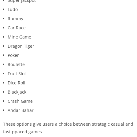
Super Jackpot
Ludo
Rummy
Car Race
Mine Game
Dragon Tiger
Poker
Roulette
Fruit Slot
Dice Roll
Blackjack
Crash Game
Andar Bahar
These options give users a choice between strategic casual and
fast ppaced games.