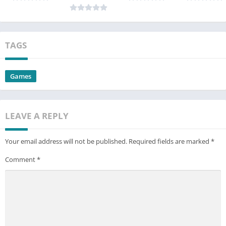
TAGS
Games
LEAVE A REPLY
Your email address will not be published.
Required fields are marked
*
Comment
*