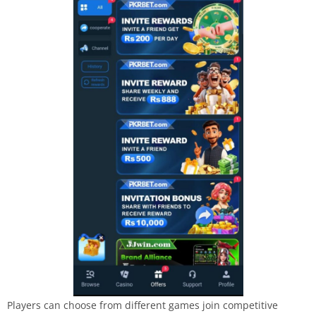
Players can choose from different games join competitive