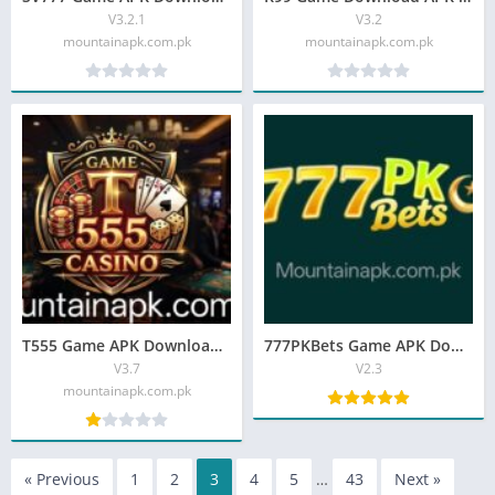
V3.2.1
V3.2
mountainapk.com.pk
mountainapk.com.pk
T555 Game APK Download New Pakistani Official Earning APP 2026
777PKBets Game APK Download 2026 Real Online Earning APP
V3.7
V2.3
mountainapk.com.pk
« Previous
1
2
3
4
5
…
43
Next »