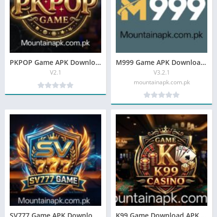
PKPOP Game APK Download 2026 Officially Launched In Pakistan
M999 Game APK Download Game New Casino Earning APP in Pakistan 2026
V2.1
V3.2.1
mountainapk.com.pk
SV777 Game APK Download 2026 New Casino Earning APP
K99 Game Download APK 2026 New Pakistani Earning APP