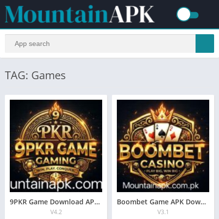
TAG: Games
9PKR Game Download APK 2026 Is New Online Lottery APP
Boombet Game APK Download 2026 New Online Earning APP
V4.2
V3.1