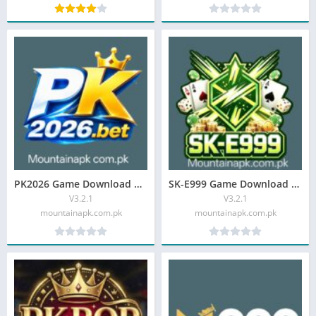
PK2026 Game Download APK Real Earning APP In Pakistan 2026
SK-E999 Game Download APK | Latest Real Money Game In Pakistan
V3.2.1
V3.2.1
mountainapk.com.pk
mountainapk.com.pk