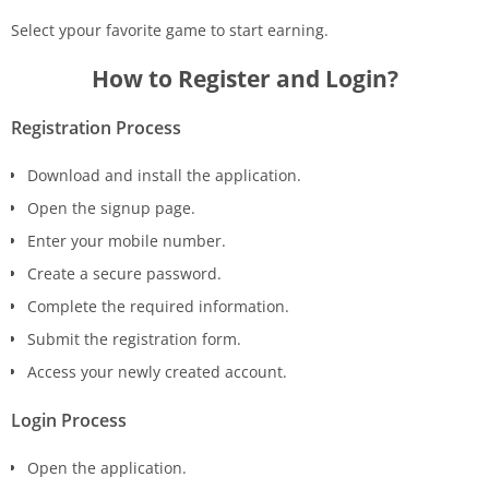
Select ypour favorite game to start earning.
How to Register and Login?
Registration Process
Download and install the application.
Open the signup page.
Enter your mobile number.
Create a secure password.
Complete the required information.
Submit the registration form.
Access your newly created account.
Login Process
Open the application.