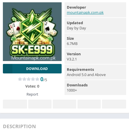
Developer
mountainapk.com.pk
Updated
Day by Day
Size
6.7MB
Version
V3.2.1
DOWNLOAD
Requirements
Android 5.0 and Above
0
/5
Downloads
Votes:
0
1000+
Report
DESCRIPTION