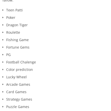
fallow.
Teen Patti
Poker
Dragon Tiger
Roulette
Fishing Game
Fortune Gems
PG
Football Chalenge
Color prediction
Lucky Wheel
Arcade Games
Card Games
Strategy Games
Puzzle Games