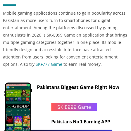
Mobile gaming applications continue to gain popularity across
Pakistan as more users turn to smartphones for digital
entertainment. Among the platforms discussed by gaming
enthusiasts in 2026 is SK-E999 Game an application that brings
multiple gaming categories together in one place. Its mobile
friendly design and accessible interface have attracted
attention from users looking for convenient entertainment
options. Also try
SKF777 Game
to earn real money.