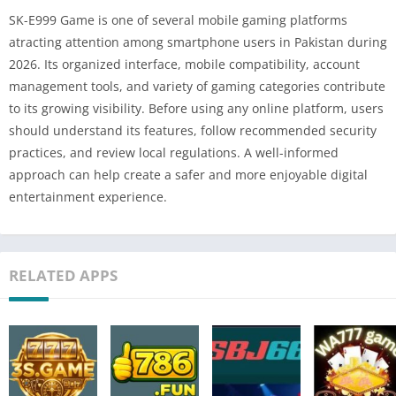
SK-E999 Game is one of several mobile gaming platforms
atracting attention among smartphone users in Pakistan during
2026. Its organized interface, mobile compatibility, account
management tools, and variety of gaming categories contribute
to its growing visibility. Before using any online platform, users
should understand its features, follow recommended security
practices, and review local regulations. A well-informed
approach can help create a safer and more enjoyable digital
entertainment experience.
RELATED APPS