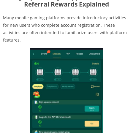
Referral Rewards Explained
Many mobile gaming platforms provide introductory activities
for new users who complete account registration. These
activities are often intended to familiarize users with platform
features.