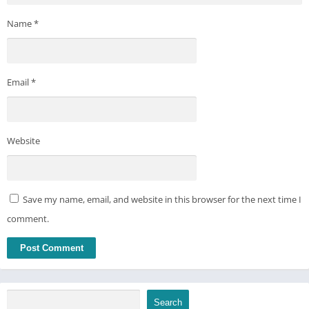
Name
*
Email
*
Website
Save my name, email, and website in this browser for the next time I
comment.
Search