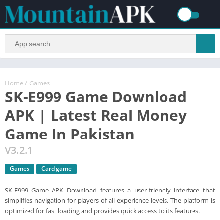
Home
/
Games
SK-E999 Game Download
APK | Latest Real Money
Game In Pakistan
V3.2.1
Games
Card game
SK-E999 Game APK Download features a user-friendly interface that
simplifies navigation for players of all experience levels. The platform is
optimized for fast loading and provides quick access to its features.