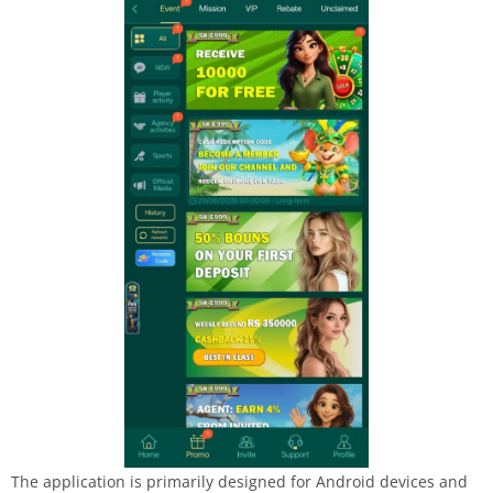
The application is primarily designed for Android devices and