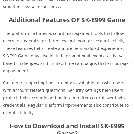
smoother overall experience.
Additional Features OF SK-E999 Game
The platform includes account management tools that allow
users to customize preferences and monitor account activity.
These features help create a more personalized experience.
SK-E99 Game may also include promotional events, activity-
based challenges, and limited-time campaigns that encourage
engagement.
Customer support options are often available to assist users
with account related questions. Security settings help users
protect their accounts and maintain better control over login
credentials. Regular platform improvements also contribute to
overall stability.
How to Download and Install SK-E999
Game?