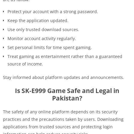
Protect your account with a strong password.
Keep the application updated.
Use only trusted download sources.
Monitor account activity regularly.
Set personal limits for time spent gaming.
Treat gaming as entertainment rather than a guaranteed
source of income.
Stay informed about platform updates and announcements.
Is SK-E999 Game Safe and Legal in
Pakistan?
The safety of any online platform depends on its security
practices and the precautiions taken by users. Downloading
applications from trusted sources and protecting login