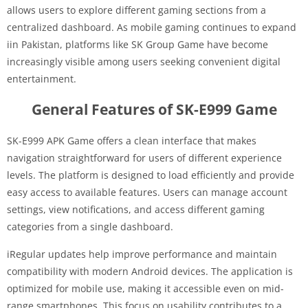
allows users to explore different gaming sections from a
centralized dashboard. As mobile gaming continues to expand
iin Pakistan, platforms like SK Group Game have become
increasingly visible among users seeking convenient digital
entertainment.
General Features of SK-E999 Game
SK-E999 APK Game offers a clean interface that makes
navigation straightforward for users of different experience
levels. The platform is designed to load efficiently and provide
easy access to available features. Users can manage account
settings, view notifications, and access different gaming
categories from a single dashboard.
iRegular updates help improve performance and maintain
compatibility with modern Android devices. The application is
optimized for mobile use, making it accessible even on mid-
range smartphones. This focus on usability contributes to a