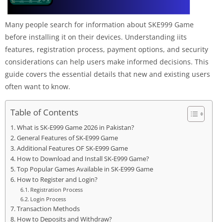
Many people search for information about SKE999 Game
before installing it on their devices. Understanding iits
features, registration process, payment options, and security
considerations can help users make informed decisions. This
guide covers the essential details that new and existing users
often want to know.
Table of Contents
What is SK-E999 Game 2026 in Pakistan?
General Features of SK-E999 Game
Additional Features OF SK-E999 Game
How to Download and Install SK-E999 Game?
Top Popular Games Available in SK-E999 Game
How to Register and Login?
Registration Process
Login Process
Transaction Methods
How to Deposits and Withdraw?