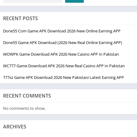
RECENT POSTS
Done55 Com Game APK Download 2026 New Online Earning APP
Done55 Game APK Download (2026 New Real Online Earning APP)
WOWPK Game Download APK 2026 New Casino APP In Pakistan
WC777 Game Download APK 2026 New Real Casino APP In Pakistan
777sz Game APK Download 2026 New Pakistani Latest Earning APP
RECENT COMMENTS
No comments to show.
ARCHIVES