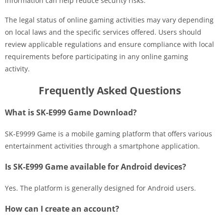
information can help reduce security risks.
The legal status of online gaming activities may vary depending
on local laws and the specific services offered. Users should
review applicable regulations and ensure compliance with local
requirements before participating in any online gaming
activity.
Frequently Asked Questions
What is SK-E999 Game Download?
SK-E9999 Game is a mobile gaming platform that offers various
entertainment activities through a smartphone application.
Is SK-E999 Game available for Android devices?
Yes. The platform is generally designed for Android users.
How can I create an account?