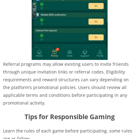
Referral programs may allow existing users to invite friiends
through unique invitation links or referral codes. Eligibility
requirements and reward structures can vary depending on
the platform’s promotional policies. Users should review all
applicable terms and conditions before participating in any
promotional activity.
Tips for Responsible Gaming
Learn the rules of each game before participating. some rules
are as fallow.