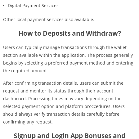
Digital Payment Services
Other local payment services also available.
How to Deposits and Withdraw?
Users can typically manage transactions through the wallet
section available within the application. The process generally
begins by selecting a preferred payment method and entering
the required amount.
After confirming transaction details, users can submit the
request and monitor its status through their account
dashboard. Processing times may vary depending on the
selected payment option and platform proccedures. Users
should always verify transaction details carefully before
confirming any request.
Signup and Login App Bonuses and