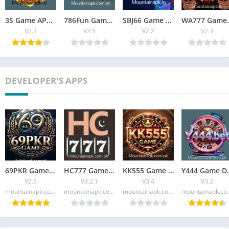
3S Game APK Download 2026 New Pakistani Online Lottery APP
786Fun Game APK Download 2026 New Real Online Casino APP
SBJ66 Game APK Download New Casino Pakistani Earning APP
WA777 Game APK Downloa
V2.3
V2.5
V2.2
V2.3
DEVELOPER'S APPS
69PKR Game APK Download 2026 New Online Earning APP
HC777 Game Download 2026 New Real Online Earning APP
KK555 Game Download 2026 New Pakistani Real Online Earning APP
Y444 Game Download 2
V2.5
V3.2.1
V3.4
V3.2
mountainapk.com.pk
mountainapk.com.pk
mountainapk.com.pk
mountain