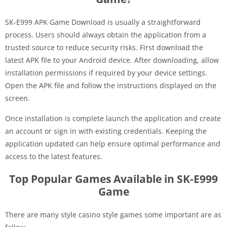
SK-E999 APK Game Download is usually a straightforward
process. Users should always obtain the application from a
trusted source to reduce security risks. First download the
latest APK file to your Android device. After downloading, allow
installation permissions if required by your device settings.
Open the APK file and follow the instructions displayed on the
screen.
Once installation is complete launch the application and create
an account or sign in with existing credentials. Keeping the
application updated can help ensure optimal performance and
access to the latest features.
Top Popular Games Available in SK-E999
Game
There are many style casino style games some important are as