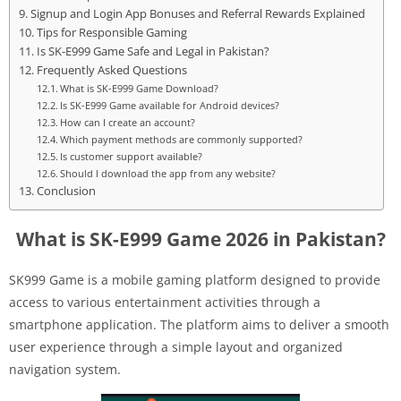
Signup and Login App Bonuses and Referral Rewards Explained
Tips for Responsible Gaming
Is SK-E999 Game Safe and Legal in Pakistan?
Frequently Asked Questions
What is SK-E999 Game Download?
Is SK-E999 Game available for Android devices?
How can I create an account?
Which payment methods are commonly supported?
Is customer support available?
Should I download the app from any website?
Conclusion
What is SK-E999 Game 2026 in Pakistan?
SK999 Game is a mobile gaming platform designed to provide
access to various entertainment activities through a
smartphone application. The platform aims to deliver a smooth
user experience through a simple layout and organized
navigation system.