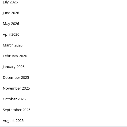
July 2026
June 2026
May 2026
April 2026
March 2026
February 2026
January 2026
December 2025
November 2025
October 2025
September 2025
August 2025