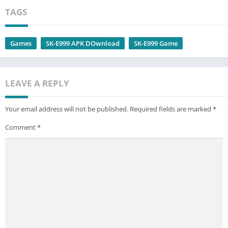
TAGS
Games
SK-E999 APK DOwnload
SK-E999 Game
LEAVE A REPLY
Your email address will not be published.
Required fields are marked
*
Comment
*