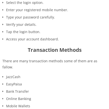
Select the login option.
Enter your registered mobile number.
Type your password carefully.
Verify your details.
Tap the login button.
Access your account dashboard.
Transaction Methods
There are many transaction methods some of them are as
fallow.
JazzCash
EasyPaisa
Bank Transfer
Online Banking
Mobile Wallets