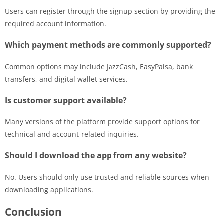
Users can register through the signup section by providing the
required account information.
Which payment methods are commonly supported?
Common options may include JazzCash, EasyPaisa, bank
transfers, and digital wallet services.
Is customer support available?
Many versions of the platform provide support options for
technical and account-related inquiries.
Should I download the app from any website?
No. Users should only use trusted and reliable sources when
downloading applications.
Conclusion