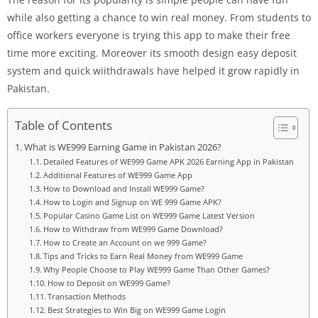
while also getting a chance to win real money. From students to
office workers everyone is trying this app to make their free
time more exciting. Moreover its smooth design easy deposit
system and quick wiithdrawals have helped it grow rapidly in
Pakistan.
Table of Contents
What is WE999 Earning Game in Pakistan 2026?
Detailed Features of WE999 Game APK 2026 Earning App in Pakistan
Additional Features of WE999 Game App
How to Download and Install WE999 Game?
How to Login and Signup on WE 999 Game APK?
Popular Casino Game List on WE999 Game Latest Version
How to Withdraw from WE999 Game Download?
How to Create an Account on we 999 Game?
Tips and Tricks to Earn Real Money from WE999 Game
Why People Choose to Play WE999 Game Than Other Games?
How to Deposit on WE999 Game?
Transaction Methods
Best Strategies to Win Big on WE999 Game Login