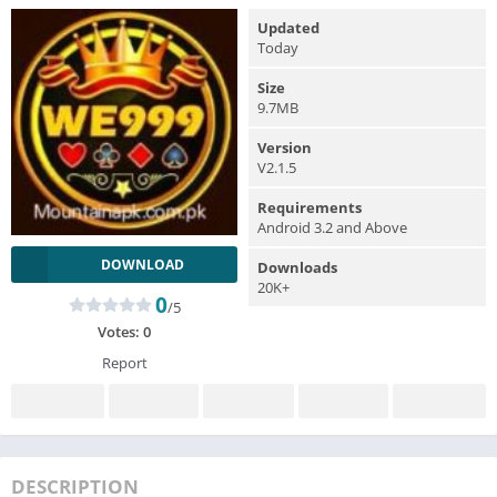
Updated
Today
Size
9.7MB
Version
V2.1.5
Requirements
Android 3.2 and Above
DOWNLOAD
Downloads
20K+
0
/5
Votes:
0
Report
DESCRIPTION