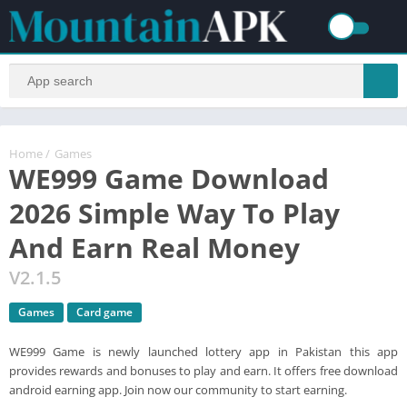
Home
/
Games
WE999 Game Download
2026 Simple Way To Play
And Earn Real Money
V2.1.5
Games
Card game
WE999 Game is newly launched lottery app in Pakistan this app
provides rewards and bonuses to play and earn. It offers free download
android earning app. Join now our community to start earning.