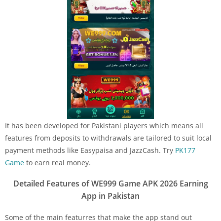
It has been developed for Pakistani players which means all
features from deposits to withdrawals are tailored to suit local
payment methods like Easypaisa and JazzCash. Try
PK177
Game
to earn real money.
Detailed Features of WE999 Game APK 2026 Earning
App in Pakistan
Some of the main featurres that make the app stand out