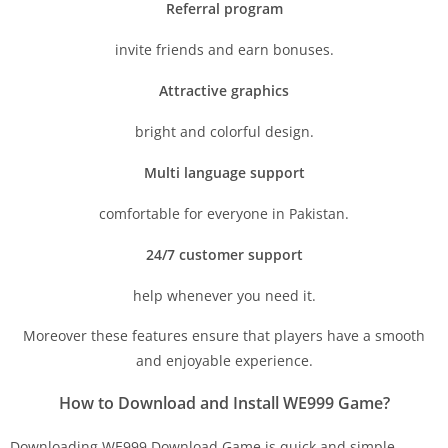
Referral program
invite friends and earn bonuses.
Attractive graphics
bright and colorful design.
Multi language support
comfortable for everyone in Pakistan.
24/7 customer support
help whenever you need it.
Moreover these features ensure that players have a smooth
and enjoyable experience.
How to Download and Install WE999 Game?
Downloading WE999 Download Game is quick and simple