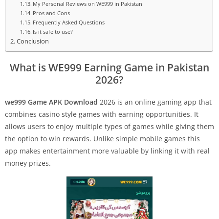
My Personal Reviews on WE999 in Pakistan
Pros and Cons
Frequently Asked Questions
Is it safe to use?
Conclusion
What is WE999 Earning Game in Pakistan
2026?
we999 Game APK Download
2026 is an online gaming app that
combines casino style games with earning opportunities. It
allows users to enjoy multiple types of games while giving them
the option to win rewards. Unlike simple mobile games this
app makes entertainment more valuable by linking it with real
money prizes.