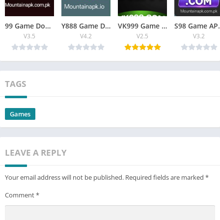
99 Game Download 2026 Real Online Earning Platform In Pakistan
Y888 Game Download New Online Pakistani Earning APP
VK999 Game APK Download 2026 New Online Earning APP
S98 Game APK Download 
V3.5
V4.2
V2.5
V3.2
TAGS
Games
LEAVE A REPLY
Your email address will not be published.
Required fields are marked
*
Comment
*