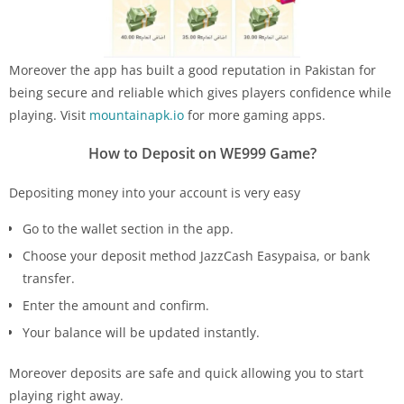
Moreover the app has built a good reputation in Pakistan for
being secure and reliable which gives players confidence while
playing. Visit
mountainapk.io
for more gaming apps.
How to Deposit on WE999 Game?
Depositing money into your account is very easy
Go to the wallet section in the app.
Choose your deposit method JazzCash Easypaisa, or bank
transfer.
Enter the amount and confirm.
Your balance will be updated instantly.
Moreover deposits are safe and quick allowing you to start
playing right away.