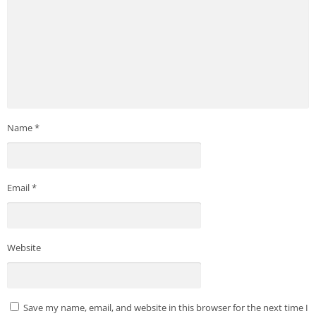
Name
*
Email
*
Website
Save my name, email, and website in this browser for the next time I