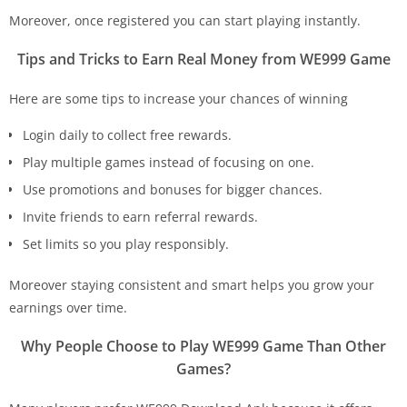
Moreover, once registered you can start playing instantly.
Tips and Tricks to Earn Real Money from WE999 Game
Here are some tips to increase your chances of winning
Login daily to collect free rewards.
Play multiple games instead of focusing on one.
Use promotions and bonuses for bigger chances.
Invite friends to earn referral rewards.
Set limits so you play responsibly.
Moreover staying consistent and smart helps you grow your
earnings over time.
Why People Choose to Play WE999 Game Than Other
Games?