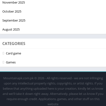
November 2025
October 2025
September 2025
August 2025
CATEGORIES
Card game
Games
Mountainapk.com.pk © 2026 - All rights reserved - we are not infringing
upon any intellectual property rights, copyrights, or artist rights. If you
believe that anything uploaded here is your creation, kindly let us know
and we'll take it down right away. Alternatively, please let us know if you
require enough credit. Applications, games, and other stuff on this
website