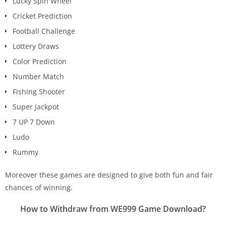
Lucky Spin Wheel
Cricket Prediction
Football Challenge
Lottery Draws
Color Prediction
Number Match
Fishing Shooter
Super Jackpot
7 UP 7 Down
Ludo
Rummy
Moreover these games are designed to give both fun and fair
chances of winning.
How to Withdraw from WE999 Game Download?