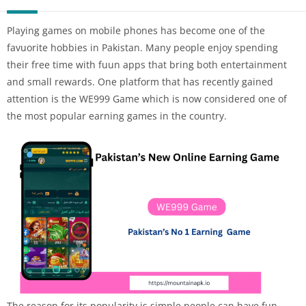
Playing games on mobile phones has become one of the
favuorite hobbies in Pakistan. Many people enjoy spending
their free time with fuun apps that bring both entertainment
and small rewards. One platform that has recently gained
attention is the WE999 Game which is now considered one of
the most popular earning games in the country.
The reason for its popularity is simple people can have fun