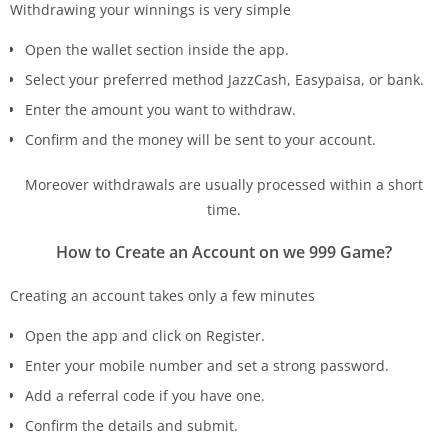
Withdrawing your winnings is very simple
Open the wallet section inside the app.
Select your preferred method JazzCash, Easypaisa, or bank.
Enter the amount you want to withdraw.
Confirm and the money will be sent to your account.
Moreover withdrawals are usually processed within a short
time.
How to Create an Account on we 999 Game?
Creating an account takes only a few minutes
Open the app and click on Register.
Enter your mobile number and set a strong password.
Add a referral code if you have one.
Confirm the details and submit.