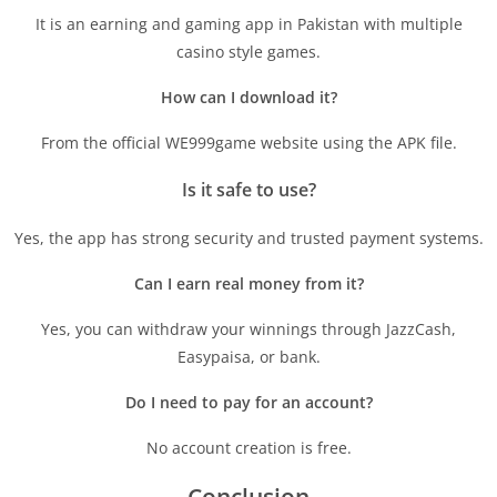
It is an earning and gaming app in Pakistan with multiple
casino style games.
How can I download it?
From the official WE999game website using the APK file.
Is it safe to use?
Yes, the app has strong security and trusted payment systems.
Can I earn real money from it?
Yes, you can withdraw your winnings through JazzCash,
Easypaisa, or bank.
Do I need to pay for an account?
No account creation is free.
Conclusion