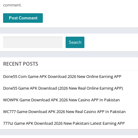
comment.
Search
RECENT POSTS
Done55 Com Game APK Download 2026 New Online Earning APP
Done55 Game APK Download (2026 New Real Online Earning APP)
WOWPK Game Download APK 2026 New Casino APP In Pakistan
WC777 Game Download APK 2026 New Real Casino APP In Pakistan
777sz Game APK Download 2026 New Pakistani Latest Earning APP