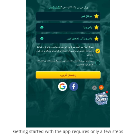
Getting started with the app requires only a few steps