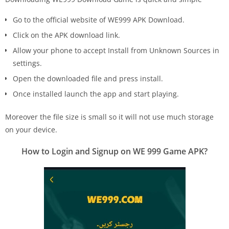
Go to the official website of WE999 APK Download.
Click on the APK download link.
Allow your phone to accept Install from Unknown Sources in
settings.
Open the downloaded file and press install.
Once installed launch the app and start playing.
Moreover the file size is small so it will not use much storage
on your device.
How to Login and Signup on WE 999 Game APK?