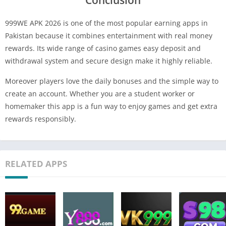
999WE APK 2026 is one of the most popular earning apps in
Pakistan because it combines entertainment with real money
rewards. Its wide range of casino games easy deposit and
withdrawal system and secure design make it highly reliable.
Moreover players love the daily bonuses and the simple way to
create an account. Whether you are a student worker or
homemaker this app is a fun way to enjoy games and get extra
rewards responsibly.
RELATED APPS