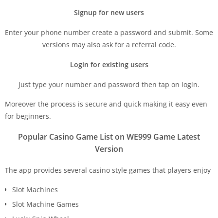
Signup for new users
Enter your phone number create a password and submit. Some
versions may also ask for a referral code.
Login for existing users
Just type your number and password then tap on login.
Moreover the process is secure and quick making it easy even
for beginners.
Popular Casino Game List on WE999 Game Latest
Version
The app provides several casino style games that players enjoy
Slot Machines
Slot Machine Games