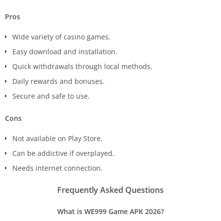
Pros
Wide variety of casino games.
Easy download and installation.
Quick withdrawals through local methods.
Daily rewards and bonuses.
Secure and safe to use.
Cons
Not available on Play Store.
Can be addictive if overplayed.
Needs internet connection.
Frequently Asked Questions
What is WE999 Game APK 2026?