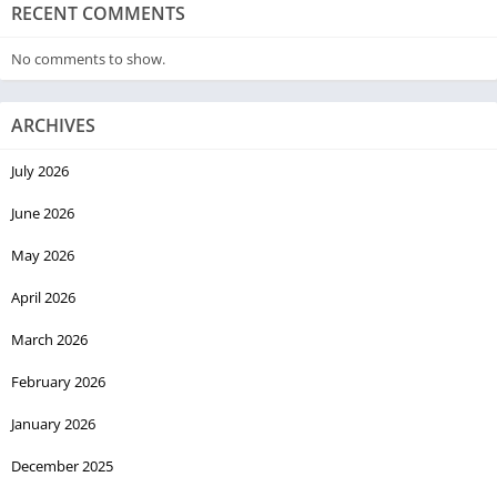
RECENT COMMENTS
No comments to show.
ARCHIVES
July 2026
June 2026
May 2026
April 2026
March 2026
February 2026
January 2026
December 2025