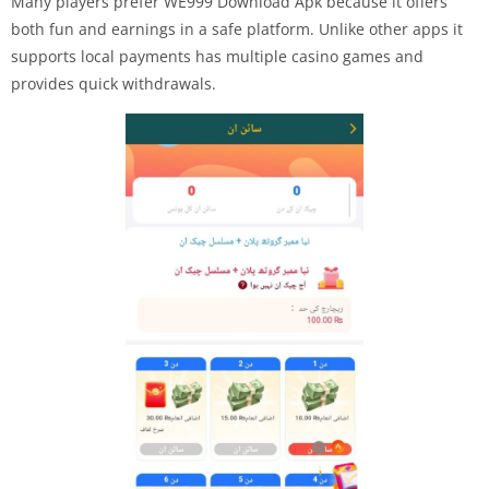
Many players prefer WE999 Download Apk because it offers
both fun and earnings in a safe platform. Unlike other apps it
supports local payments has multiple casino games and
provides quick withdrawals.