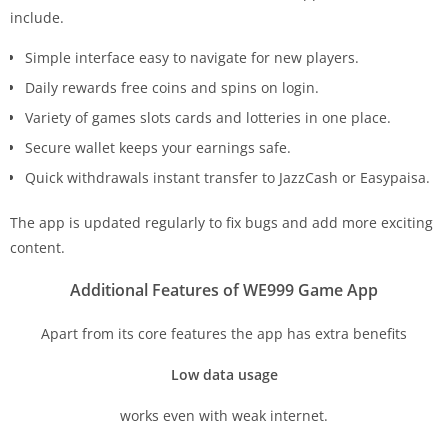
include.
Simple interface easy to navigate for new players.
Daily rewards free coins and spins on login.
Variety of games slots cards and lotteries in one place.
Secure wallet keeps your earnings safe.
Quick withdrawals instant transfer to JazzCash or Easypaisa.
The app is updated regularly to fix bugs and add more exciting
content.
Additional Features of WE999 Game App
Apart from its core features the app has extra benefits
Low data usage
works even with weak internet.