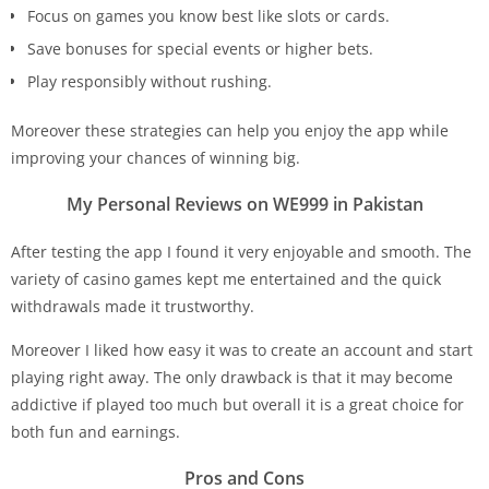
Focus on games you know best like slots or cards.
Save bonuses for special events or higher bets.
Play responsibly without rushing.
Moreover these strategies can help you enjoy the app while
improving your chances of winning big.
My Personal Reviews on WE999 in Pakistan
After testing the app I found it very enjoyable and smooth. The
variety of casino games kept me entertained and the quick
withdrawals made it trustworthy.
Moreover I liked how easy it was to create an account and start
playing right away. The only drawback is that it may become
addictive if played too much but overall it is a great choice for
both fun and earnings.
Pros and Cons