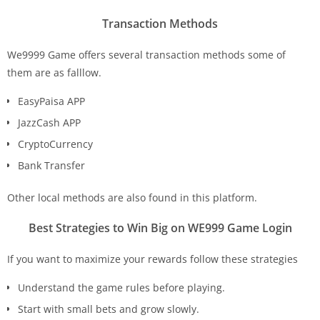
Transaction Methods
We9999 Game offers several transaction methods some of
them are as falllow.
EasyPaisa APP
JazzCash APP
CryptoCurrency
Bank Transfer
Other local methods are also found in this platform.
Best Strategies to Win Big on WE999 Game Login
If you want to maximize your rewards follow these strategies
Understand the game rules before playing.
Start with small bets and grow slowly.