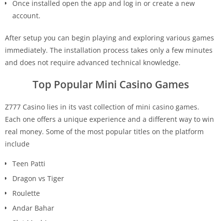
Once installed open the app and log in or create a new
account.
After setup you can begin playing and exploring various games
immediately. The installation process takes only a few minutes
and does not require advanced technical knowledge.
Top Popular Mini Casino Games
Z777 Casino lies in its vast collection of mini casino games.
Each one offers a unique experience and a different way to win
real money. Some of the most popular titles on the platform
include
Teen Patti
Dragon vs Tiger
Roulette
Andar Bahar