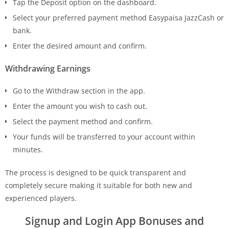
Tap the Deposit option on the dashboard.
Select your preferred payment method Easypaisa JazzCash or
bank.
Enter the desired amount and confirm.
Withdrawing Earnings
Go to the Withdraw section in the app.
Enter the amount you wish to cash out.
Select the payment method and confirm.
Your funds will be transferred to your account within
minutes.
The process is designed to be quick transparent and
completely secure making it suitable for both new and
experienced players.
Signup and Login App Bonuses and