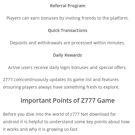
Referral Program
Players can earn bonuses by inviting friends to the platform.
Quick Transactions
Deposits and withdrawals are processed within minutes.
Daily Rewards
Active users receive daily login bonuses and special offers.
Z777.comcontinuously updates its game list and features
ensuring players always have something fresh to explore.
Important Points of Z777 Game
Before you dive into the world of z777 Net download for
android it is helpful to understand some key points about how
it works and why it is growing so fast