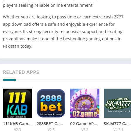
players seeking reliable online entertainment.
Whether you are looking to pass time or earn extra cash Z777
app download offers a safe and enjoyable experience for
everyone. Its strong security responsive support and exciting
promotions make it one of the best online gaming options in
Pakistan today.
RELATED APPS
111KAB Game Download 2026 New Updated Earning APP
2888BET Game APK Download 2026 New Online Earning APP
02 Game APK Download 2026 New Pakistani Online Earning APP
SK-M777 Game Download 2026 New Online Lottery APP
V2.3
V2.5
V3.2
V4.3.1