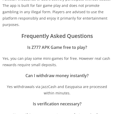
The app is built for fair game play and does not promote
gambling in any illegal form. Players are advised to use the
platform responsibly and enjoy it primarily for entertainment
purposes.
Frequently Asked Questions
Is Z777 APK Game free to play?
Yes, you can play some mini-games for free. However real cash
rewards require small deposits.
Can I withdraw money instantly?
Yes withdrawals via JazzCash and Easypaisa are processed
within minutes.
Is verification necessary?