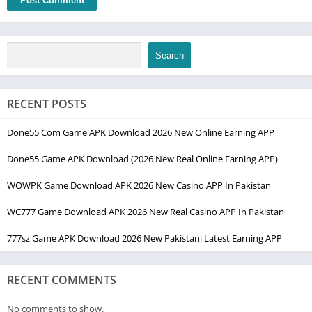
Search
RECENT POSTS
Done55 Com Game APK Download 2026 New Online Earning APP
Done55 Game APK Download (2026 New Real Online Earning APP)
WOWPK Game Download APK 2026 New Casino APP In Pakistan
WC777 Game Download APK 2026 New Real Casino APP In Pakistan
777sz Game APK Download 2026 New Pakistani Latest Earning APP
RECENT COMMENTS
No comments to show.