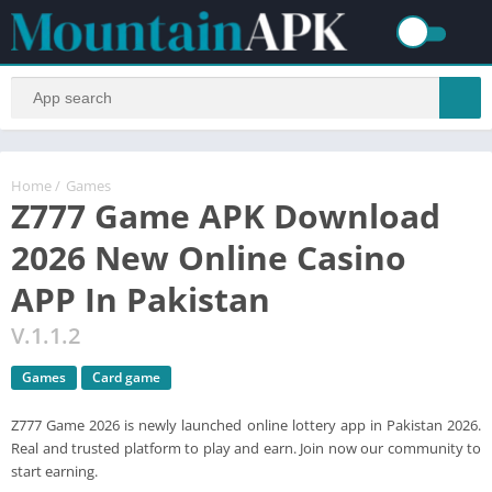
Home
/
Games
Z777 Game APK Download
2026 New Online Casino
APP In Pakistan
V.1.1.2
Games
Card game
Z777 Game 2026 is newly launched online lottery app in Pakistan 2026.
Real and trusted platform to play and earn. Join now our community to
start earning.