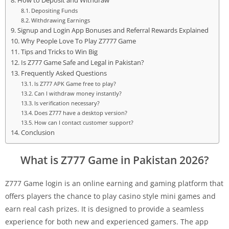
How to Deposit and Withdraw
Depositing Funds
Withdrawing Earnings
Signup and Login App Bonuses and Referral Rewards Explained
Why People Love To Play Z7777 Game
Tips and Tricks to Win Big
Is Z777 Game Safe and Legal in Pakistan?
Frequently Asked Questions
Is Z777 APK Game free to play?
Can I withdraw money instantly?
Is verification necessary?
Does Z777 have a desktop version?
How can I contact customer support?
Conclusion
What is Z777 Game in Pakistan 2026?
Z777 Game login is an online earning and gaming platform that
offers players the chance to play casino style mini games and
earn real cash prizes. It is designed to provide a seamless
experience for both new and experienced gamers. The app