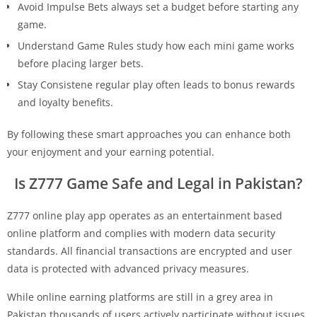
Avoid Impulse Bets always set a budget before starting any
game.
Understand Game Rules study how each mini game works
before placing larger bets.
Stay Consistene regular play often leads to bonus rewards
and loyalty benefits.
By following these smart approaches you can enhance both
your enjoyment and your earning potential.
Is Z777 Game Safe and Legal in Pakistan?
Z777 online play app operates as an entertainment based
online platform and complies with modern data security
standards. All financial transactions are encrypted and user
data is protected with advanced privacy measures.
While online earning platforms are still in a grey area in
Pakistan thousands of users actively participate without issues.