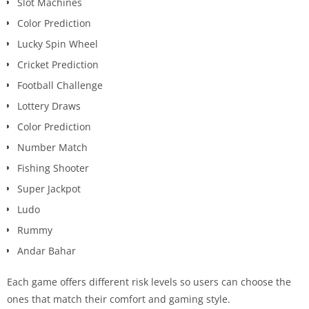
Slot Machines
Color Prediction
Lucky Spin Wheel
Cricket Prediction
Football Challenge
Lottery Draws
Color Prediction
Number Match
Fishing Shooter
Super Jackpot
Ludo
Rummy
Andar Bahar
Each game offers different risk levels so users can choose the
ones that match their comfort and gaming style.