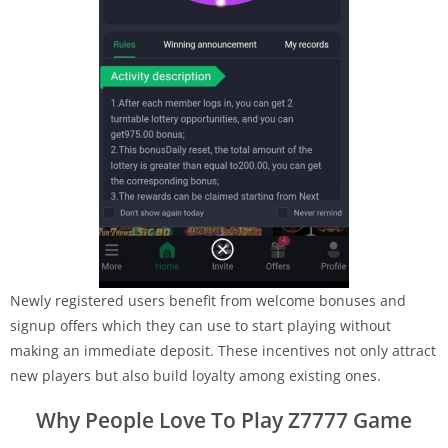
Newly registered users benefit from welcome bonuses and
signup offers which they can use to start playing without
making an immediate deposit. These incentives not only attract
new players but also build loyalty among existing ones.
Why People Love To Play Z7777 Game