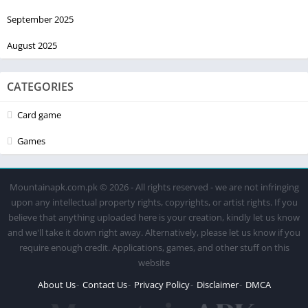
September 2025
August 2025
CATEGORIES
Card game
Games
Mountainapk.com.pk © 2026 - All rights reserved - we are not infringing
upon any intellectual property rights, copyrights, or artist rights. If you
believe that anything uploaded here is your creation, kindly let us know
and we'll take it down right away. Alternatively, please let us know if you
require enough credit. Applications, games, and other stuff on this
website
About Us
Contact Us
Privacy Policy
Disclaimer
DMCA