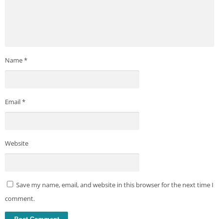
Name
*
Email
*
Website
Save my name, email, and website in this browser for the next time I
comment.