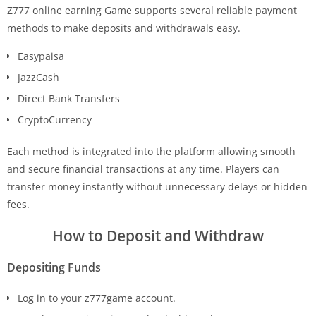
Z777 online earning Game supports several reliable payment
methods to make deposits and withdrawals easy.
Easypaisa
JazzCash
Direct Bank Transfers
CryptoCurrency
Each method is integrated into the platform allowing smooth
and secure financial transactions at any time. Players can
transfer money instantly without unnecessary delays or hidden
fees.
How to Deposit and Withdraw
Depositing Funds
Log in to your z777game account.