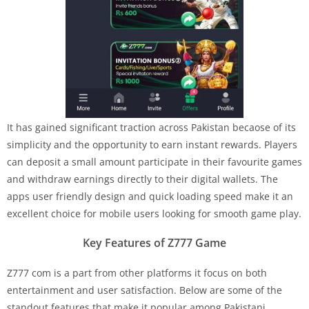
It has gained significant traction across Pakistan becaose of its
simplicity and the opportunity to earn instant rewards. Players
can deposit a small amount participate in their favourite games
and withdraw earnings directly to their digital wallets. The
apps user friendly design and quick loading speed make it an
excellent choice for mobile users looking for smooth game play.
Key Features of Z777 Game
Z777 com is a part from other platforms it focus on both
entertainment and user satisfaction. Below are some of the
standout features that make it popular among Pakistani