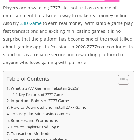
Players are now using Z777 slot not just as a source of
entertainment but also as a way to make real money online.
Also try
33D Game
to earn real money. With simple game play
fast transactions and exciting mini casino games it is no
surprise that the platform has become one of the most talked
about gaming apps in Pakistan. In 2026 Z777com continues to
stand out as a reliable secure and rewarding platform for
anyone who loves gaming with purpose.
Table of Contents
What is Z777 Game in Pakistan 2026?
Key Features of Z777 Game
Important Points of Z777 Game
How to Download and Install Z777 Game
Top Popular Mini Casino Games
Bonuses and Promotions
How to Register and Login
Transaction Methods