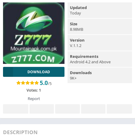
Updated
Today
Size
8.98MB
Version
V.1.1.2
Requirements
Android 4.2 and Above
DOWNLOAD
Downloads
9K+
5.0
/5
Votes:
1
Report
DESCRIPTION