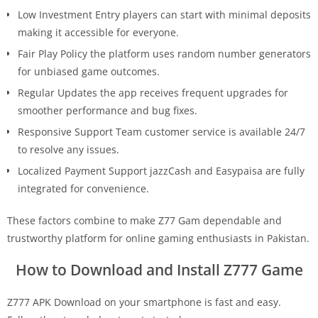
Low Investment Entry players can start with minimal deposits
making it accessible for everyone.
Fair Play Policy the platform uses random number generators
for unbiased game outcomes.
Regular Updates the app receives frequent upgrades for
smoother performance and bug fixes.
Responsive Support Team customer service is available 24/7
to resolve any issues.
Localized Payment Support jazzCash and Easypaisa are fully
integrated for convenience.
These factors combine to make Z77 Gam dependable and
trustworthy platform for online gaming enthusiasts in Pakistan.
How to Download and Install Z777 Game
Z777 APK Download on your smartphone is fast and easy.