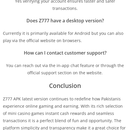
Yes verifying your account ensures faster and safer
transactions.
Does Z777 have a desktop version?
Currently it is primarily available for Android but you can also
play via the official website on browsers.
How can I contact customer support?
You can reach out via the in-app chat feature or through the
official support section on the website.
Conclusion
Z777 APK latest version continues to redefine how Pakistanis
experience online gaming and earning. With its rich selection
of mini casino games instant cash rewards and seamless
transactions it is a perfect blend of fun and opportunity. The
platform simplicity and transparency make it a great choice for