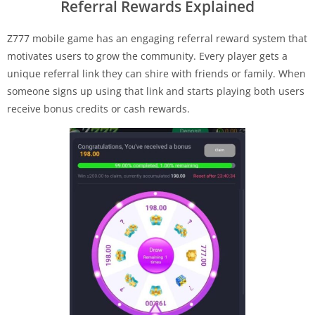
Referral Rewards Explained
Z777 mobile game has an engaging referral reward system that
motivates users to grow the community. Every player gets a
unique referral link they can shire with friends or family. When
someone signs up using that link and starts playing both users
receive bonus credits or cash rewards.