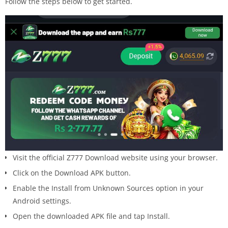
Follow the steps below to get started.
Visit the official Z777 Download website using your browser.
Click on the Download APK button.
Enable the Install from Unknown Sources option in your
Android settings.
Open the downloaded APK file and tap Install.