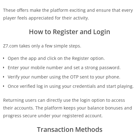
These offers make the platform exciting and ensure that every
player feels appreciated for their activity.
How to Register and Login
Z7.com takes only a few simple steps.
Open the app and click on the Register option.
Enter your mobile number and set a strong password.
Verify your number using the OTP sent to your phone.
Once verified log in using your credentials and start playing.
Returning users can directly use the login option to access
their accounts. The platform keeps your balance bonuses and
progress secure under your registered account.
Transaction Methods