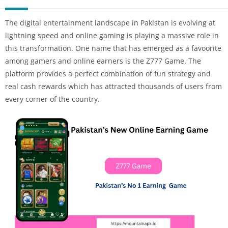
The digital entertainment landscape in Pakistan is evolving at
lightning speed and online gaming is playing a massive role in
this transformation. One name that has emerged as a favoorite
among gamers and online earners is the Z777 Game. The
platform provides a perfect combination of fun strategy and
real cash rewards which has attracted thousands of users from
every corner of the country.