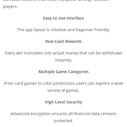
players:
Easy to Use Interface
The app layout is intuitive and beginner friendly.
Real Cash Rewards
Every win translates into actual money that can be withdrawn
instantly.
Multiple Game Categories
From card games to color predictions users can explore a wide
variety of games.
High Level Security
Advanced encryption ensures all financial data remains
protected.