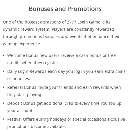
Bonuses and Promotions
One of the biggest attractions of Z777 Login Game is its
dynamic reward system. Players are constantly rewarded
through promotions bonuses and events that enhance their
gaming experience.
Welcome Bonus new users receive a cash bonus or free
credits when they register.
Daily Login Rewards each day you log in you earn extra coins
or bonuses.
Referral Bonus invite your friends and earn rewards when
they start playing.
Deposit Bonus get additional credits every time you top up
your account.
Festival Offers euring holidays or special occasions exclusive
promotions become available.