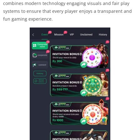
combines modern technology engaging visuals and fair play
systems to ensure that every player enjoys a transparent and
fun gaming experience.