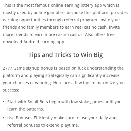
This is the most famous online earning lottery app which is
mostly used by online gamblers because this platform provides
earning opportunities through referral program. Invite your
friends and family members to earn real casino cash, invite
more friends to earn more casino cash. It Also offers free
download Android earning app
Tips and Tricks to Win Big
Z777 Game signup bonus is based on luck understanding the
platform and playing strategically can significantly increase
your chances of winning. Here are a few tips to maximize your
success:
Start with Small Bets begin with low stake games until you
learn the patterns.
Use Bonuses Efficiently make sure to use your daily and
referral bonuses to extend playtime.