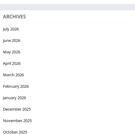
ARCHIVES
July 2026
June 2026
May 2026
April 2026
March 2026
February 2026
January 2026
December 2025
November 2025
October 2025