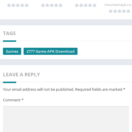
mountain
TAGS
Games
Z777 Game APK Download
LEAVE A REPLY
Your email address will not be published.
Required fields are marked
*
Comment
*