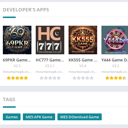
DEVELOPER'S APPS
69PKR Game APK Download 2026 New Online Earning APP
HC777 Game Download 2026 New Real Online Earning APP
KK555 Game Download 2026 New Pakistani Real Online Earning APP
Y444 Game Download 2
V2.5
V3.2.1
V3.4
V3.2
mountainapk.com.pk
mountainapk.com.pk
mountainapk.com.pk
mountain
TAGS
Games
ME5 APK Game
ME5 DOwnload Game