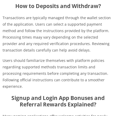
How to Deposits and Withdraw?
Transactions are typically managed through the wallet section
of the application. Users can select a supported payment
method and follow the instructions provided by the platform.
Processing times maay vary depending on the selected
provider and any required verification procedures. Reviewing
transaction details carefully can help avoid delays.
Users should familiarize themselves with platform policies
regardiing supported methods transaction limits and
processing requirements before completing any transaction.
Following official instructions can contribute to a smoother
experience.
Signup and Login App Bonuses and
Referral Rewards Explained?