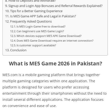
How to Deposits and Withdraw?
Signup and Login App Bonuses and Referral Rewards Explained?
Tips for a Better Gaming Experience
Is ME5 Game APP Safe and Legal in Pakistan?
Frequently Asked Questions
Is ME5 Login Game free to download?
Can beginners use ME5 Game Login?
Which devices support ME5 APK Game Download?
Does ME5 Game Download require an internet connection?
Is customer support available?
Conclusion
What is ME5 Game 2026 in Pakistan?
ME5.com is a mobile gaming platform that brings together
multiple gamiing categories within one application. The
platform is designed for users who prefer accessing
entertainment through their smartphones without the need to
install several different applications. The application focuses
on convenience and ease of use.