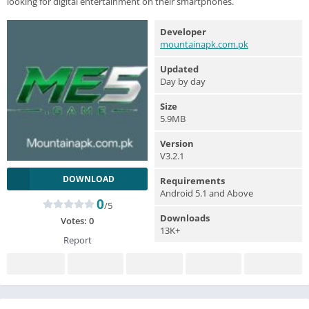
looking for digital entertainment on their smartphones.
Developer
mountainapk.com.pk
Updated
Day by day
Size
5.9MB
Version
V3.2.1
DOWNLOAD
Requirements
Android 5.1 and Above
0
/5
Downloads
Votes:
0
13K+
Report