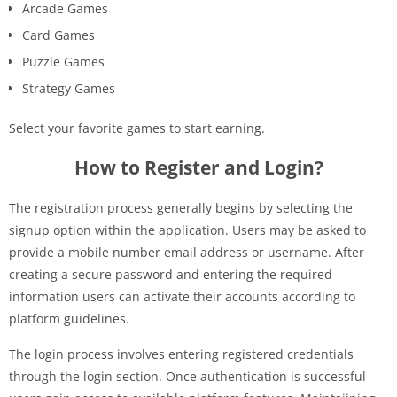
Arcade Games
Card Games
Puzzle Games
Strategy Games
Select your favorite games to start earning.
How to Register and Login?
The registration process generally begins by selecting the
signup option within the application. Users may be asked to
provide a mobile number email address or username. After
creating a secure password and entering the required
information users can activate their accounts according to
platform guidelines.
The login process involves entering registered credentials
through the login section. Once authentication is successful