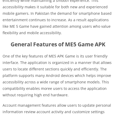
efficiently while maintaining a smooth experience. This
accessibility makes it suitable for both new and experienced
mobile gamers. In Pakistan the demand for smartphone based
entertainment continues to increase. As a result applications
like ME 5 Game have gained attention among users who value
flexibility and mobile accessibility.
General Features of ME5 Game APK
One of the key features of ME5 APK Game is its user friendly
interface. The application is organized in a manner that allows
users to locate different sections quickly and efficiently. The
platform supports many Android devices which helps improve
accessibility across a wide range of smartphone models. This
compatibility enables moree users to access the application
without requiring high end hardware.
Account management features allow users to update personal
information review account activity and customize settings