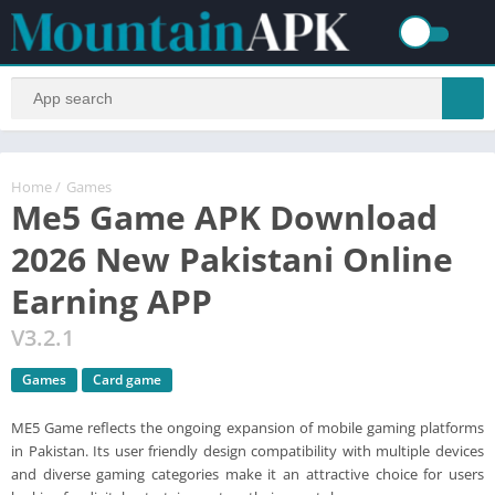
Home
/
Games
Me5 Game APK Download
2026 New Pakistani Online
Earning APP
V3.2.1
Games
Card game
ME5 Game reflects the ongoing expansion of mobile gaming platforms
in Pakistan. Its user friendly design compatibility with multiple devices
and diverse gaming categories make it an attractive choice for users