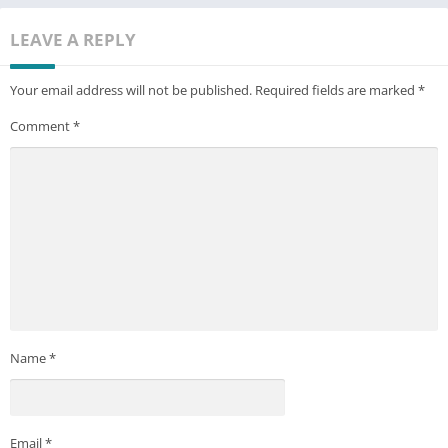
LEAVE A REPLY
Your email address will not be published.
Required fields are marked
*
Comment
*
Name
*
Email
*