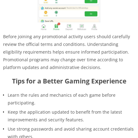
Before joining any promotional activity users should carefully
review the official terms and conditions. Understanding
eligibility requirements helps ensure informed participation.
Promotional programs may change over time according to
platform updates and administrative decisions.
Tips for a Better Gaming Experience
Learn the rules and mechanics of each game before
participating.
Keep the application updated to benefit from the latest
improvements and security features.
Use strong passwords and avoid sharing account credentials
wiith others.