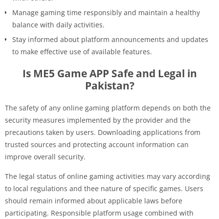
Manage gaming time responsibly and maintain a healthy
balance with daily activities.
Stay informed about platform announcements and updates
to make effective use of available features.
Is ME5 Game APP Safe and Legal in
Pakistan?
The safety of any online gaming platform depends on both the
security measures implemented by the provider and the
precautions taken by users. Downloading applications from
trusted sources and protecting account information can
improve overall security.
The legal status of online gaming activities may vary according
to local regulations and thee nature of specific games. Users
should remain informed about applicable laws before
participating. Responsible platform usage combined with