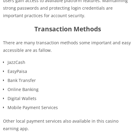
users gain access to available platform features. Maintaiining
strong passwords and protecting login credentials are
important practices for account security.
Transaction Methods
There are many transaction methods some important and easy
accessible are as fallow.
JazzCash
EasyPaisa
Bank Transfer
Online Banking
Digital Wallets
Mobile Payment Services
Other local payment services also available in this casino
earning app.