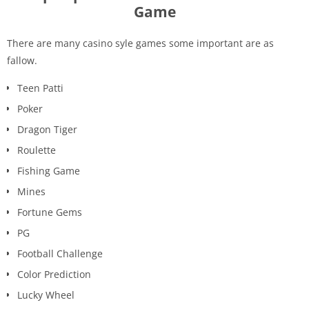
Game
There are many casino syle games some important are as
fallow.
Teen Patti
Poker
Dragon Tiger
Roulette
Fishing Game
Mines
Fortune Gems
PG
Football Challenge
Color Prediction
Lucky Wheel