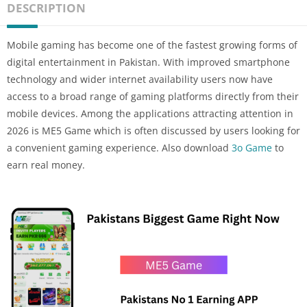
DESCRIPTION
Mobile gaming has become one of the fastest growing forms of
digital entertainment in Pakistan. With improved smartphone
technology and wider internet availability users now have
access to a broad range of gaming platforms directly from their
mobile devices. Among the applications attracting attention in
2026 is ME5 Game which is often discussed by users looking for
a convenient gaming experience. Also download
3o Game
to
earn real money.