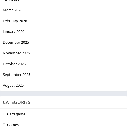
March 2026
February 2026
January 2026
December 2025
November 2025
October 2025
September 2025
August 2025
CATEGORIES
Card game
Games