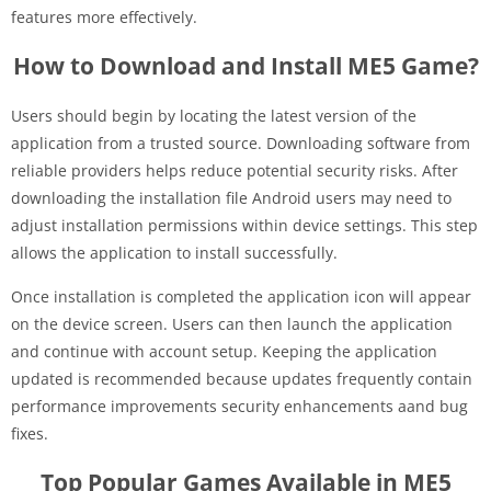
features more effectively.
How to Download and Install ME5 Game?
Users should begin by locating the latest version of the
application from a trusted source. Downloading software from
reliable providers helps reduce potential security risks. After
downloading the installation file Android users may need to
adjust installation permissions within device settings. This step
allows the application to install successfully.
Once installation is completed the application icon will appear
on the device screen. Users can then launch the application
and continue with account setup. Keeping the application
updated is recommended because updates frequently contain
performance improvements security enhancements aand bug
fixes.
Top Popular Games Available in ME5