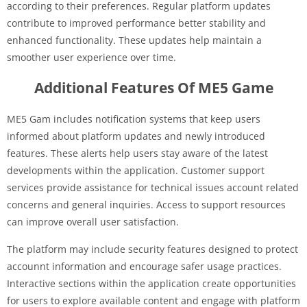
according to their preferences. Regular platform updates
contribute to improved performance better stability and
enhanced functionality. These updates help maintain a
smoother user experience over time.
Additional Features Of ME5 Game
ME5 Gam includes notification systems that keep users
informed about platform updates and newly introduced
features. These alerts help users stay aware of the latest
developments within the application. Customer support
services provide assistance for technical issues account related
concerns and general inquiries. Access to support resources
can improve overall user satisfaction.
The platform may include security features designed to protect
accounnt information and encourage safer usage practices.
Interactive sections within the application create opportunities
for users to explore available content and engage with platform