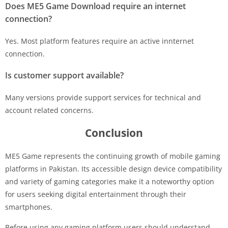
Does ME5 Game Download require an internet
connection?
Yes. Most platform features require an active innternet
connection.
Is customer support available?
Many versions provide support services for technical and
account related concerns.
Conclusion
ME5 Game represents the continuing growth of mobile gaming
platforms in Pakistan. Its accessible design device compatibility
and variety of gaming categories make it a noteworthy option
for users seeking digital entertainment through their
smartphones.
Before using any gaming platform users should understand