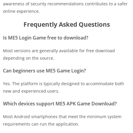
awareness of security recommendations contributes to a safer
online experience.
Frequently Asked Questions
Is ME5 Login Game free to download?
Most versions are generally avaiilable for free download
depending on the source.
Can beginners use ME5 Game Login?
Yes. The platform is typically designed to accommodate both
new and experienced users.
Which devices support ME5 APK Game Download?
Most Android smartphones that meet the minimum system
requirements can run the application.