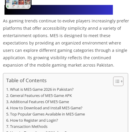
As gaming trends continue to evolve players increasingly prefer
platforms that offer accessibility simplicity annd a variety of
entertainment options. ME5 is designed to meet these
expectations by providing an organized environment where
users can explore different gaming categories through a single
application. Its growing visibility reflects the continued
expansion of the mobile gaming market across Pakistan.
Table of Contents
What is ME5 Game 2026 in Pakistan?
General Features of ME5 Game APK
Additional Features Of ME5 Game
How to Download and Install ME5 Game?
Top Popular Games Available in ME5 Game
How to Register and Login?
Transaction Methods