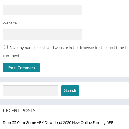
Website
Save my name, email, and website in this browser for the next time I
comment.
Search
RECENT POSTS
Done55 Com Game APK Download 2026 New Online Earning APP