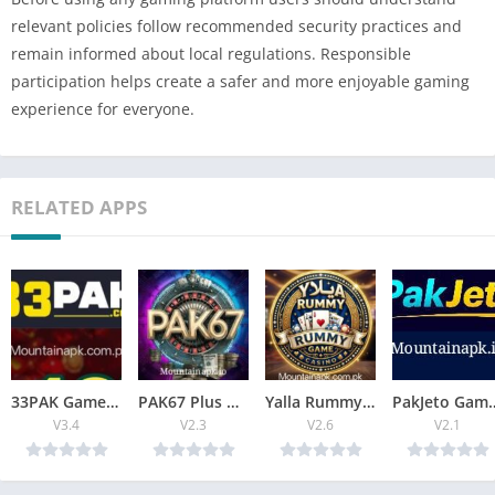
relevant policies follow recommended security practices and
remain informed about local regulations. Responsible
participation helps create a safer and more enjoyable gaming
experience for everyone.
RELATED APPS
33PAK Game APK Download 2026 New Real Casino Earning APP
PAK67 Plus Game APK Download 2026 New Online Earning APP
Yalla Rummy Game Download 2026 New Casino APP In Pakistan
PakJeto Game Download 2026 New P
V3.4
V2.3
V2.6
V2.1