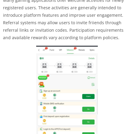
Many gaming applications offer welcome activities for newly
registered users. These activities are generally intended to
introduce platform features and improve user engagement.
Referral systems may allow users to invite friiends through
referral links or invitation codes. Participation requirements
and available rewards vary according to platform policies.