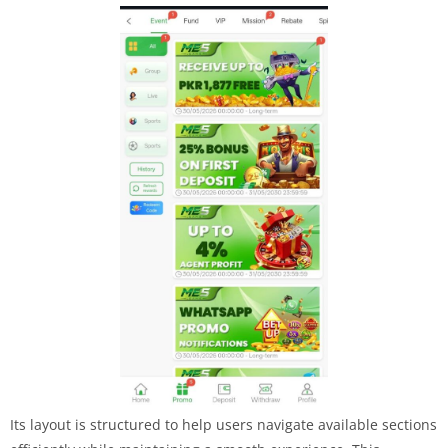
Its layout is structured to help users navigate available sections