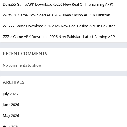
Done55 Game APK Download (2026 New Real Online Earning APP)
WOWPK Game Download APK 2026 New Casino APP In Pakistan
WC777 Game Download APK 2026 New Real Casino APP In Pakistan
777sz Game APK Download 2026 New Pakistani Latest Earning APP
RECENT COMMENTS
No comments to show.
ARCHIVES
July 2026
June 2026
May 2026
April 2026