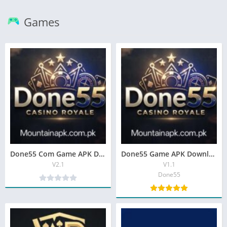
Games
Done55 Com Game APK Download 2026 New Online Earning APP
Done55 Game APK Download (2026 New Real Online Earning APP)
V2.1
V1.1
Done55