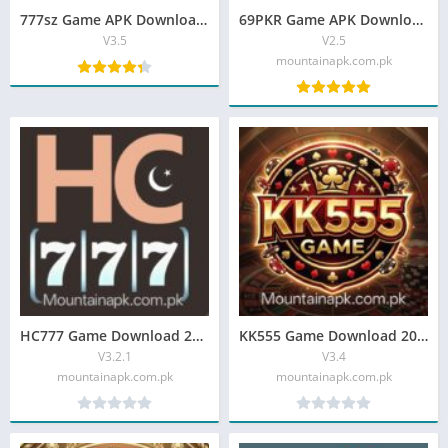
777sz Game APK Download 2026 New Pakistani Latest Earning APP
69PKR Game APK Download 2026 New Online Earning APP
V3.5
V2.5
mountainapk.com.pk
HC777 Game Download 2026 New Real Online Earning APP
KK555 Game Download 2026 New Pakistani Real Online Earning APP
V3.2.1
V3.4
mountainapk.com.pk
mountainapk.com.pk