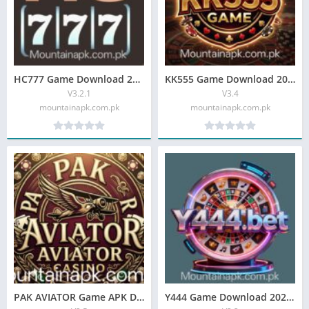
HC777 Game Download 2026 New Real Online Earning APP
KK555 Game Download 2026 New Pakistani Real Online Earning APP
V3.2.1
V3.4
mountainapk.com.pk
mountainapk.com.pk
PAK AVIATOR Game APK Download 2026 New Live Casino APP
Y444 Game Download 2026 New Real Casino APP In Pakistan