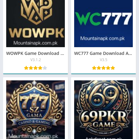
WOWPK Game Download APK 2026 New Casino APP In Pakistan
WC777 Game Download APK 2026 New Real Casino APP In Pakistan
V3.1.2
V3.5