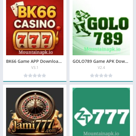
BK66 Game APP Download 2026 New Online Earning APK
GOLO789 Game APK Download 2026 New Online Casino APP
V3.1
V2.4