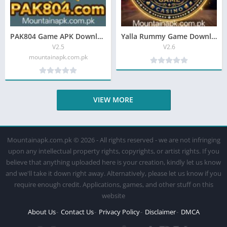
PAK804 Game APK Download Best Pakistani Earning APP 2026
Yalla Rummy Game Download 2026 New Casino APP In Pakistan
V2.5
V2.6
mountainapk.com.pk
VIEW MORE
Mountainapk.com.pk © 2026 - All rights reserved - we are not infringing
upon any intellectual property rights, copyrights, or artist rights. If you
believe that anything uploaded here is your creation, kindly let us know
and we'll take it down right away. Alternatively, please let us know if you
require enough credit. Applications, games, and other stuff on this
website
About Us
Contact Us
Privacy Policy
Disclaimer
DMCA