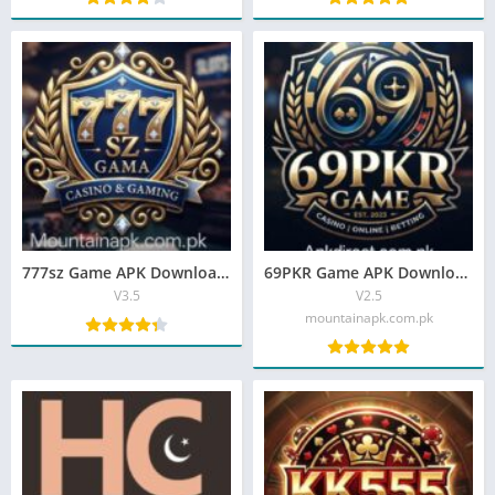
777sz Game APK Download 2026 New Pakistani Latest Earning APP
69PKR Game APK Download 2026 New Online Earning APP
V3.5
V2.5
mountainapk.com.pk