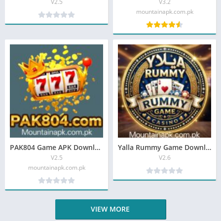
V2.5
V3.2
mountainapk.com.pk
PAK804 Game APK Download Best Pakistani Earning APP 2026
Yalla Rummy Game Download 2026 New Casino APP In Pakistan
V2.5
V2.6
mountainapk.com.pk
VIEW MORE