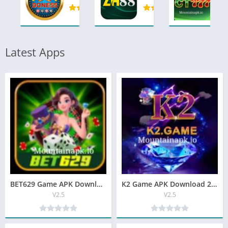
Latest Apps
BET629 Game APK Download 2026 New Official Earning APP
K2 Game APK Download 2026 New Casino Pakistani Earning APP
V2.5
V2.5