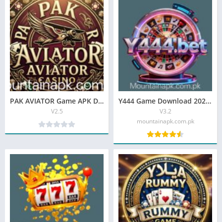
PAK AVIATOR Game APK Download 2026 New Live Casino APP
Y444 Game Download 2026 New Real Casino APP In Pakistan
V2.5
V3.2
mountainapk.com.pk