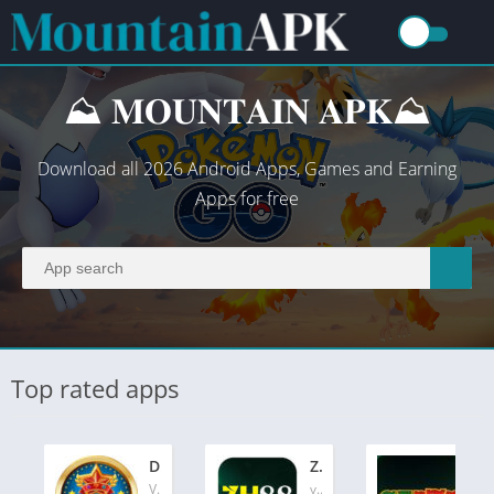
⛰️ 𝐌𝐎𝐔𝐍𝐓𝐀𝐈𝐍 𝐀𝐏𝐊⛰️
Download all 2026 Android Apps, Games and Earning
Apps for free
Top rated apps
Done 55 Game 2026 Download Free Online Earning App In Pakistan
ZH88 Game 2026 Download (New Online Real Earning APP In Pakistan)
CT777 Game APK Free Download APK 2026 New Online Earning APP
V1.5
v2.4
V2.1