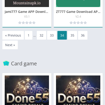
Jami777 Game APP Download 2026 New Official Earning APK
ZT777 Game Download APK 2026 New Pakistani Earning APP
V3.1
V2.4
« Previous
1
…
32
33
34
35
36
Next »
Card game