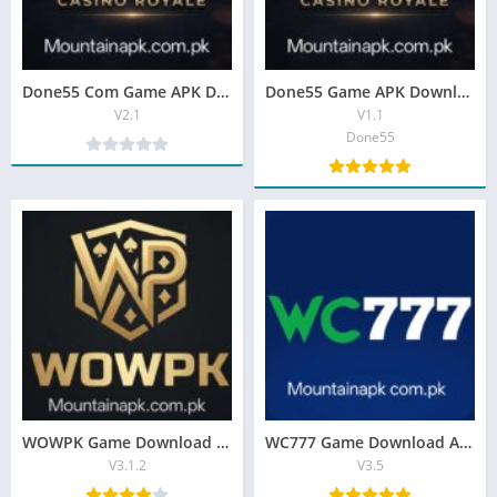
Done55 Com Game APK Download 2026 New Online Earning APP
Done55 Game APK Download (2026 New Real Online Earning APP)
V2.1
V1.1
Done55
WOWPK Game Download APK 2026 New Casino APP In Pakistan
WC777 Game Download APK 2026 New Real Casino APP In Pakistan
V3.1.2
V3.5