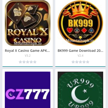
Royal X Casino Game APK Download 2025 New Online Earning APP
BK999 Game Download 2026 New Pakistani Online Earning APP
V3.2
V2.4