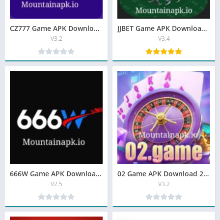
CZ777 Game APK Download 2026 New Pakistani Earning APP
JJBET Game APK Download 2026 Pakistani Official Earning APP
V3.2
V3.4
666W Game APK Download 2026 New Online Earning APP
02 Game APK Download 2026 New Pakistani Online Earning APP
V2.5
V3.2