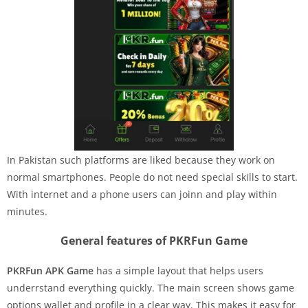
In Pakistan such platforms are liked because they work on
normal smartphones. People do not need special skills to start.
With internet and a phone users can joinn and play within
minutes.
General features of PKRFun Game
PKRFun APK Game
has a simple layout that helps users
underrstand everything quickly. The main screen shows game
options wallet and profile in a clear way. This makes it easy for