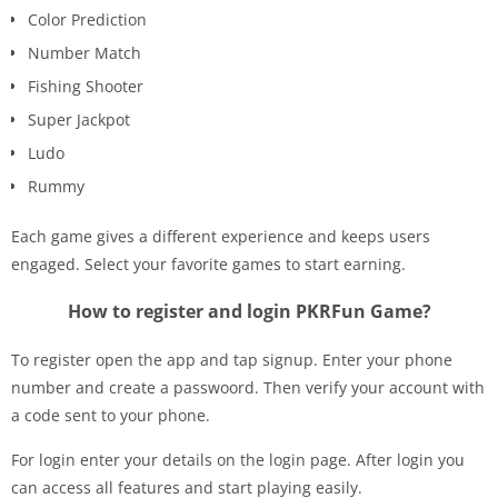
Color Prediction
Number Match
Fishing Shooter
Super Jackpot
Ludo
Rummy
Each game gives a different experience and keeps users
engaged. Select your favorite games to start earning.
How to register and login PKRFun Game?
To register open the app and tap signup. Enter your phone
number and create a passwoord. Then verify your account with
a code sent to your phone.
For login enter your details on the login page. After login you
can access all features and start playing easily.