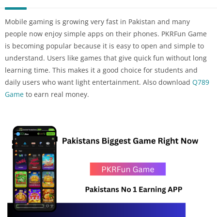
Mobile gaming is growing very fast in Pakistan and many
people now enjoy simple apps on their phones. PKRFun Game
is becoming popular because it is easy to open and simple to
understand. Users like games that give quick fun without long
learning time. This makes it a good choice for students and
daily users who want light entertainment. Also download
Q789
Game
to earn real money.