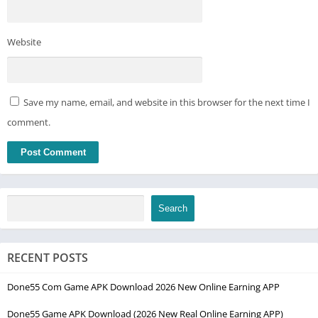
Website
Save my name, email, and website in this browser for the next time I
comment.
Search
RECENT POSTS
Done55 Com Game APK Download 2026 New Online Earning APP
Done55 Game APK Download (2026 New Real Online Earning APP)