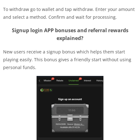
To withdraw go to wallet and tap withdraw. Enter your amount
and select a method. Confirm and wait for processing.
Signup login APP bonuses and referral rewards
explained?
New users receive a signup bonus which helps them start
playing easily. This bonus gives a friendly start without using
personal funds.