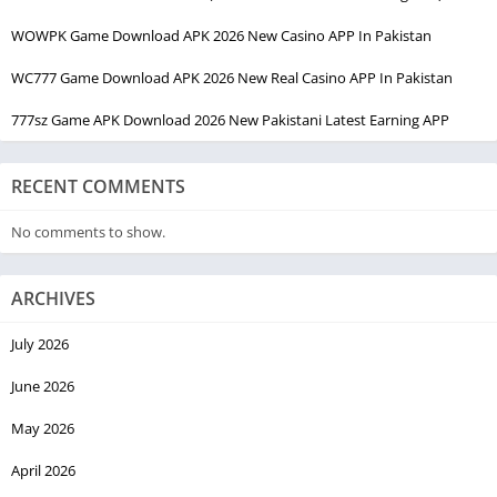
WOWPK Game Download APK 2026 New Casino APP In Pakistan
WC777 Game Download APK 2026 New Real Casino APP In Pakistan
777sz Game APK Download 2026 New Pakistani Latest Earning APP
RECENT COMMENTS
No comments to show.
ARCHIVES
July 2026
June 2026
May 2026
April 2026