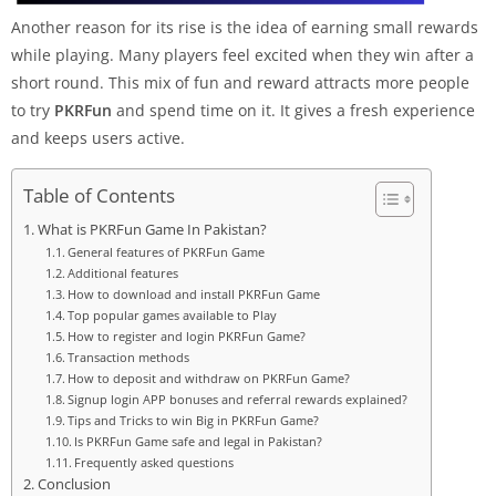
Another reason for its rise is the idea of earning small rewards
while playing. Many players feel excited when they win after a
short round. This mix of fun and reward attracts more people
to try
PKRFun
and spend time on it. It gives a fresh experience
and keeps users active.
Table of Contents
What is PKRFun Game In Pakistan?
General features of PKRFun Game
Additional features
How to download and install PKRFun Game
Top popular games available to Play
How to register and login PKRFun Game?
Transaction methods
How to deposit and withdraw on PKRFun Game?
Signup login APP bonuses and referral rewards explained?
Tips and Tricks to win Big in PKRFun Game?
Is PKRFun Game safe and legal in Pakistan?
Frequently asked questions
Conclusion