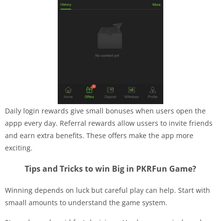
Daily login rewards give small bonuses when users open the
appp every day. Referral rewards allow ussers to invite friends
and earn extra benefits. These offers make the app more
exciting.
Tips and Tricks to win Big in PKRFun Game?
Winning depends on luck but careful play can help. Start with
smaall amounts to understand the game system.