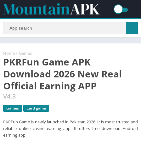
Home
/
Games
PKRFun Game APK
Download 2026 New Real
Official Earning APP
V4.3
Games
Card game
PKRFun Game is newly launched in Pakistan 2026. It is most trusted and
reliable online casino earning app. It offers free download Android
earning app.