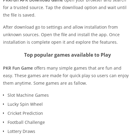
for a trusted source. Tap the downlload option and wait until
the file is saved.
After download go to settings and allow installation from
unknown sources. Open the file and install the app. Once
installation is complete open it and explore the features.
Top popular games available to Play
PKR Fun Game
offers many simple games that are fun and
easy. These games are made for quick play so users can enjoy
them anytime. Some games are as fallow.
Slot Machine Games
Lucky Spin Wheel
Cricket Prediction
Football Challenge
Lottery Draws