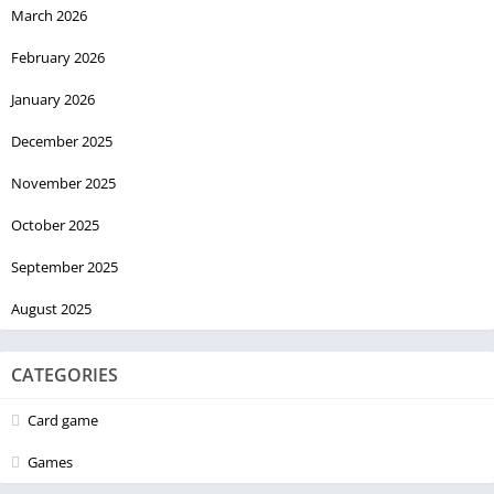
March 2026
February 2026
January 2026
December 2025
November 2025
October 2025
September 2025
August 2025
CATEGORIES
Card game
Games