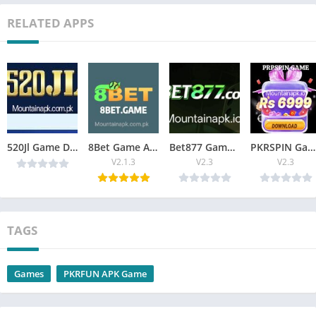
RELATED APPS
520Jl Game Download 2026 New Real Online Casino Earning APP
8Bet Game APK Download 2026 New Pakistani Casino Earning APP
Bet877 Game APK Download 2026 New Official Earning APP
PKRSPIN Game APK Download 2026 New Online Lottery APP
V2.1.3
V2.3
V2.3
TAGS
Games
PKRFUN APK Game