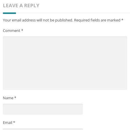
LEAVE A REPLY
Your email address will not be published.
Required fields are marked
*
Comment
*
Name
*
Email
*