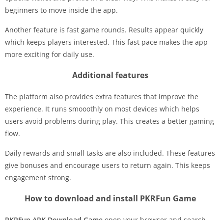
beginners to move inside the app.
Another feature is fast game rounds. Results appear quickly
which keeps players interested. This fast pace makes the app
more exciting for daily use.
Additional features
The platform also provides extra features that improve the
experience. It runs smooothly on most devices which helps
users avoid problems during play. This creates a better gaming
flow.
Daily rewards and small tasks are also included. These features
give bonuses and encourage users to return again. This keeps
engagement strong.
How to download and install PKRFun Game
PKRFun APK Download Game
open your browser and search