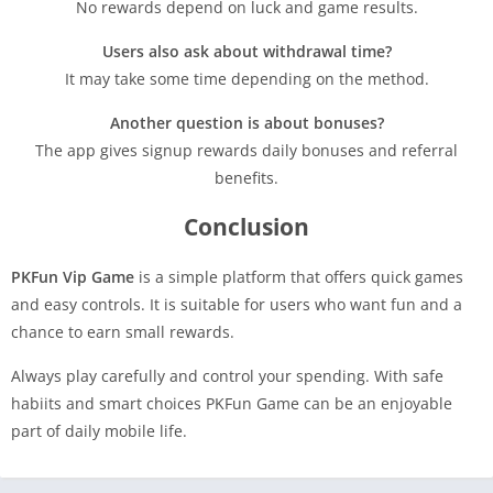
No rewards depend on luck and game results.
Users also ask about withdrawal time?
It may take some time depending on the method.
Another question is about bonuses?
The app gives signup rewards daily bonuses and referral
benefits.
Conclusion
PKFun Vip Game
is a simple platform that offers quick games
and easy controls. It is suitable for users who want fun and a
chance to earn small rewards.
Always play carefully and control your spending. With safe
habiits and smart choices PKFun Game can be an enjoyable
part of daily mobile life.