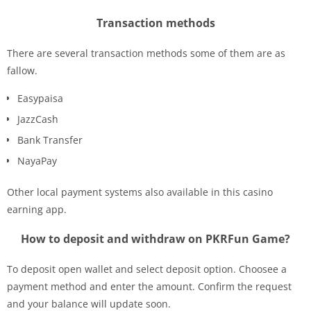
Transaction methods
There are several transaction methods some of them are as
fallow.
Easypaisa
JazzCash
Bank Transfer
NayaPay
Other local payment systems also available in this casino
earning app.
How to deposit and withdraw on PKRFun Game?
To deposit open wallet and select deposit option. Choosee a
payment method and enter the amount. Confirm the request
and your balance will update soon.