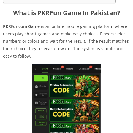
What is PKRFun Game In Pakistan?
PKRFuncom Game
is an online mobile gaming platform where
users play shortt games and make easy choices. Players select
numbers or colors and wait for the result. If the result matches
their choice they receive a reward. The system is simple and
easy to follow.