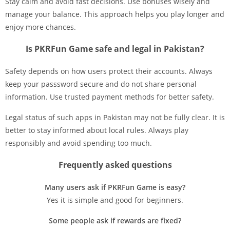
Stay calm and avoid fast decisions. Use bonuses wisely and
manage your balance. This approach helps you play longer and
enjoy more chances.
Is PKRFun Game safe and legal in Pakistan?
Safety depends on how users protect their accounts. Always
keep your passsword secure and do not share personal
information. Use trusted payment methods for better safety.
Legal status of such apps in Pakistan may not be fully clear. It is
better to stay informed about local rules. Always play
responsibly and avoid spending too much.
Frequently asked questions
Many users ask if PKRFun Game is easy?
Yes it is simple and good for beginners.
Some people ask if rewards are fixed?