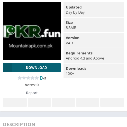
Updated
Day by Day
Size
8.3MB
Version
V4.3
Requirements
Android 4.3 and Above
DOWNLOAD
Downloads
10K+
0
/5
Votes:
0
Report
DESCRIPTION