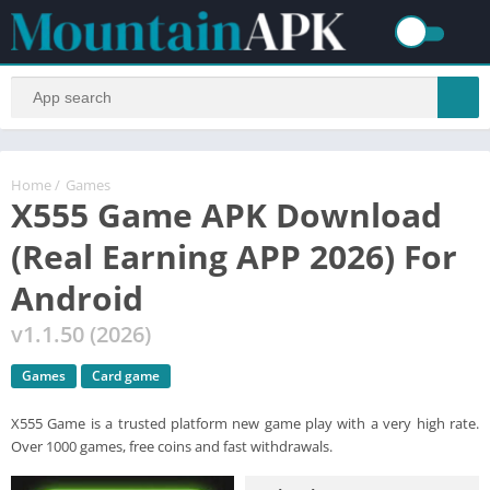
Home
/
Games
X555 Game APK Download
(Real Earning APP 2026) For
Android
v1.1.50 (2026)
Games
Card game
X555 Game is a trusted platform new game play with a very high rate.
Over 1000 games, free coins and fast withdrawals.