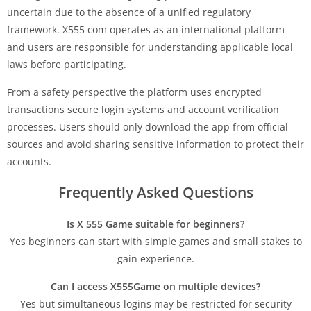
uncertain due to the absence of a unified regulatory
framework. X555 com operates as an international platform
and users are responsible for understanding applicable local
laws before participating.
From a safety perspective the platform uses encrypted
transactions secure login systems and account verification
processes. Users should only download the app from official
sources and avoid sharing sensitive information to protect their
accounts.
Frequently Asked Questions
Is X 555 Game suitable for beginners?
Yes beginners can start with simple games and small stakes to
gain experience.
Can I access X555Game on multiple devices?
Yes but simultaneous logins may be restricted for security