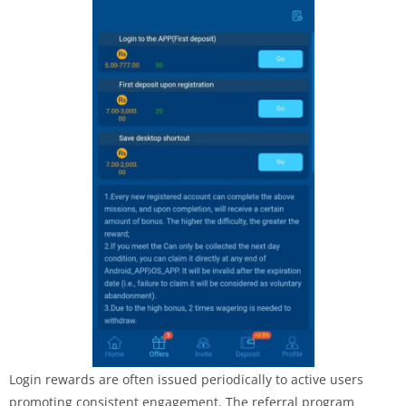
Login rewards are often issued periodically to active users
promoting consistent engagement. The referral program