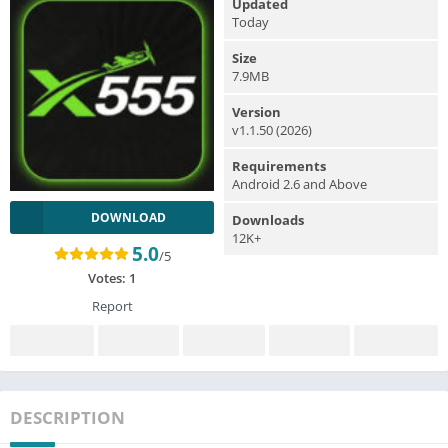
Updated
Today
Size
7.9MB
Version
v1.1.50 (2026)
Requirements
Android 2.6 and Above
DOWNLOAD
Downloads
12K+
5.0
/5
Votes:
1
Report
DESCRIPTION