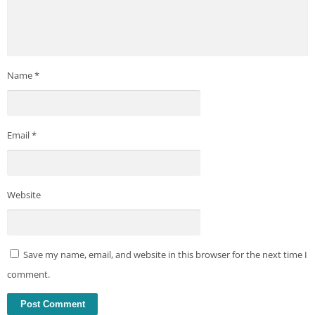
Name
*
Email
*
Website
Save my name, email, and website in this browser for the next time I
comment.