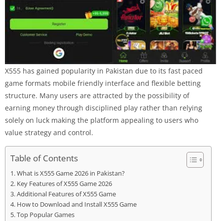
X555 has gained popularity in Pakistan due to its fast paced
game formats mobile friendly interface and flexible betting
structure. Many users are attracted by the possibility of
earning money through disciplined play rather than relying
solely on luck making the platform appealing to users who
value strategy and control.
Table of Contents
What is X555 Game 2026 in Pakistan?
Key Features of X555 Game 2026
Additional Features of X555 Game
How to Download and Install X555 Game
Top Popular Games