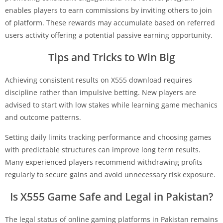
enables players to earn commissions by inviting others to join
of platform. These rewards may accumulate based on referred
users activity offering a potential passive earning opportunity.
Tips and Tricks to Win Big
Achieving consistent results on X555 download requires
discipline rather than impulsive betting. New players are
advised to start with low stakes while learning game mechanics
and outcome patterns.
Setting daily limits tracking performance and choosing games
with predictable structures can improve long term results.
Many experienced players recommend withdrawing profits
regularly to secure gains and avoid unnecessary risk exposure.
Is X555 Game Safe and Legal in Pakistan?
The legal status of online gaming platforms in Pakistan remains