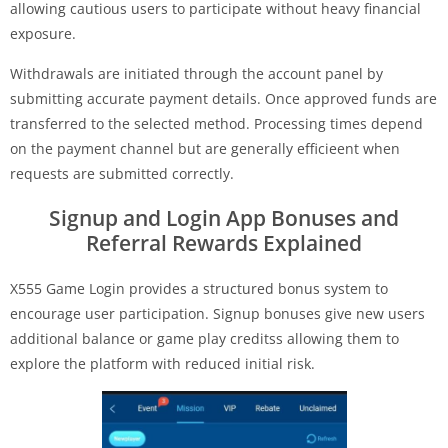
allowing cautious users to participate without heavy financial
exposure.
Withdrawals are initiated through the account panel by
submitting accurate payment details. Once approved funds are
transferred to the selected method. Processing times depend
on the payment channel but are generally efficieent when
requests are submitted correctly.
Signup and Login App Bonuses and
Referral Rewards Explained
X555 Game Login provides a structured bonus system to
encourage user participation. Signup bonuses give new users
additional balance or game play creditss allowing them to
explore the platform with reduced initial risk.