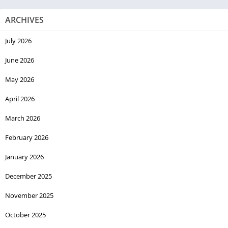
ARCHIVES
July 2026
June 2026
May 2026
April 2026
March 2026
February 2026
January 2026
December 2025
November 2025
October 2025