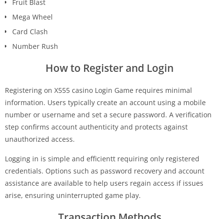
Fruit Blast
Mega Wheel
Card Clash
Number Rush
How to Register and Login
Registering on X555 casino Login Game requires minimal
information. Users typically create an account using a mobile
number or username and set a secure password. A verification
step confirms account authenticity and protects against
unauthorized access.
Logging in is simple and efficientt requiring only registered
credentials. Options such as password recovery and account
assistance are available to help users regain access if issues
arise, ensuring uninterrupted game play.
Transaction Methods