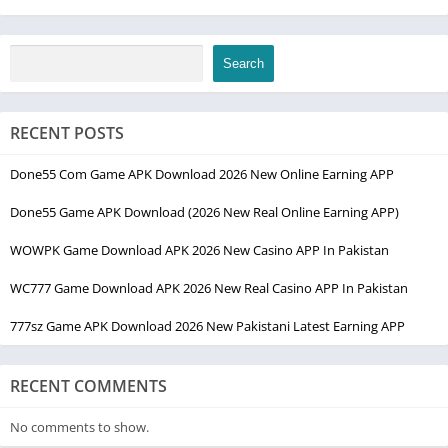
Search
RECENT POSTS
Done55 Com Game APK Download 2026 New Online Earning APP
Done55 Game APK Download (2026 New Real Online Earning APP)
WOWPK Game Download APK 2026 New Casino APP In Pakistan
WC777 Game Download APK 2026 New Real Casino APP In Pakistan
777sz Game APK Download 2026 New Pakistani Latest Earning APP
RECENT COMMENTS
No comments to show.