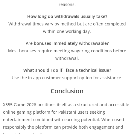
reasons.
How long do withdrawals usually take?
Withdrawal times vary by method but are often completed
within one working day.
Are bonuses immediately withdrawable?
Most bonuses require meeting wagering conditions before
withdrawal.
What should I do if I face a technical issue?
Use the in app customer support option for assistance.
Conclusion
X555 Game 2026 positions itself as a structured and accessible
online gaming platform for Pakistani users seeking
entertainment combined with earning potential. When used
responsibly the platform can provide both engagement and