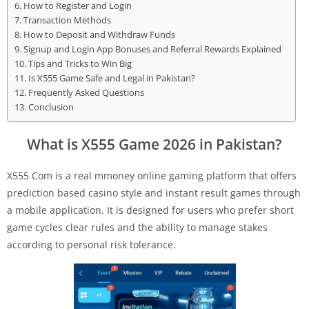
How to Register and Login
Transaction Methods
How to Deposit and Withdraw Funds
Signup and Login App Bonuses and Referral Rewards Explained
Tips and Tricks to Win Big
Is X555 Game Safe and Legal in Pakistan?
Frequently Asked Questions
Conclusion
What is X555 Game 2026 in Pakistan?
X555 Com is a real mmoney online gaming platform that offers
prediction based casino style and instant result games through
a mobile application. It is designed for users who prefer short
game cycles clear rules and the ability to manage stakes
according to personal risk tolerance.