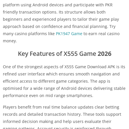
platform using Android devices and participate with PKR
friendly transaction options. Its structure allows both
beginners and experienced players to tailor their game play
approach based on confidence and financial planning. Try
many casino platforms like
PK1947 Game
to earn real casino
money.
Key Features of X555 Game
2026
One of the strongest aspects of X555 Game Download APK is its
refined user interface which ensures smooth navigation and
efficient access to different game categories. The app is
optimised for a wide range of Android devices delivering stable
performance even on mid range smartphones.
Players benefit from real time balance updates clear betting
records and detailed transaction history. These tools support
informed decision making and help users evaluate their
gaming patterns. Account security is reinforced through