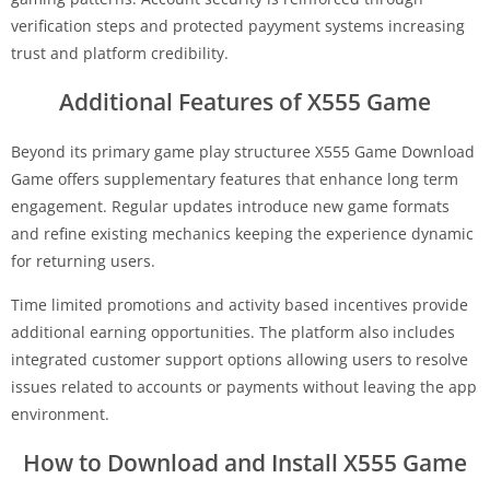
verification steps and protected payyment systems increasing
trust and platform credibility.
Additional Features of X555 Game
Beyond its primary game play structuree X555 Game Download
Game offers supplementary features that enhance long term
engagement. Regular updates introduce new game formats
and refine existing mechanics keeping the experience dynamic
for returning users.
Time limited promotions and activity based incentives provide
additional earning opportunities. The platform also includes
integrated customer support options allowing users to resolve
issues related to accounts or payments without leaving the app
environment.
How to Download and Install X555 Game