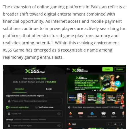
The expansion of online gaming platforms in Pakistan reflects a
broader shift toward digital entertainment combined with
financial opportunity. As internet access and mobile payment
solutions continue to improve players are actively searching for
platforms that offer structured game play transparency and
realistic earning potential. Within this evolving environment
X555 Game has emerged as a recognizable name among
realmoney gaming enthusiasts.