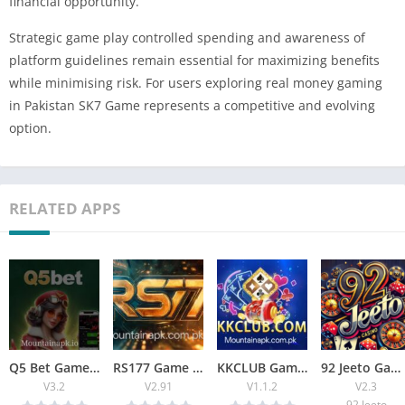
financial opportunity.
Strategic game play controlled spending and awareness of
platform guidelines remain essential for maximizing benefits
while minimising risk. For users exploring real money gaming
in Pakistan SK7 Game represents a competitive and evolving
option.
RELATED APPS
Q5 Bet Game Download APK New Pakistani Earning APP 2026
RS177 Game APK Download 2026 New Casino APP In Pakistan
KKCLUB Game Download APK 2026 (Real Online) Earning APP
92 Jeeto Game Download (Real Money APP 2026) in Pakistan
V3.2
V2.91
V1.1.2
V2.3
92 Jeeto