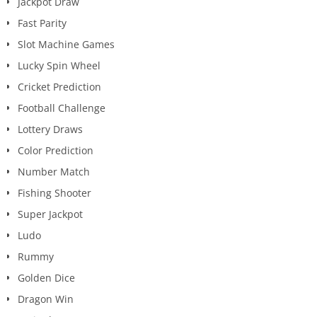
Jackpot Draw
Fast Parity
Slot Machine Games
Lucky Spin Wheel
Cricket Prediction
Football Challenge
Lottery Draws
Color Prediction
Number Match
Fishing Shooter
Super Jackpot
Ludo
Rummy
Golden Dice
Dragon Win