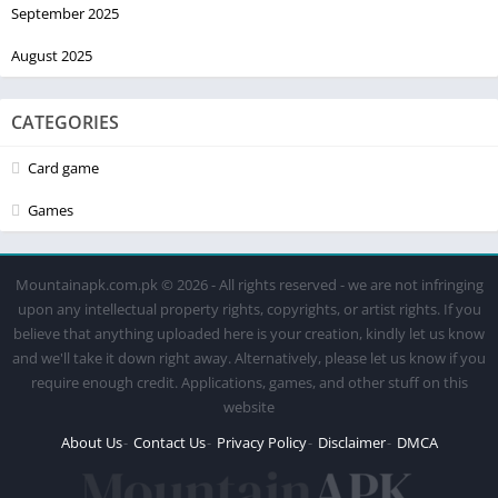
September 2025
August 2025
CATEGORIES
Card game
Games
Mountainapk.com.pk © 2026 - All rights reserved - we are not infringing
upon any intellectual property rights, copyrights, or artist rights. If you
believe that anything uploaded here is your creation, kindly let us know
and we'll take it down right away. Alternatively, please let us know if you
require enough credit. Applications, games, and other stuff on this
website
About Us
Contact Us
Privacy Policy
Disclaimer
DMCA