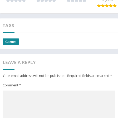
TAGS
Games
LEAVE A REPLY
Your email address will not be published.
Required fields are marked
*
Comment
*