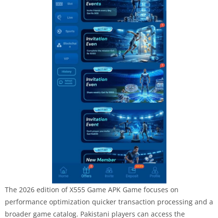
The 2026 edition of X555 Game APK Game focuses on
performance optimization quicker transaction processing and a
broader game catalog. Pakistani players can access the