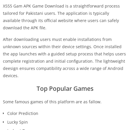
X555 Gam APK Game Download is a straightforward process
tailored for Pakistani users. The application is typically
available through its official website where users can safely
download the APK file.
After downloading users must enable installations from
unknown sources within their device settings. Once installed
the app launches with a guided setup process that helps users
complete registration and initial configuration. The lightweight
deesign ensures compatibility across a wide range of Android
devices.
Top Popular Games
Some famous games of this platform are as fallow.
Color Prediction
Lucky Spin