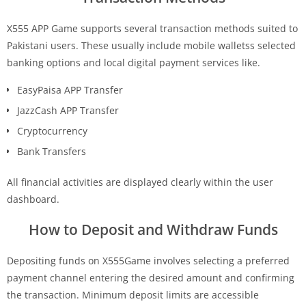
X555 APP Game supports several transaction methods suited to
Pakistani users. These usually include mobile walletss selected
banking options and local digital payment services like.
EasyPaisa APP Transfer
JazzCash APP Transfer
Cryptocurrency
Bank Transfers
All financial activities are displayed clearly within the user
dashboard.
How to Deposit and Withdraw Funds
Depositing funds on X555Game involves selecting a preferred
payment channel entering the desired amount and confirming
the transaction. Minimum deposit limits are accessible