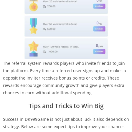
The referral system rewards players who invite friends to join
the platform. Every time a referred user signs up and makes a
deposit the inviiter receives bonus points or credits. These
rewards encourage community growth and give players extra
chances to earn without additional spending.
Tips and Tricks to Win Big
Success in DK999Game is not just about luck it also depends on
strategy. Below are some expert tips to improve your chances