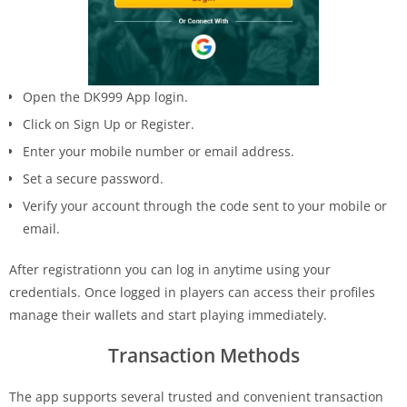
Open the DK999 App login.
Click on Sign Up or Register.
Enter your mobile number or email address.
Set a secure password.
Verify your account through the code sent to your mobile or
email.
After registrationn you can log in anytime using your
credentials. Once logged in players can access their profiles
manage their wallets and start playing immediately.
Transaction Methods
The app supports several trusted and convenient transaction