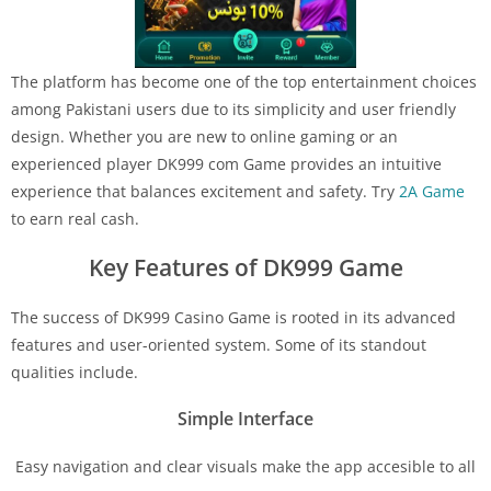
The platform has become one of the top entertainment choices
among Pakistani users due to its simplicity and user friendly
design. Whether you are new to online gaming or an
experienced player DK999 com Game provides an intuitive
experience that balances excitement and safety. Try
2A Game
to earn real cash.
Key Features of DK999 Game
The success of DK999 Casino Game is rooted in its advanced
features and user-oriented system. Some of its standout
qualities include.
Simple Interface
Easy navigation and clear visuals make the app accesible to all