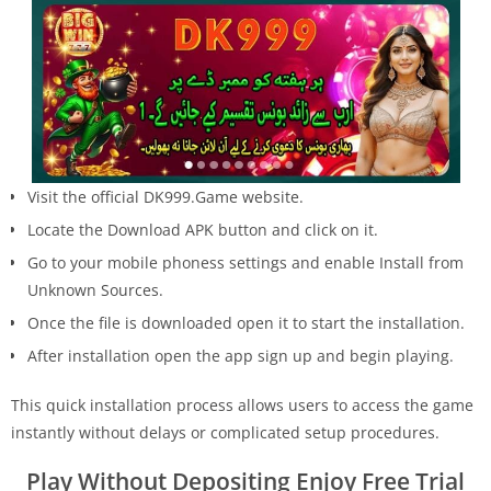
Visit the official DK999.Game website.
Locate the Download APK button and click on it.
Go to your mobile phoness settings and enable Install from
Unknown Sources.
Once the file is downloaded open it to start the installation.
After installation open the app sign up and begin playing.
This quick installation process allows users to access the game
instantly without delays or complicated setup procedures.
Play Without Depositing Enjoy Free Trial