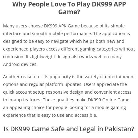
Why People Love To Play DK999 APP
Game?
Many users choose DK999 APK Game because of its simple
interface and smooth mobile performance. The application is
designed to be easy to navigate which helps both new and
experienced players access different gaming categories without
confusion. Its lightweight design also works well on many
Android devices.
Another reason for its popularity is the variety of entertainment
options and regular platform updates. Users appreciate the
quick account setup responsive design and convenient access
to in-app features. These qualities make DK999 Online Game
an appealing choice for people looking for a mobile gaming
experience that is easy to use and accessible.
Is DK999 Game Safe and Legal in Pakistan?