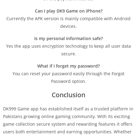
Can I play DK9 Game on iPhone?
Currently the APK version is mainly compatible with Android
devices.
Is my personal information safe?
Yes the app uses encryption technology to keep all user data
secure.
What if I forget my password?
You can reset your password easily through the Forgot
Password option.
Conclusion
DK999 Game app has established itself as a trusted platform in
Pakistans growing online gaming community. With its exciting
game collection secure system and rewarding features it offers
users both entertainment and earning opportunities. Whether