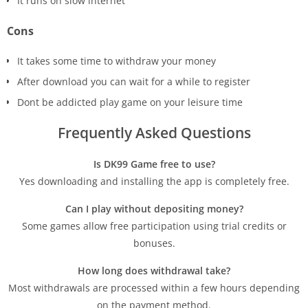
It runs on slow internet
Cons
It takes some time to withdraw your money
After download you can wait for a while to register
Dont be addicted play game on your leisure time
Frequently Asked Questions
Is DK99 Game free to use?
Yes downloading and installing the app is completely free.
Can I play without depositing money?
Some games allow free participation using trial credits or
bonuses.
How long does withdrawal take?
Most withdrawals are processed within a few hours depending
on the payment method.