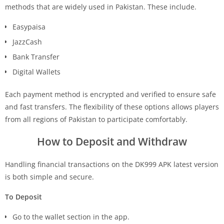
methods that are widely used in Pakistan. These include.
Easypaisa
JazzCash
Bank Transfer
Digital Wallets
Each payment method is encrypted and verified to ensure safe
and fast transfers. The flexibility of these options allows players
from all regions of Pakistan to participate comfortably.
How to Deposit and Withdraw
Handling financial transactions on the DK999 APK latest version
is both simple and secure.
To Deposit
Go to the wallet section in the app.