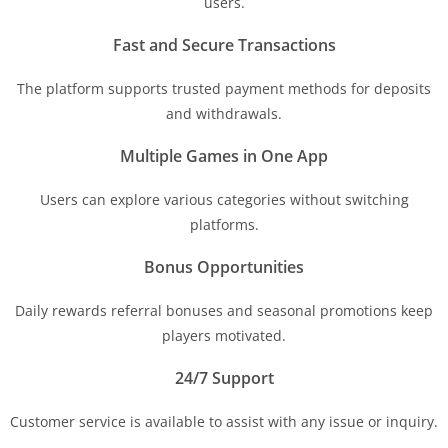
users.
Fast and Secure Transactions
The platform supports trusted payment methods for deposits
and withdrawals.
Multiple Games in One App
Users can explore various categories without switching
platforms.
Bonus Opportunities
Daily rewards referral bonuses and seasonal promotions keep
players motivated.
24/7 Support
Customer service is available to assist with any issue or inquiry.