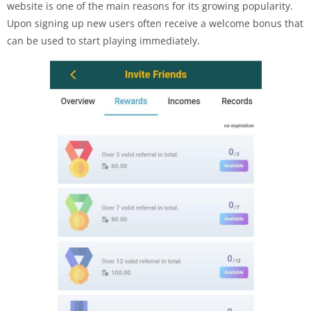
website is one of the main reasons for its growing popularity.
Upon signing up new users often receive a welcome bonus that
can be used to start playing immediately.