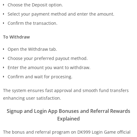
Choose the Deposit option.
Select your payment method and enter the amount.
Confirm the transaction.
To Withdraw
Open the Withdraw tab.
Choose your preferred payout method.
Enter the amount you want to withdraw.
Confirm and wait for procesing.
The system ensures fast approval and smooth fund transfers
enhancing user satisfaction.
Signup and Login App Bonuses and Referral Rewards
Explained
The bonus and referral program on DK999 Login Game official