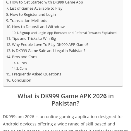
How to Get Started with DK999 Game App
List of Games Available to Play
How to Register and Login
Transaction Methods
How to Deposit and Withdraw
Signup and Login App Bonuses and Referral Rewards Explained
Tips and Tricks to Win Big
Why People Love To Play DK999 APP Game?
Is DK999 Game Safe and Legal in Pakistan?
Pros and Cons
Pros
Cons
Frequently Asked Questions
Conclusion
What is DK999 Game APK 202
6
in
Pakistan?
DK999com 2026 is an online gaming application designed for
Android devicess offering a wide range of skill based and