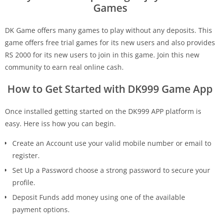
Games
DK Game offers many games to play without any deposits. This
game offers free trial games for its new users and also provides
RS 2000 for its new users to join in this game. Join this new
community to earn real online cash.
How to Get Started with DK999 Game App
Once installed getting started on the DK999 APP platform is
easy. Here iss how you can begin.
Create an Account use your valid mobile number or email to
register.
Set Up a Password choose a strong password to secure your
profile.
Deposit Funds add money using one of the available
payment options.