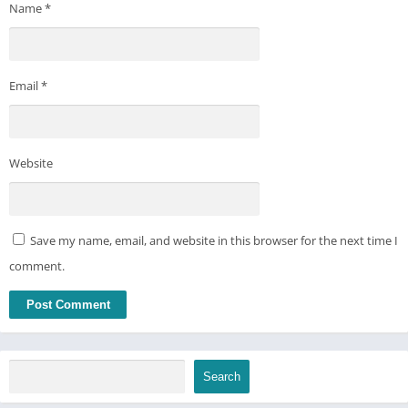
Name
*
Email
*
Website
Save my name, email, and website in this browser for the next time I
comment.
Search