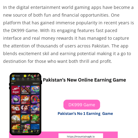
In the digital entertainment world gaming apps have become a
new source of both fun and financial opportunities. One
platform that has gained immense popularity in recent years is
the DK999 Game. With its engaging features fast paced
interface and real money rewards it has managed to capture
the attention of thousands of users across Pakistan. The app
blends excitement skil and earning potential making it a go to
destination for those who want both thrill and profit.