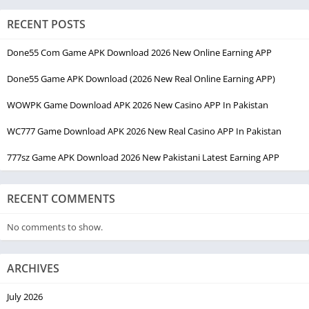
RECENT POSTS
Done55 Com Game APK Download 2026 New Online Earning APP
Done55 Game APK Download (2026 New Real Online Earning APP)
WOWPK Game Download APK 2026 New Casino APP In Pakistan
WC777 Game Download APK 2026 New Real Casino APP In Pakistan
777sz Game APK Download 2026 New Pakistani Latest Earning APP
RECENT COMMENTS
No comments to show.
ARCHIVES
July 2026