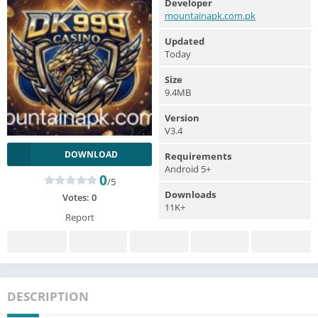
Developer
mountainapk.com.pk
Updated
Today
Size
9.4MB
Version
V3.4
DOWNLOAD
Requirements
Android 5+
0
/5
Downloads
Votes:
0
11K+
Report
DESCRIPTION