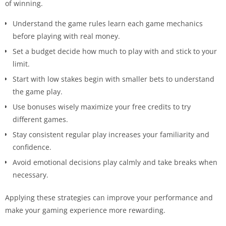
of winning.
Understand the game rules learn each game mechanics
before playing with real money.
Set a budget decide how much to play with and stick to your
limit.
Start with low stakes begin with smaller bets to understand
the game play.
Use bonuses wisely maximize your free credits to try
different games.
Stay consistent regular play increases your familiarity and
confidence.
Avoid emotional decisions play calmly and take breaks when
necessary.
Applying these strategies can improve your performance and
make your gaming experience more rewarding.