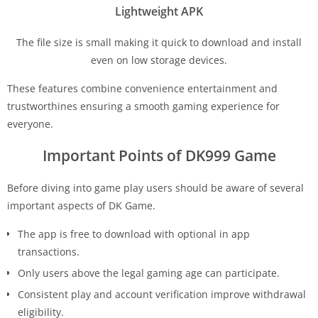
Lightweight APK
The file size is small making it quick to download and install
even on low storage devices.
These features combine convenience entertainment and
trustworthines ensuring a smooth gaming experience for
everyone.
Important Points of DK999 Game
Before diving into game play users should be aware of several
important aspects of DK Game.
The app is free to download with optional in app
transactions.
Only users above the legal gaming age can participate.
Consistent play and account verification improve withdrawal
eligibility.