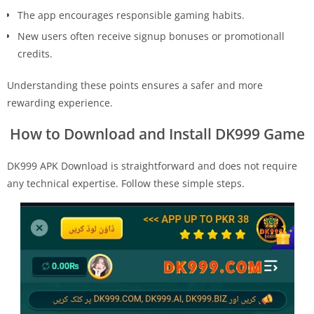
The app encourages responsible gaming habits.
New users often receive signup bonuses or promotionall
credits.
Understanding these points ensures a safer and more
rewarding experience.
How to Download and Install DK999 Game
DK999 APK Download is straightforward and does not require
any technical expertise. Follow these simple steps.