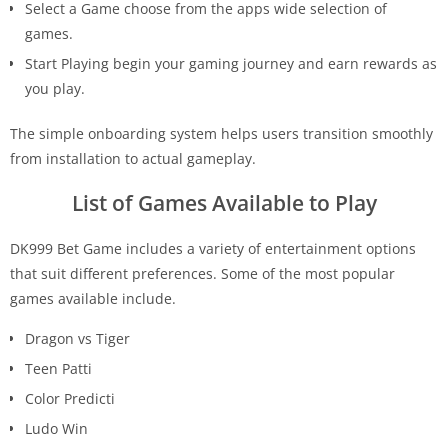
Select a Game choose from the apps wide selection of
games.
Start Playing begin your gaming journey and earn rewards as
you play.
The simple onboarding system helps users transition smoothly
from installation to actual gameplay.
List of Games Available to Play
DK999 Bet Game includes a variety of entertainment options
that suit different preferences. Some of the most popular
games available include.
Dragon vs Tiger
Teen Patti
Color Predicti
Ludo Win