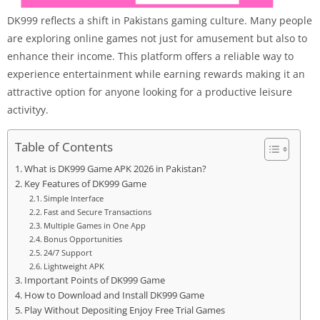
DK999 reflects a shift in Pakistans gaming culture. Many people
are exploring online games not just for amusement but also to
enhance their income. This platform offers a reliable way to
experience entertainment while earning rewards making it an
attractive option for anyone looking for a productive leisure
activityy.
Table of Contents
What is DK999 Game APK 2026 in Pakistan?
Key Features of DK999 Game
Simple Interface
Fast and Secure Transactions
Multiple Games in One App
Bonus Opportunities
24/7 Support
Lightweight APK
Important Points of DK999 Game
How to Download and Install DK999 Game
Play Without Depositing Enjoy Free Trial Games