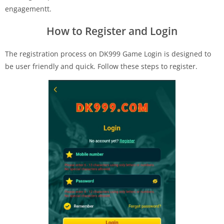
engagementt.
How to Register and Login
The registration process on DK999 Game Login is designed to
be user friendly and quick. Follow these steps to register.