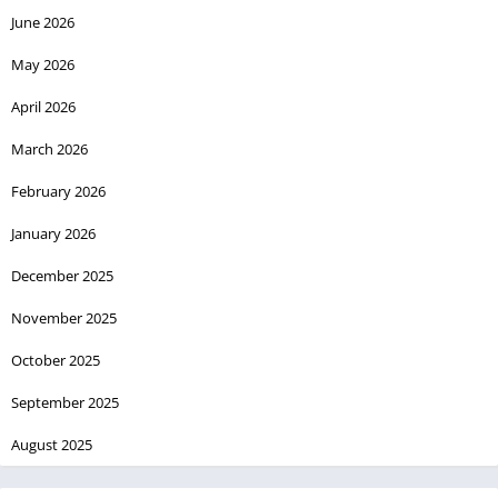
June 2026
May 2026
April 2026
March 2026
February 2026
January 2026
December 2025
November 2025
October 2025
September 2025
August 2025