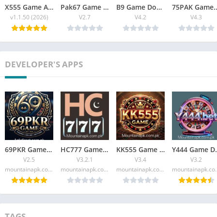
X555 Game APK Download (Real Earning APP 2026) For Android
Pak67 Game APK Download 2026 New Pakistani Official Real Earning APP
B9 Game Download APK 2026 New Casino Game In Pakistan
75PAK Game APP Download 2026 New Re
v1.1.50 (2026)
V2.7
V4.2
V4.3
DEVELOPER'S APPS
69PKR Game APK Download 2026 New Online Earning APP
HC777 Game Download 2026 New Real Online Earning APP
KK555 Game Download 2026 New Pakistani Real Online Earning APP
Y444 Game Download 2
V2.5
V3.2.1
V3.4
V3.2
mountainapk.com.pk
mountainapk.com.pk
mountainapk.com.pk
mountain
TAGS