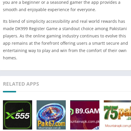
you are a beginner or a seasoned gamer the app provides a
smooth and enjoyable experience for everyone.
Its blend of simplicity accessibility and real world rewards has
made DK999 Register Game a standout choice among Pakistani
players. As the online gaming industry continues to evolve this
app remains at the forefront offering users a smartt secure and
entertaining way to play and win from the comfort of their own
homes.
RELATED APPS