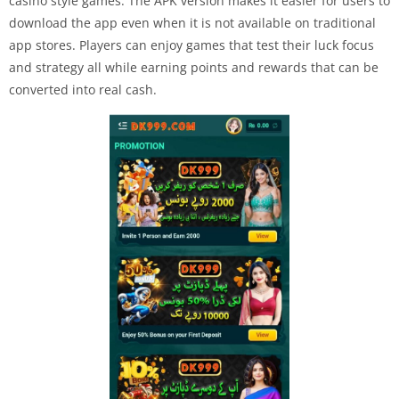
casino style games. The APK version makes it easier for users to
download the app even when it is not available on traditional
app stores. Players can enjoy games that test their luck focus
and strategy all while earning points and rewards that can be
converted into real cash.