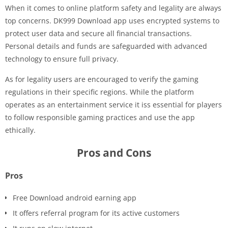
When it comes to online platform safety and legality are always
top concerns. DK999 Download app uses encrypted systems to
protect user data and secure all financial transactions.
Personal details and funds are safeguarded with advanced
technology to ensure full privacy.
As for legality users are encouraged to verify the gaming
regulations in their specific regions. While the platform
operates as an entertainment service it iss essential for players
to follow responsible gaming practices and use the app
ethically.
Pros and Cons
Pros
Free Download android earning app
It offers referral program for its active customers