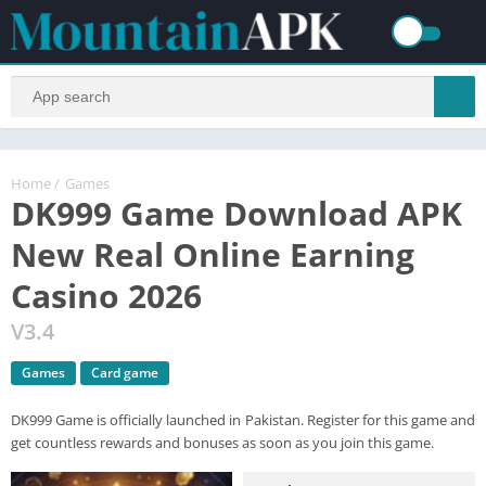
Home
/
Games
DK999 Game Download APK
New Real Online Earning
Casino 2026
V3.4
Games
Card game
DK999 Game is officially launched in Pakistan. Register for this game and
get countless rewards and bonuses as soon as you join this game.