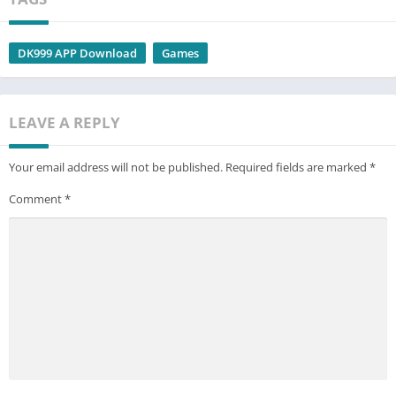
DK999 APP Download
Games
LEAVE A REPLY
Your email address will not be published.
Required fields are marked
*
Comment
*