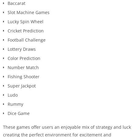
Baccarat
Slot Machine Games
Lucky Spin Wheel
Cricket Prediction
Football Challenge
Lottery Draws
Color Prediction
Number Match
Fishing Shooter
Super Jackpot
Ludo
Rummy
Dice Game
These games offer users an enjoyable mix of strategy and luck
creating the perfect environment for excitement and