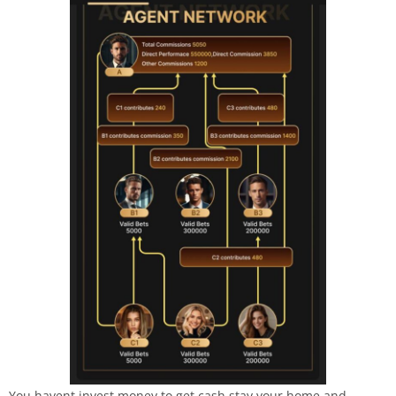
You havent invest money to get cash stay your home and