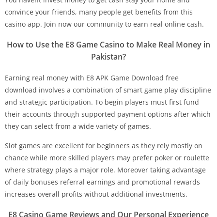
convince your friends, many people get benefits from this
casino app. Join now our community to earn real online cash.
How to Use the E8 Game Casino to Make Real Money in
Pakistan?
Earning real money with E8 APK Game Download free
download involves a combination of smart game play discipline
and strategic participation. To begin players must first fund
their accounts through supported payment options after which
they can select from a wide variety of games.
Slot games are excellent for beginners as they rely mostly on
chance while more skilled players may prefer poker or roulette
where strategy plays a major role. Moreover taking advantage
of daily bonuses referral earnings and promotional rewards
increases overall profits without additional investments.
E8 Casino Game Reviews and Our Personal Experience