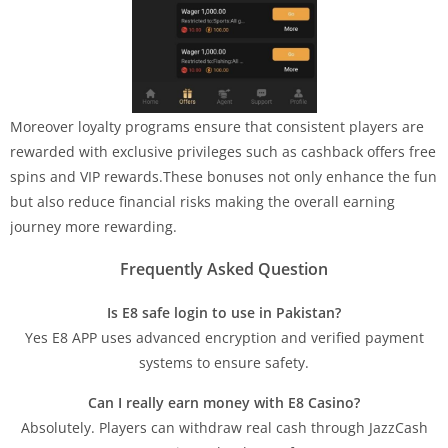
Moreover loyalty programs ensure that consistent players are
rewarded with exclusive privileges such as cashback offers free
spins and VIP rewards.These bonuses not only enhance the fun
but also reduce financial risks making the overall earning
journey more rewarding.
Frequently Asked Question
Is E8 safe login to use in Pakistan?
Yes E8 APP uses advanced encryption and verified payment
systems to ensure safety.
Can I really earn money with E8 Casino?
Absolutely. Players can withdraw real cash through JazzCash