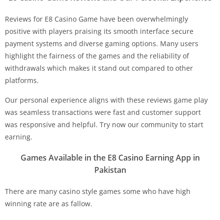
Reviews for E8 Casino Game have been overwhelmingly
positive with players praising its smooth interface secure
payment systems and diverse gaming options. Many users
highlight the fairness of the games and the reliability of
withdrawals which makes it stand out compared to other
platforms.
Our personal experience aligns with these reviews game play
was seamless transactions were fast and customer support
was responsive and helpful. Try now our community to start
earning.
Games Available in the E8 Casino Earning App in
Pakistan
There are many casino style games some who have high
winning rate are as fallow.