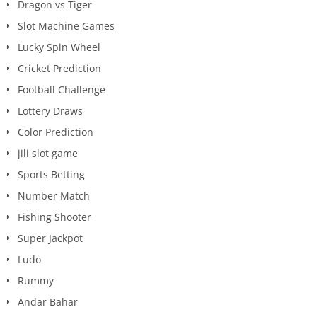
Dragon vs Tiger
Slot Machine Games
Lucky Spin Wheel
Cricket Prediction
Football Challenge
Lottery Draws
Color Prediction
jili slot game
Sports Betting
Number Match
Fishing Shooter
Super Jackpot
Ludo
Rummy
Andar Bahar