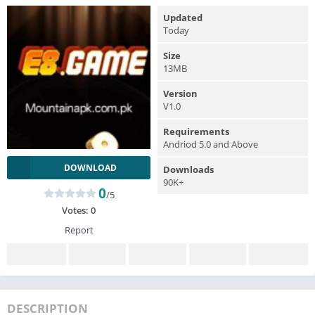
Updated
Today
Size
13MB
Version
V1.0
Requirements
Andriod 5.0 and Above
DOWNLOAD
Downloads
90K+
0
/5
Votes:
0
Report
DESCRIPTION