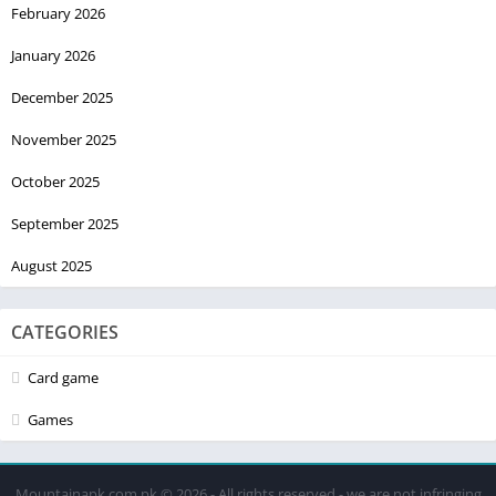
February 2026
January 2026
December 2025
November 2025
October 2025
September 2025
August 2025
CATEGORIES
Card game
Games
Mountainapk.com.pk © 2026 - All rights reserved - we are not infringing