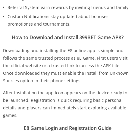
Referral System earn rewards by inviting friends and family.
Custom Notifications stay updated about bonuses
promotionss and tournaments.
How to Download and Install 399BET Game APK?
Downloading and installing the E8 online app is simple and
follows the same trusted process as 8E Game. First users visit
the official website or a trusted link to access the APK fiile.
Once downloaded they must enable the Install from Unknown
Sources option in their phone settings.
After installation the app icon appears on the device ready to
be launched. Registration is quick requiring basic personal
details and players can immediately start exploring available
games.
E8 Game Login and Registration Guide