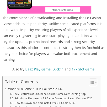
The convenience of downloading and installing the E8 Casino
Game adds to its popularity. Unlike complicated platforms it is
built with simplicity ensuring players of all experience levels
can easily register log in and start playing. In addition with
regular updates promotional rewards and strong security
measuress this platform continues to strengthen its foothold as
the go to choice for players who value both excitement and
earnings.
Also try
Baaz Play Game
,
Luck44
and
177 Slot Game
Table of Contents
What is E8 Game APK in Pakistan 2026?
Key Features of E8 Online Casino Game New Earning App
Additional Features of E8 Game Download Latest Version 2026
How to Download and Install 399BET Game APK?