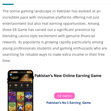
The online gaming landscape in Pakistan has evolved at an
incredible pace with innovative platforms offering not just
entertainment but also real earning opportunities. Among
these E8 Game has carved out a significant presence by
blending casino style excitement with genuine financial
rewards. Its popularity is growing rapidly particularly among
young professionals students and gaming enthusiasts who are
searching for reliable ways to make extra income in their free
time.