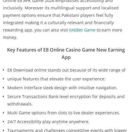
Online E8 APK Game 2026 emphasises accessibility and
inclusivily. Moreover its multilingual support and localised
payment options ensure that Pakistani players feel fully
integrated making it a culturally relevant and financially
rewarding app. you can also visit
6X6Bet Game
to earn more
money.
Key Features of E8 Online Casino Game New Earning
App
E8 Download online stands out because of its wide range of
unique features that elevate the user experience:
Modern Interface sleek design with intuitive navigation.
Secure Transactions Bank level encryption for deposits and
withdrawals.
Multi Game options from slots to live dealer experiences.
24/7 Accessibility play anytime anywhere.
Tournaments and challenges competitive events with bigger