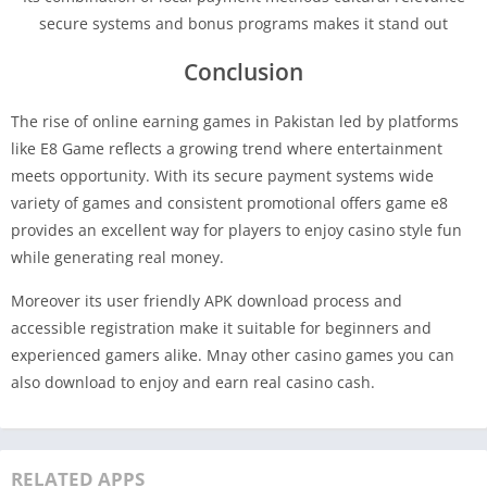
secure systems and bonus programs makes it stand out
Conclusion
The rise of online earning games in Pakistan led by platforms
like E8 Game reflects a growing trend where entertainment
meets opportunity. With its secure payment systems wide
variety of games and consistent promotional offers game e8
provides an excellent way for players to enjoy casino style fun
while generating real money.
Moreover its user friendly APK download process and
accessible registration make it suitable for beginners and
experienced gamers alike. Mnay other casino games you can
also download to enjoy and earn real casino cash.
RELATED APPS