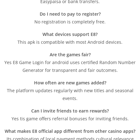
Easypaisa or bank transfers.
Do I need to pay to register?
No registration is completely free.
What devices support E8?
This apk is compatible with most Android devices.
Are the games fair?
Yes E8 Game Login for android uses certified Random Number
Generator for transparent and fair outcomes.
How often are new games added?
The platform updates regularly with new titles and seasonal
events.
Can I invite friends to earn rewards?
Yes tis game offers referral bonuses for inviting friends.
What makes E8 official app different from other casino apps?
Its combination of local payment methods cultural relevance