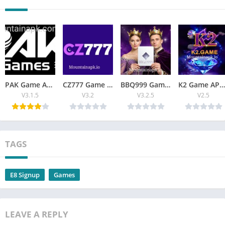
PAK Game APK Download 2026 New Casino Online Earning App
CZ777 Game APK Download 2026 New Pakistani Earning APP
BBQ999 Game APK Free Download 2026 In Pakistan For Androids
K2 Game APK Download 2026 New Casino Pakistani Earning APP
V3.1.5
V3.2
V3.2.5
V2.5
TAGS
E8 Signup
Games
LEAVE A REPLY