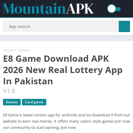
Home
/
Games
E8 Game Download APK
2026 New Real Lottery App
In Pakistan
V1.0
Games
Card game
E8 Game is latest version app for androids and ios download it from our
website to earn real money. It offers many casino style games join now
our community to start earning. Join now