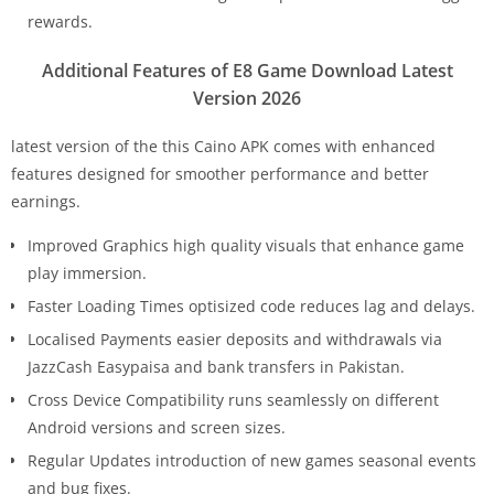
rewards.
Additional Features of E8 Game Download Latest
Version 2026
latest version of the this Caino APK comes with enhanced
features designed for smoother performance and better
earnings.
Improved Graphics high quality visuals that enhance game
play immersion.
Faster Loading Times optisized code reduces lag and delays.
Localised Payments easier deposits and withdrawals via
JazzCash Easypaisa and bank transfers in Pakistan.
Cross Device Compatibility runs seamlessly on different
Android versions and screen sizes.
Regular Updates introduction of new games seasonal events
and bug fixes.