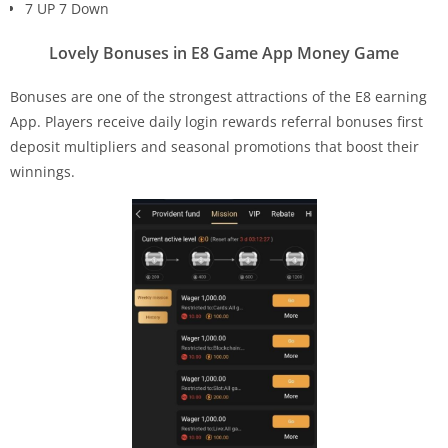
7 UP 7 Down
Lovely Bonuses in E8 Game App Money Game
Bonuses are one of the strongest attractions of the E8 earning
App. Players receive daily login rewards referral bonuses first
deposit multipliers and seasonal promotions that boost their
winnings.