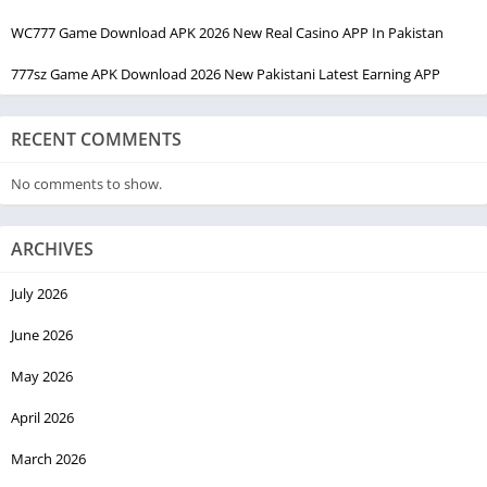
WC777 Game Download APK 2026 New Real Casino APP In Pakistan
777sz Game APK Download 2026 New Pakistani Latest Earning APP
RECENT COMMENTS
No comments to show.
ARCHIVES
July 2026
June 2026
May 2026
April 2026
March 2026