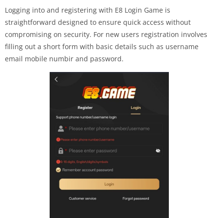
Logging into and registering with E8 Login Game is
straightforward designed to ensure quick access without
compromising on security. For new users registration involves
filling out a short form with basic details such as username
email mobile numbir and password.