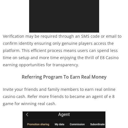
Verification may be required through an SMS code or email to
confirm identity ensuring only genuine players access the
platform. This efficient process means users can spend less
time on setup and more time enjoying the thrill of E8 Casino
earning opportunities for transparency.
Referring Program To Earn Real Money
Invite your friends and family members to earn real online
casino cash. Refer more friends to became an agent of e 8
game for winning real cash.