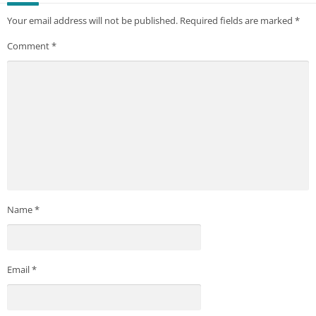
Your email address will not be published.
Required fields are marked
*
Comment
*
Name
*
Email
*