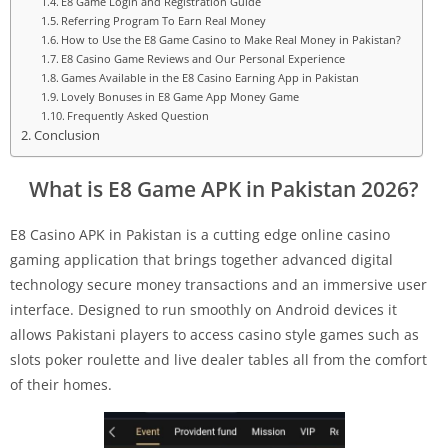
E8 Game Login and Registration Guide
Referring Program To Earn Real Money
How to Use the E8 Game Casino to Make Real Money in Pakistan?
E8 Casino Game Reviews and Our Personal Experience
Games Available in the E8 Casino Earning App in Pakistan
Lovely Bonuses in E8 Game App Money Game
Frequently Asked Question
Conclusion
What is E8 Game APK in Pakistan 2026?
E8 Casino APK in Pakistan is a cutting edge online casino
gaming application that brings together advanced digital
technology secure money transactions and an immersive user
interface. Designed to run smoothly on Android devices it
allows Pakistani players to access casino style games such as
slots poker roulette and live dealer tables all from the comfort
of their homes.