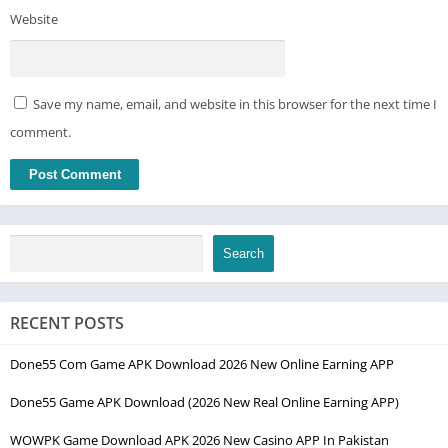
Website
Save my name, email, and website in this browser for the next time I
comment.
Search
RECENT POSTS
Done55 Com Game APK Download 2026 New Online Earning APP
Done55 Game APK Download (2026 New Real Online Earning APP)
WOWPK Game Download APK 2026 New Casino APP In Pakistan